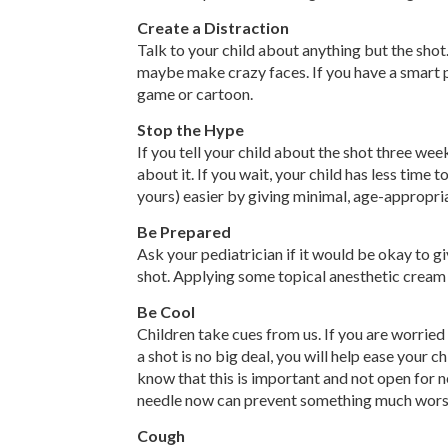
Create a Distraction
Talk to your child about anything but the shot. 
maybe make crazy faces. If you have a smart ph
game or cartoon.
Stop the Hype
If you tell your child about the shot three we
about it. If you wait, your child has less time 
yours) easier by giving minimal, age-appropri
Be Prepared
Ask your pediatrician if it would be okay to g
shot. Applying some topical anesthetic cream 
Be Cool
Children take cues from us. If you are worried a
a shot is no big deal, you will help ease your ch
know that this is important and not open for ne
needle now can prevent something much wors
Cough