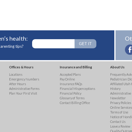
n’s health:
Ot
arenting tips?
Offices & Hours
Insurance and Billing
About Us
Locations
Accepted Plans
Frequently Ask
Emergency Numbers
Pay Online
Pediatrician Di
After Hours
Insurance FAQs
Affiliated Utah 
Administrative Forms
Financial Misperceptions
History
Plan Your First Visit
Financial Policy
Administrative
Glossary of Terms
Newsletter
Contact Billing Office
Privacy Policies
Online Services 
Terms of Use
Notice of Nond
Contact Us
Leave a Review
Quality Outco