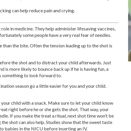
ucking can help reduce pain and crying.
 role in medicine. They help administer lifesaving vaccines,
Unfortunately some people have a very real fear of needles.
e than the bite. Often the tension leading up to the shot is
before the shot and to distract your child afterwards. Just
nd is more likely to bounce back up if he is having fun, a
as something to look forward to.
ination season go a little easier for you and your child.
 your child with a snack. Make sure to let your child know
reat right before he or she gets the shot. That way, your
edle. If you make the treat a ritual, next shot time won’t be
 the shot can also help. Studies show that the sweet taste
 to babies in the NICU before inserting an IV.