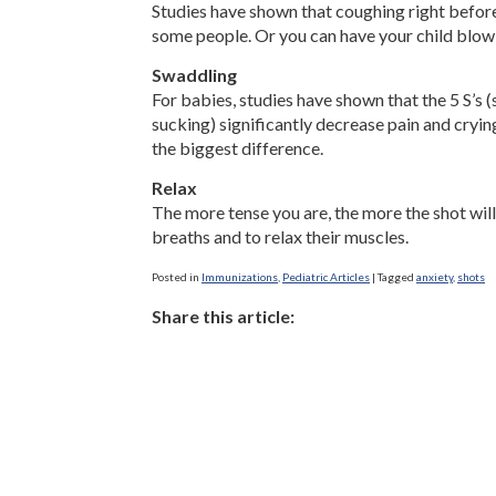
Studies have shown that coughing right before 
some people. Or you can have your child blow 
Swaddling
For babies, studies have shown that the 5 S’s 
sucking) significantly decrease pain and cryi
the biggest difference.
Relax
The more tense you are, the more the shot will
breaths and to relax their muscles.
Posted in
Immunizations
,
Pediatric Articles
|
Tagged
anxiety
,
shots
Share this article: