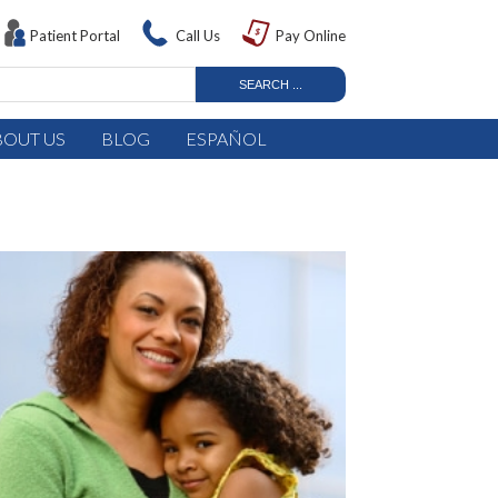
Patient Portal
Call Us
Pay Online
BOUT US
BLOG
ESPAÑOL