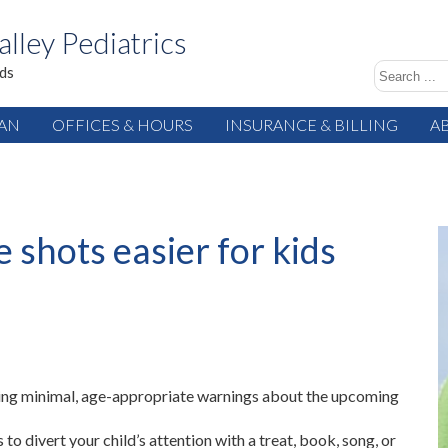
alley Pediatrics
ids
IAN
OFFICES & HOURS
INSURANCE & BILLING
A
 shots easier for kids
ing minimal, age-appropriate warnings about the upcoming
to divert your child’s attention with a treat, book, song, or