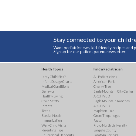
Stay connected to your childre
Want pediatric news, kid-friendly recipes and p
Sign up for our patient parent newsletter:
Health Topics
Find a Pediatrician
Is My Child Sick?
All Pediatricians
Infant Dosage Charts
American Fork
Medical Conditions
Cherry Tree
Behavior
Eagle Mountain City Center
Healthy Living
ARCHIVED
Child Safety
Eagle Mountain Ranches
Infants
ARCHIVED
Teens
Mapleton – old
Special Needs
Orem Timpanogos
Immunization
Payson
Well-Child Visits
Provo North University
Parenting Tips
Sanpete County
Educational Handouts
Saratoga Springs