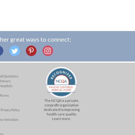
her great ways to connect:
ed Questions
ctionary
Hospitals
 Forms
The NCQA is a private,
nonprofit organization
dedicated to improving
Privacy Policy
health care quality.
Learn more.
iscrimination
mes