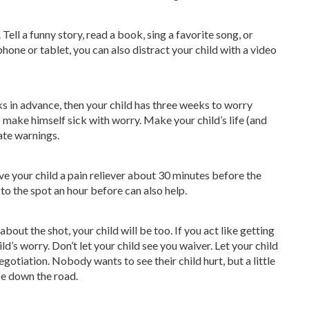
Tell a funny story, read a book, sing a favorite song, or
one or tablet, you can also distract your child with a video
eks in advance, then your child has three weeks to worry
to make himself sick with worry. Make your child’s life (and
ate warnings.
ive your child a pain reliever about 30 minutes before the
to the spot an hour before can also help.
bout the shot, your child will be too. If you act like getting
ild’s worry. Don’t let your child see you waiver. Let your child
gotiation. Nobody wants to see their child hurt, but a little
e down the road.