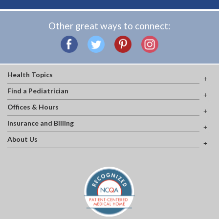
Other great ways to connect:
Health Topics
Find a Pediatrician
Offices & Hours
Insurance and Billing
About Us