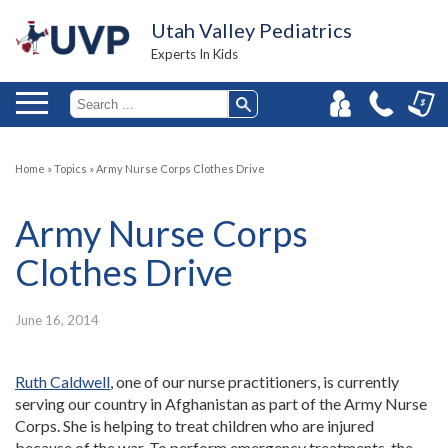
Utah Valley Pediatrics
Experts In Kids
Home
»
Topics
»
Army Nurse Corps Clothes Drive
Army Nurse Corps
Clothes Drive
June 16, 2014
Ruth Caldwell
, one of our nurse practitioners, is currently
serving our country in Afghanistan as part of the Army Nurse
Corps. She is helping to treat children who are injured
because of the war. To perform emergency treatments, the