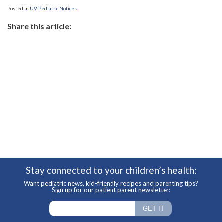
Posted in
UV Pediatric Notices
Share this article:
Stay connected to your children’s health:
Want pediatric news, kid-friendly recipes and parenting tips?
Sign up for our patient parent newsletter: