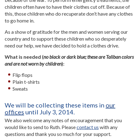
children often have to have their clothes cut off. Because of
this, those children who do recuperate don’t have any clothes
to go home in.
As a show of gratitude for the men and women serving our
country and to support these children who so desperately
need our help, we have decided to hold a clothes drive.
What is needed (
no black or dark blue; these are Taliban colors
and are not worn by children
):
Flip flops
Plain t-shirts
Sweats
We will be collecting these items in
our
offices
until July 3, 2014.
We also welcome any notes of encouragement that you
would like to send to Ruth. Please
contact us
with any
questions and thank you so much for your support.