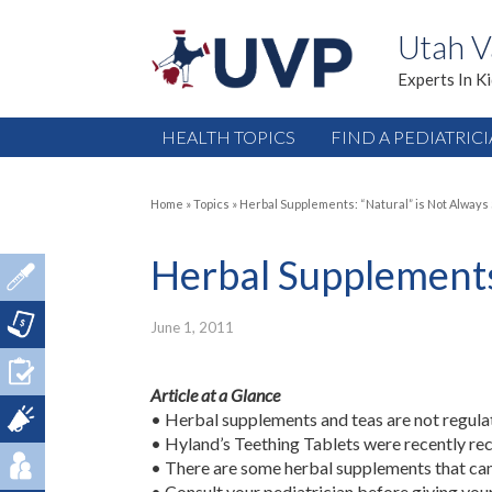
Utah V
Experts In K
HEALTH TOPICS
FIND A PEDIATRIC
Home
»
Topics
»
Herbal Supplements: “Natural” is Not Always
Herbal Supplements:
June 1, 2011
Article at a Glance
• Herbal supplements and teas are not regula
• Hyland’s Teething Tablets were recently rec
• There are some herbal supplements that can
• Consult your pediatrician before giving you