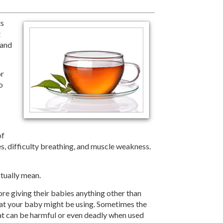
ts
t
 and
or
o
of
es, difficulty breathing, and muscle weakness.
tually mean.
re giving their babies anything other than
that your baby might be using. Sometimes the
at can be harmful or even deadly when used