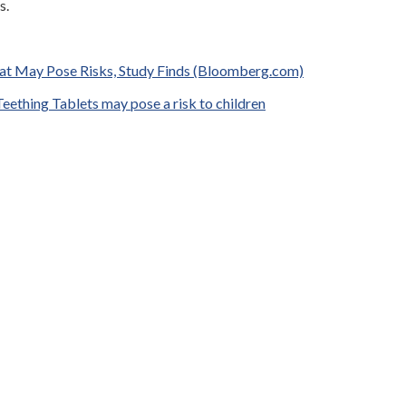
s.
hat May Pose Risks, Study Finds (Bloomberg.com)
eething Tablets may pose a risk to children