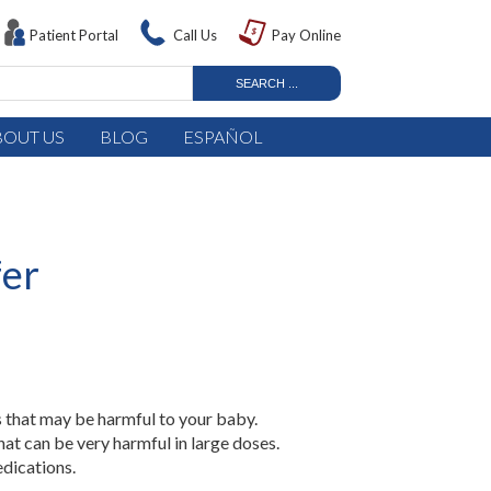
Patient Portal
Call Us
Pay Online
BOUT US
BLOG
ESPAÑOL
fer
 that may be harmful to your baby.
at can be very harmful in large doses.
dications.