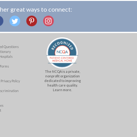
her great ways to connect:
ed Questions
ctionary
Hospitals
 Forms
The NCQA is a private,
nonprofit organization
dedicated to improving
Privacy Policy
health care quality.
Learn more.
iscrimination
mes
t