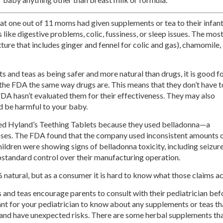
at one out of 11 moms had given supplements or tea to their infan
gs like digestive problems, colic, fussiness, or sleep issues. The mos
re that includes ginger and fennel for colic and gas), chamomile,
 and teas as being safer and more natural than drugs, it is good f
 the FDA the same way drugs are. This means that they don’t have t
DA hasn’t evaluated them for their effectiveness. They may also
d be harmful to your baby.
led Hyland’s Teething Tablets because they used belladonna—a
doses. The FDA found that the company used inconsistent amounts 
hildren were showing signs of belladonna toxicity, including seizur
standard control over their manufacturing operation.
atural, but as a consumer it is hard to know what those claims ac
and teas encourage parents to consult with their pediatrician befo
rtant for your pediatrician to know about any supplements or teas 
s and have unexpected risks. There are some herbal supplements th