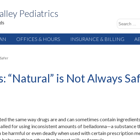
alley Pediatrics
ids
IAN
OFFICES & HOURS
INSURANCE & BILLING
A
 Safer
 “Natural” is Not Always Sa
ted the same way drugs are and can sometimes contain ingredients
alled for using inconsistent amounts of belladonna—a substance th
 be harmful or even deadly when used with certain prescription me
r baby anything other than breast milk or formula.