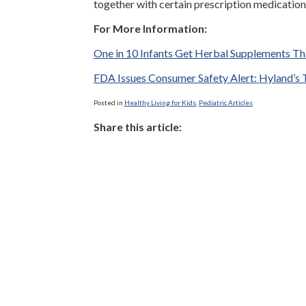
together with certain prescription medication
For More Information:
One in 10 Infants Get Herbal Supplements T
FDA Issues Consumer Safety Alert: Hyland’s T
Posted in
Healthy Living for Kids
,
Pediatric Articles
Share this article: