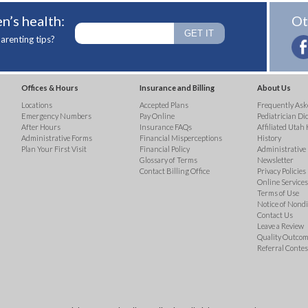
n’s health:
Ot
arenting tips?
Offices & Hours
Insurance and Billing
About Us
Locations
Accepted Plans
Frequently Ask
Emergency Numbers
Pay Online
Pediatrician Di
After Hours
Insurance FAQs
Affiliated Utah 
Administrative Forms
Financial Misperceptions
History
Plan Your First Visit
Financial Policy
Administrative
Glossary of Terms
Newsletter
Contact Billing Office
Privacy Policies
Online Services 
Terms of Use
Notice of Nond
Contact Us
Leave a Review
Quality Outco
Referral Contes