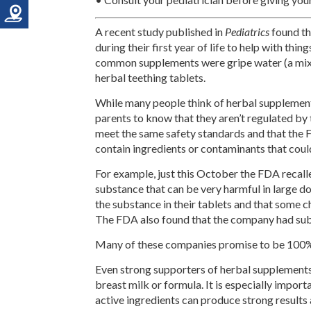
A recent study published in
Pediatrics
found th
during their first year of life to help with thin
common supplements were gripe water (a mixtu
herbal teething tablets.
While many people think of herbal supplements
parents to know that they aren’t regulated by
meet the same safety standards and that the F
contain ingredients or contaminants that coul
For example, just this October the FDA recal
substance that can be very harmful in large 
the substance in their tablets and that some c
The FDA also found that the company had sub
Many of these companies promise to be 100% n
Even strong supporters of herbal supplements 
breast milk or formula. It is especially impo
active ingredients can produce strong result