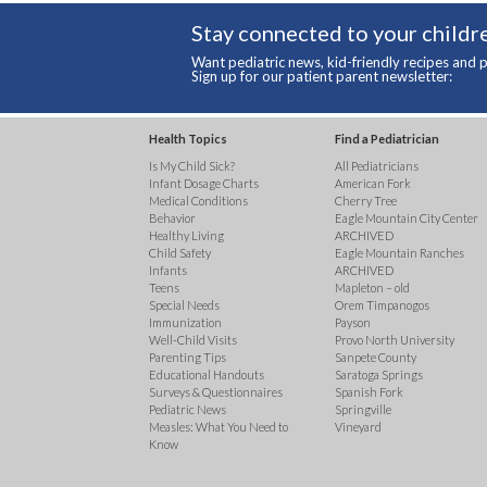
Stay connected to your childre
Want pediatric news, kid-friendly recipes and p
Sign up for our patient parent newsletter:
Health Topics
Find a Pediatrician
Is My Child Sick?
All Pediatricians
Infant Dosage Charts
American Fork
Medical Conditions
Cherry Tree
Behavior
Eagle Mountain City Center
Healthy Living
ARCHIVED
Child Safety
Eagle Mountain Ranches
Infants
ARCHIVED
Teens
Mapleton – old
Special Needs
Orem Timpanogos
Immunization
Payson
Well-Child Visits
Provo North University
Parenting Tips
Sanpete County
Educational Handouts
Saratoga Springs
Surveys & Questionnaires
Spanish Fork
Pediatric News
Springville
Measles: What You Need to
Vineyard
Know