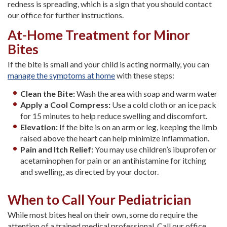
redness is spreading, which is a sign that you should contact
our office for further instructions.
At-Home Treatment for Minor
Bites
If the bite is small and your child is acting normally, you can
manage the symptoms at home
with these steps:
Clean the Bite:
Wash the area with soap and warm water
Apply a Cool Compress:
Use a cold cloth or an ice pack
for 15 minutes to help reduce swelling and discomfort.
Elevation:
If the bite is on an arm or leg, keeping the limb
raised above the heart can help minimize inflammation.
Pain and Itch Relief:
You may use children’s ibuprofen or
acetaminophen for pain or an antihistamine for itching
and swelling, as directed by your doctor.
When to Call Your Pediatrician
While most bites heal on their own, some do require the
attention of a trained medical professional. Call our office