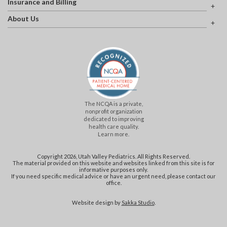
Insurance and Billing
About Us
The NCQA is a private,
nonprofit organization
dedicated to improving
health care quality.
Learn more.
Copyright 2026, Utah Valley Pediatrics. All Rights Reserved.
The material provided on this website and websites linked from this site is for
informative purposes only.
If you need specific medical advice or have an urgent need, please contact our
office.
Website design by
Sakka Studio
.