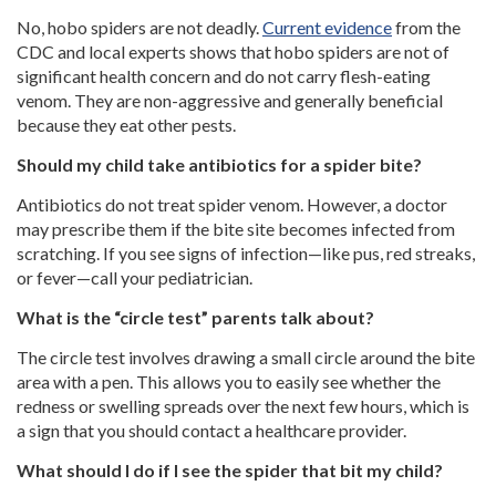
No, hobo spiders are not deadly.
Current evidence
from the
CDC and local experts shows that hobo spiders are not of
significant health concern and do not carry flesh-eating
venom. They are non-aggressive and generally beneficial
because they eat other pests.
Should my child take antibiotics for a spider bite?
Antibiotics do not treat spider venom. However, a doctor
may prescribe them if the bite site becomes infected from
scratching. If you see signs of infection—like pus, red streaks,
or fever—call your pediatrician.
What is the “circle test” parents talk about?
The circle test involves drawing a small circle around the bite
area with a pen. This allows you to easily see whether the
redness or swelling spreads over the next few hours, which is
a sign that you should contact a healthcare provider.
What should I do if I see the spider that bit my child?