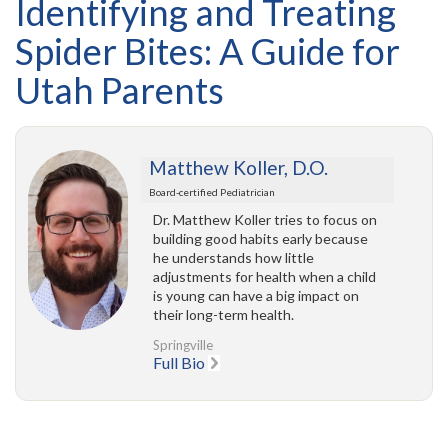
Identifying and Treating
Spider Bites: A Guide for
Utah Parents
Matthew Koller, D.O.
Board-certified Pediatrician
Dr. Matthew Koller tries to focus on
building good habits early because
he understands how little
adjustments for health when a child
is young can have a big impact on
their long-term health.
Springville
Full Bio