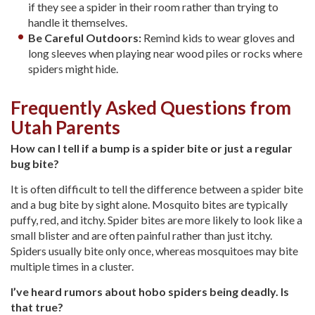
if they see a spider in their room rather than trying to
handle it themselves.
Be Careful Outdoors:
Remind kids to wear gloves and
long sleeves when playing near wood piles or rocks where
spiders might hide.
Frequently Asked Questions from
Utah Parents
How can I tell if a bump is a spider bite or just a regular
bug bite?
It is often difficult to tell the difference between a spider bite
and a bug bite by sight alone. Mosquito bites are typically
puffy, red, and itchy. Spider bites are more likely to look like a
small blister and are often painful rather than just itchy.
Spiders usually bite only once, whereas mosquitoes may bite
multiple times in a cluster.
I’ve heard rumors about hobo spiders being deadly. Is
that true?