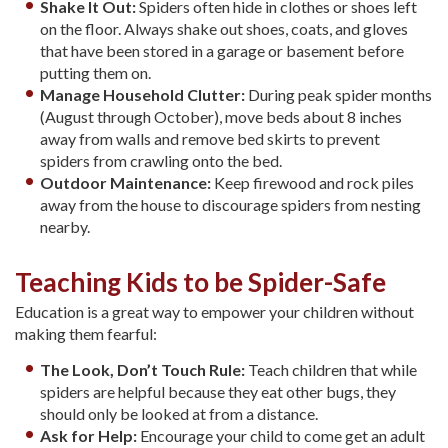
Shake It Out:
Spiders often hide in clothes or shoes left
on the floor. Always shake out shoes, coats, and gloves
that have been stored in a garage or basement before
putting them on.
Manage Household Clutter:
During peak spider months
(August through October), move beds about 8 inches
away from walls and remove bed skirts to prevent
spiders from crawling onto the bed.
Outdoor Maintenance:
Keep firewood and rock piles
away from the house to discourage spiders from nesting
nearby.
Teaching Kids to be Spider-Safe
Education is a great way to empower your children without
making them fearful:
The Look, Don’t Touch Rule:
Teach children that while
spiders are helpful because they eat other bugs, they
should only be looked at from a distance.
Ask for Help:
Encourage your child to come get an adult