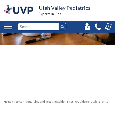
Utah Valley Pediatrics
Experts In Kids
Home
»
Topics
»
Identifying and Treating Spider Bites: A Guide for Utah Parents