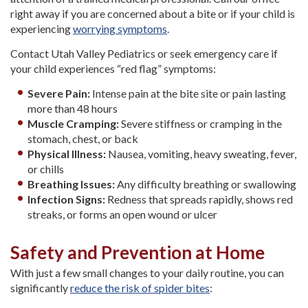
right away if you are concerned about a bite or if your child is
experiencing
worrying symptoms
.
Contact Utah Valley Pediatrics or seek emergency care if
your child experiences “red flag” symptoms:
Severe Pain:
Intense pain at the bite site or pain lasting
more than 48 hours
Muscle Cramping:
Severe stiffness or cramping in the
stomach, chest, or back
Physical Illness:
Nausea, vomiting, heavy sweating, fever,
or chills
Breathing Issues:
Any difficulty breathing or swallowing
Infection Signs:
Redness that spreads rapidly, shows red
streaks, or forms an open wound or ulcer
Safety and Prevention at Home
With just a few small changes to your daily routine, you can
significantly
reduce the risk of spider bites
: