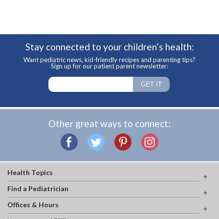
Stay connected to your children’s health:
Want pediatric news, kid-friendly recipes and parenting tips?
Sign up for our patient parent newsletter:
Other great ways to connect:
Health Topics
Find a Pediatrician
Offices & Hours