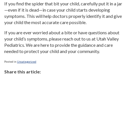
If you find the spider that bit your child, carefully put it in a jar
—even if it is dead—in case your child starts developing
symptoms. This will help doctors properly identify it and give
your child the most accurate care possible.
If you are ever worried about a bite or have questions about
your child’s symptoms, please reach out to us at Utah Valley
Pediatrics. We are here to provide the guidance and care
needed to protect your child and your community.
Posted in
Uncategorized
Share this article: