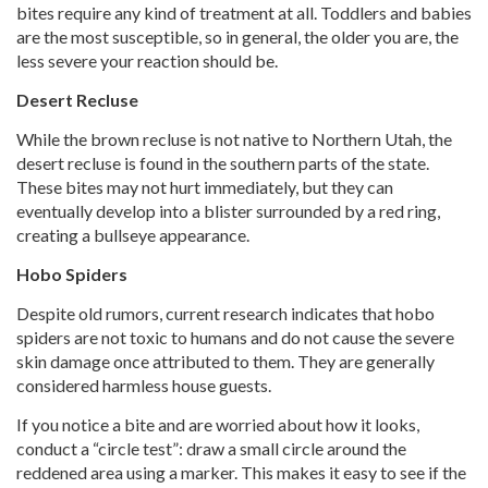
bites require any kind of treatment at all. Toddlers and babies
are the most susceptible, so in general, the older you are, the
less severe your reaction should be.
Desert Recluse
While the brown recluse is not native to Northern Utah, the
desert recluse is found in the southern parts of the state.
These bites may not hurt immediately, but they can
eventually develop into a blister surrounded by a red ring,
creating a bullseye appearance.
Hobo Spiders
Despite old rumors, current research indicates that hobo
spiders are not toxic to humans and do not cause the severe
skin damage once attributed to them. They are generally
considered harmless house guests.
If you notice a bite and are worried about how it looks,
conduct a “circle test”: draw a small circle around the
reddened area using a marker. This makes it easy to see if the