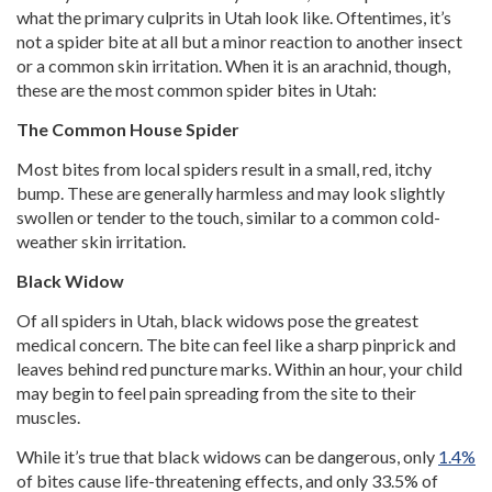
what the primary culprits in Utah look like. Oftentimes, it’s
not a spider bite at all but a minor reaction to another insect
or a common skin irritation. When it is an arachnid, though,
these are the most common spider bites in Utah:
The Common House Spider
Most bites from local spiders result in a small, red, itchy
bump. These are generally harmless and may look slightly
swollen or tender to the touch, similar to a common cold-
weather skin irritation.
Black Widow
Of all spiders in Utah, black widows pose the greatest
medical concern. The bite can feel like a sharp pinprick and
leaves behind red puncture marks. Within an hour, your child
may begin to feel pain spreading from the site to their
muscles.
While it’s true that black widows can be dangerous, only
1.4%
of bites cause life-threatening effects, and only 33.5% of