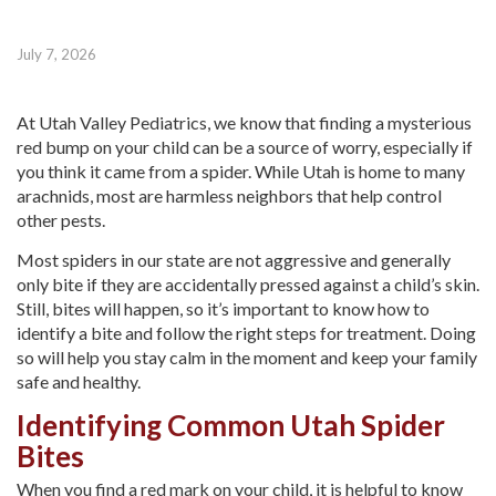
July 7, 2026
At Utah Valley Pediatrics, we know that finding a mysterious
red bump on your child can be a source of worry, especially if
you think it came from a spider. While Utah is home to many
arachnids, most are harmless neighbors that help control
other pests.
Most spiders in our state are not aggressive and generally
only bite if they are accidentally pressed against a child’s skin.
Still, bites will happen, so it’s important to know how to
identify a bite and follow the right steps for treatment. Doing
so will help you stay calm in the moment and keep your family
safe and healthy.
Identifying Common Utah Spider
Bites
When you find a red mark on your child, it is helpful to know