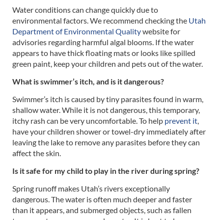
Water conditions can change quickly due to
environmental factors. We recommend checking the
Utah
Department of Environmental Quality
website for
advisories regarding harmful algal blooms. If the water
appears to have thick floating mats or looks like spilled
green paint, keep your children and pets out of the water.
What is swimmer’s itch, and is it dangerous?
Swimmer’s itch is caused by tiny parasites found in warm,
shallow water. While it is not dangerous, this temporary,
itchy rash can be very uncomfortable. To help
prevent it
,
have your children shower or towel-dry immediately after
leaving the lake to remove any parasites before they can
affect the skin.
Is it safe for my child to play in the river during spring?
Spring runoff makes Utah’s rivers exceptionally
dangerous. The water is often much deeper and faster
than it appears, and submerged objects, such as fallen