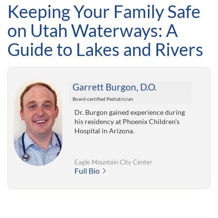
Keeping Your Family Safe
on Utah Waterways: A
Guide to Lakes and Rivers
Garrett Burgon, D.O.
Board-certified Pediatrician
Dr. Burgon gained experience during
his residency at Phoenix Children's
Hospital in Arizona.
Eagle Mountain City Center
Full Bio