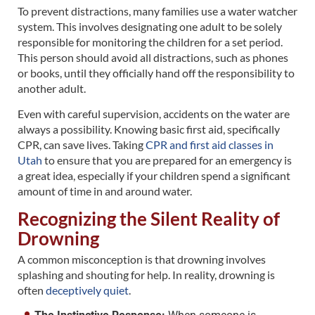
To prevent distractions, many families use a water watcher
system. This involves designating one adult to be solely
responsible for monitoring the children for a set period.
This person should avoid all distractions, such as phones
or books, until they officially hand off the responsibility to
another adult.
Even with careful supervision, accidents on the water are
always a possibility. Knowing basic first aid, specifically
CPR, can save lives. Taking
CPR and first aid classes in
Utah
to ensure that you are prepared for an emergency is
a great idea, especially if your children spend a significant
amount of time in and around water.
Recognizing the Silent Reality of
Drowning
A common misconception is that drowning involves
splashing and shouting for help. In reality, drowning is
often
deceptively quiet
.