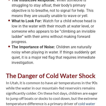
The Instinctive Response:
When someone is
struggling to stay afloat, their body’s primary
objective is to breathe, not to signal for help. This
means they are usually unable to wave or yell.
What to Look For:
Watch for a child whose head is
low in the water with their mouth at water level, or
someone who appears to be “climbing an invisible
ladder” with their arms without making forward
progress.
The Importance of Noise:
Children are naturally
noisy when playing in water. If things suddenly get
quiet, it is a major red flag that requires immediate
investigation.
The Danger of Cold Water Shock
In Utah, it is common to have air temperatures in the 90s
while the water in our mountain-fed reservoirs remains
significantly colder. On these hot days, children are eager
to jump off boats or docks to cool down, but the extreme
temperature difference is a primary driver of
cold water