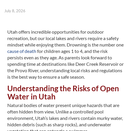
July 8, 2026
Utah offers incredible opportunities for outdoor
recreation, but our local lakes and rivers require a safety
mindset while enjoying them. Drowning is the number one
cause of death
for children ages 1 to 4, and the risk
persists even as they age. As parents look forward to
spending time at destinations like Deer Creek Reservoir or
the Provo River, understanding local risks and regulations
is the best way to ensure a safe season.
Understanding the Risks of Open
Water in Utah
Natural bodies of water present unique hazards that are
often hidden from view. Unlike a controlled pool
environment, Utah’s lakes and rivers contain murky water,
hidden debris (such as sharp rocks), and underwater
vegetation that can entangle a swimmer.