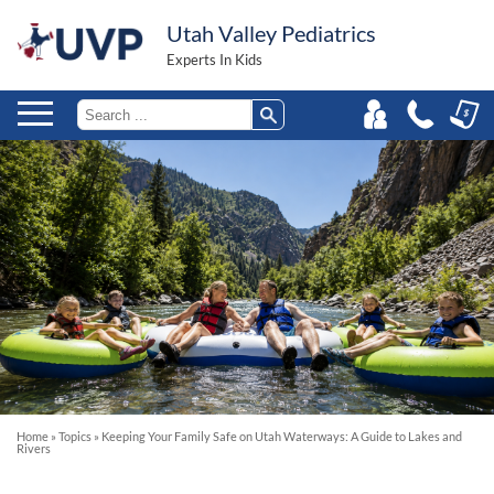
Utah Valley Pediatrics
Experts In Kids
Home
»
Topics
»
Keeping Your Family Safe on Utah Waterways: A Guide to Lakes and
Rivers