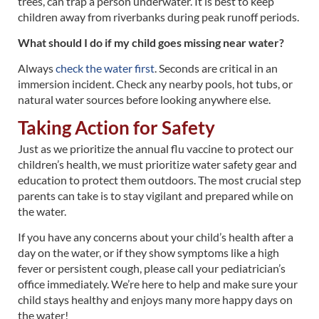
trees, can trap a person underwater. It is best to keep
children away from riverbanks during peak runoff periods.
What should I do if my child goes missing near water?
Always
check the water first
. Seconds are critical in an
immersion incident. Check any nearby pools, hot tubs, or
natural water sources before looking anywhere else.
Taking Action for Safety
Just as we prioritize the annual flu vaccine to protect our
children’s health, we must prioritize water safety gear and
education to protect them outdoors. The most crucial step
parents can take is to stay vigilant and prepared while on
the water.
If you have any concerns about your child’s health after a
day on the water, or if they show symptoms like a high
fever or persistent cough, please call your pediatrician’s
office immediately. We’re here to help and make sure your
child stays healthy and enjoys many more happy days on
the water!