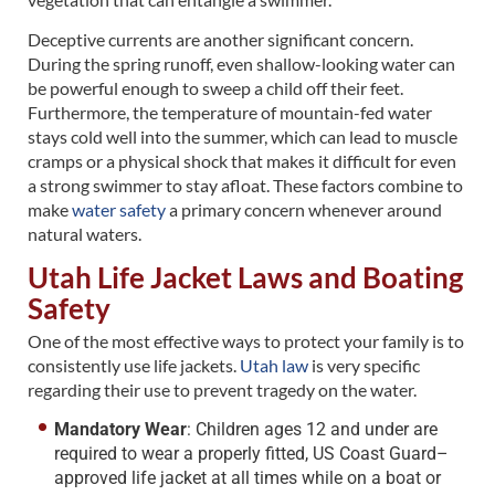
Deceptive currents are another significant concern.
During the spring runoff, even shallow-looking water can
be powerful enough to sweep a child off their feet.
Furthermore, the temperature of mountain-fed water
stays cold well into the summer, which can lead to muscle
cramps or a physical shock that makes it difficult for even
a strong swimmer to stay afloat. These factors combine to
make
water safety
a primary concern whenever around
natural waters.
Utah Life Jacket Laws and Boating
Safety
One of the most effective ways to protect your family is to
consistently use life jackets.
Utah law
is very specific
regarding their use to prevent tragedy on the water.
Mandatory Wear
: Children ages 12 and under are
required to wear a properly fitted, US Coast Guard–
approved life jacket at all times while on a boat or