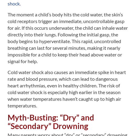
shock
.
The moment a child’s body hits the cold water, the skin’s
cold receptors trigger an immediate, uncontrollable gasp
for air. If this occurs underwater, the child can inhale water
directly into their lungs. Following the initial gasp, the
body begins to hyperventilate. This rapid, uncontrolled
breathing can last for several minutes, making it nearly
impossible for a child to keep their head above water or
signal for help.
Cold water shock also causes an immediate spike in heart
rate and blood pressure, which can lead to dangerous
heart arrhythmias, even in healthy children. The risk of
cold water shock is especially high earlier in the season
when water temperatures haven’t caught up to high air
temperatures.
Myth-Busting: “Dry” and
“Secondary” Drowning
Many parents worry about “dry” or “secondary” drowning