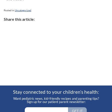
Posted in
Uncategorized
Share this article:
Stay connected to your children’s health:
Want pediatric news, kid-friendly recipes and parenting tips?
Sign up for our patient parent newsletter: