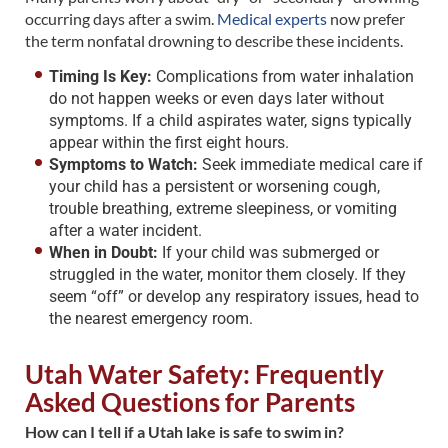
occurring days after a swim.
Medical experts
now prefer
the term nonfatal drowning to describe these incidents.
Timing Is Key:
Complications from water inhalation
do not happen weeks or even days later without
symptoms. If a child aspirates water, signs typically
appear within the first eight hours.
Symptoms to Watch:
Seek immediate medical care if
your child has a persistent or worsening cough,
trouble breathing, extreme sleepiness, or vomiting
after a water incident.
When in Doubt:
If your child was submerged or
struggled in the water, monitor them closely. If they
seem “off” or develop any respiratory issues, head to
the nearest emergency room.
Utah Water Safety: Frequently
Asked Questions for Parents
How can I tell if a Utah lake is safe to swim in?