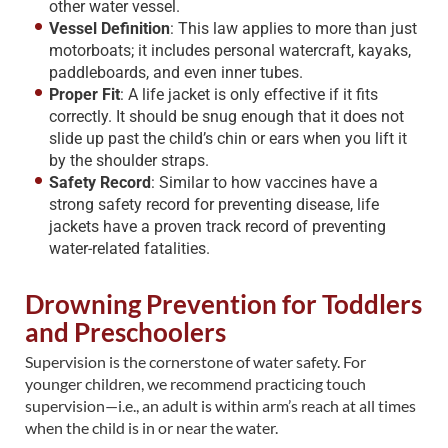
other water vessel.
Vessel Definition
: This law applies to more than just
motorboats; it includes personal watercraft, kayaks,
paddleboards, and even inner tubes.
Proper Fit
: A life jacket is only effective if it fits
correctly. It should be snug enough that it does not
slide up past the child’s chin or ears when you lift it
by the shoulder straps.
Safety Record
: Similar to how vaccines have a
strong safety record for preventing disease, life
jackets have a proven track record of preventing
water-related fatalities.
Drowning Prevention for Toddlers
and Preschoolers
Supervision is the cornerstone of water safety. For
younger children, we recommend practicing touch
supervision—i.e., an adult is within arm’s reach at all times
when the child is in or near the water.