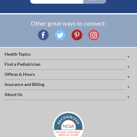
Other great ways to connect:
Health Topics
Find a Pediatrician
Offices & Hours
Insurance and Billing
About Us