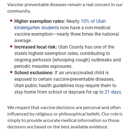
Vaccine-preventable diseases remain a real concern in our
community.
Higher exemption rates:
Nearly
10% of Utah
kindergarten students
now have a non-medical
vaccine exemption—nearly three times the national
average.
Increased local risk:
Utah County has one of the
state’s highest exemption rates, contributing to
ongoing pertussis (whooping cough) outbreaks and
periodic measles exposures.
School exclusions:
If an unvaccinated child is
exposed to certain vaccine-preventable diseases,
Utah public health guidelines may require them to
stay home from school or daycare for up to
21 days
.
We respect that vaccine decisions are personal and often
influenced by religious or philosophical beliefs. Our role is
simply to provide accurate medical information so those
decisions are based on the best available evidence.