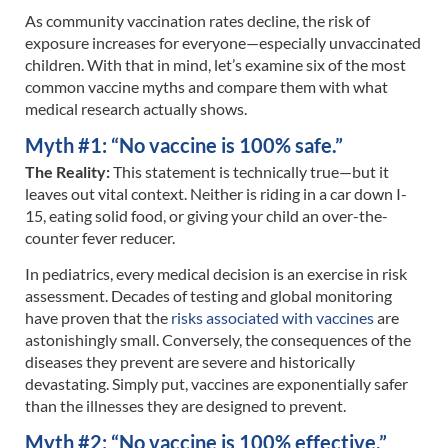
As community vaccination rates decline, the risk of
exposure increases for everyone—especially unvaccinated
children. With that in mind, let’s examine six of the most
common vaccine myths and compare them with what
medical research actually shows.
Myth #1: “No vaccine is 100% safe.”
The Reality:
This statement is technically true—but it
leaves out vital context. Neither is riding in a car down I-
15, eating solid food, or giving your child an over-the-
counter fever reducer.
In pediatrics, every medical decision is an exercise in risk
assessment. Decades of testing and global monitoring
have proven that the
risks associated with vaccines
are
astonishingly small. Conversely, the consequences of the
diseases they prevent are severe and historically
devastating. Simply put, vaccines are exponentially safer
than the illnesses they are designed to prevent.
Myth #2: “No vaccine is 100% effective.”