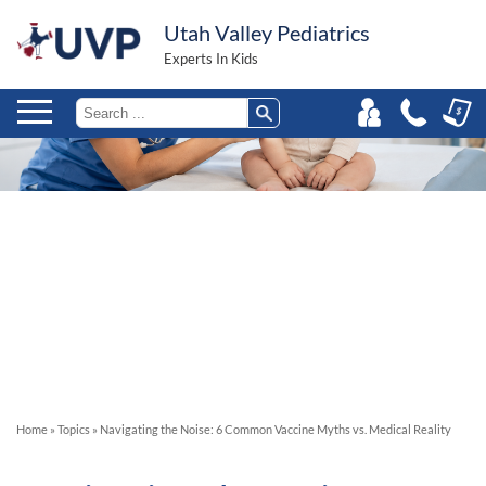
Utah Valley Pediatrics
Experts In Kids
Home
»
Topics
»
Navigating the Noise: 6 Common Vaccine Myths vs. Medical Reality