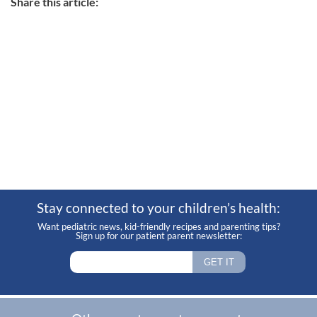
Share this article:
Stay connected to your children’s health:
Want pediatric news, kid-friendly recipes and parenting tips?
Sign up for our patient parent newsletter: