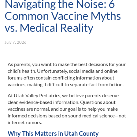
Navigating the Noise: 6
Common Vaccine Myths
vs. Medical Reality
July 7, 2026
As parents, you want to make the best decisions for your
child’s health. Unfortunately, social media and online
forums often contain conflicting information about
vaccines, making it difficult to separate fact from fiction.
At Utah Valley Pediatrics, we believe parents deserve
clear, evidence-based information. Questions about
vaccines are normal, and our goal is to help you make
informed decisions based on sound medical science—not
internet rumors.
Why This Matters in Utah County