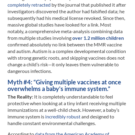
completely retracted
by the journal that published it after
investigators discovered the author had falsified data; he
subsequently had his medical license revoked. Since then,
massive global studies have looked for a link. Most
notably, a comprehensive meta-analysis combining data
from multiple studies involving
over 1.2 million children
confirmed absolutely no link between the MMR vaccine
and autism. Autism is a complex developmental condition
with strong genetic roots, and skipping vaccines does not
change a child’s risk—it only leaves them vulnerable to
dangerous infections.
Myth #4: “Giving multiple vaccines at once
overwhelms a baby’s immune system.”
The Reality:
It is completely understandable to feel
protective when looking at a tiny infant receiving multiple
immunizations at a well-child check. However, a baby’s
immune system is
incredibly robust
and designed to
handle constant environmental challenges.
According to
data from the American Academy of