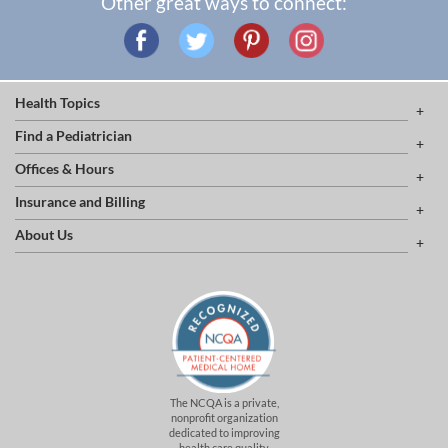
Other great ways to connect:
Health Topics
Find a Pediatrician
Offices & Hours
Insurance and Billing
About Us
The NCQA is a private,
nonprofit organization
dedicated to improving
health care quality.