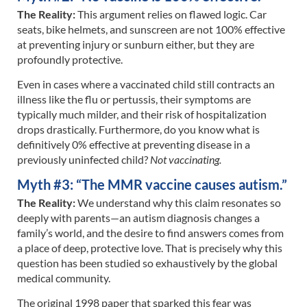
The Reality:
This argument relies on flawed logic. Car
seats, bike helmets, and sunscreen are not 100% effective
at preventing injury or sunburn either, but they are
profoundly protective.
Even in cases where a vaccinated child still contracts an
illness like the flu or pertussis, their symptoms are
typically much milder, and their risk of hospitalization
drops drastically. Furthermore, do you know what is
definitively 0% effective at preventing disease in a
previously uninfected child?
Not vaccinating.
Myth #3: “The MMR vaccine causes autism.”
The Reality:
We understand why this claim resonates so
deeply with parents—an autism diagnosis changes a
family’s world, and the desire to find answers comes from
a place of deep, protective love. That is precisely why this
question has been studied so exhaustively by the global
medical community.
The original 1998 paper that sparked this fear was