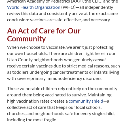
American Academy of Pediatrics (AAP), the CDC, and the
World Health Organization
(WHO)—all independently
review this data and consistently arrive at the exact same
conclusion: vaccines are safe, effective, and necessary.
An Act of Care for Our
Community
When we choose to vaccinate, we aren’t just protecting
our own households. There are children right here in our
Utah County neighborhoods who genuinely
cannot
receive certain vaccines due to strict medical reasons, such
as toddlers undergoing cancer treatments or infants living
with severe primary immunodeficiency disorders.
These vulnerable children rely entirely on the community
around them being vaccinated to survive. Maintaining
high vaccination rates creates a
community shield
—a
collective act of care that keeps our local schools,
churches, and neighborhoods safe for every single child,
including the most fragile.