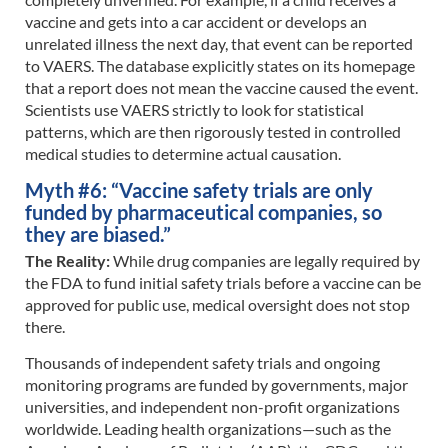
vaccine and gets into a car accident or develops an
unrelated illness the next day, that event can be reported
to VAERS. The database explicitly states on its homepage
that a report does not mean the vaccine caused the event.
Scientists use VAERS strictly to look for statistical
patterns, which are then rigorously tested in controlled
medical studies to determine actual causation.
Myth #6: “Vaccine safety trials are only
funded by pharmaceutical companies, so
they are biased.”
The Reality:
While drug companies are legally required by
the FDA to fund initial safety trials before a vaccine can be
approved for public use, medical oversight does not stop
there.
Thousands of independent safety trials and ongoing
monitoring programs are funded by governments, major
universities, and independent non-profit organizations
worldwide. Leading health organizations—such as the