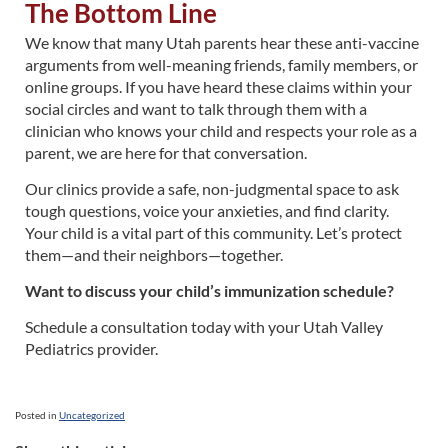
The Bottom Line
We know that many Utah parents hear these anti-vaccine
arguments from well-meaning friends, family members, or
online groups. If you have heard these claims within your
social circles and want to talk through them with a
clinician who knows your child and respects your role as a
parent, we are here for that conversation.
Our clinics provide a safe, non-judgmental space to ask
tough questions, voice your anxieties, and find clarity.
Your child is a vital part of this community. Let’s protect
them—and their neighbors—together.
Want to discuss your child’s immunization schedule?
Schedule a consultation today with your Utah Valley
Pediatrics provider.
Posted in
Uncategorized