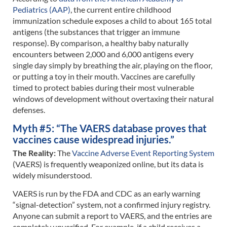
Pediatrics (AAP)
, the current entire childhood
immunization schedule exposes a child to about 165 total
antigens (the substances that trigger an immune
response). By comparison, a healthy baby naturally
encounters between 2,000 and 6,000 antigens every
single day simply by breathing the air, playing on the floor,
or putting a toy in their mouth. Vaccines are carefully
timed to protect babies during their most vulnerable
windows of development without overtaxing their natural
defenses.
Myth #5: “The VAERS database proves that
vaccines cause widespread injuries.”
The Reality:
The
Vaccine Adverse Event Reporting System
(VAERS) is frequently weaponized online, but its data is
widely misunderstood.
VAERS is run by the FDA and CDC as an early warning
“signal-detection” system, not a confirmed injury registry.
Anyone can submit a report to VAERS, and the entries are
completely unverified. For example, if a child receives a