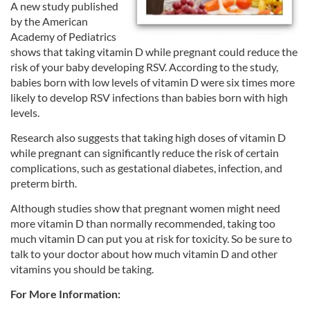
A new study published
by the American
Academy of Pediatrics
shows that taking vitamin D while pregnant could reduce the
risk of your baby developing RSV. According to the study,
babies born with low levels of vitamin D were six times more
likely to develop RSV infections than babies born with high
levels.
Research also suggests that taking high doses of vitamin D
while pregnant can significantly reduce the risk of certain
complications, such as gestational diabetes, infection, and
preterm birth.
Although studies show that pregnant women might need
more vitamin D than normally recommended, taking too
much vitamin D can put you at risk for toxicity. So be sure to
talk to your doctor about how much vitamin D and other
vitamins you should be taking.
For More Information: