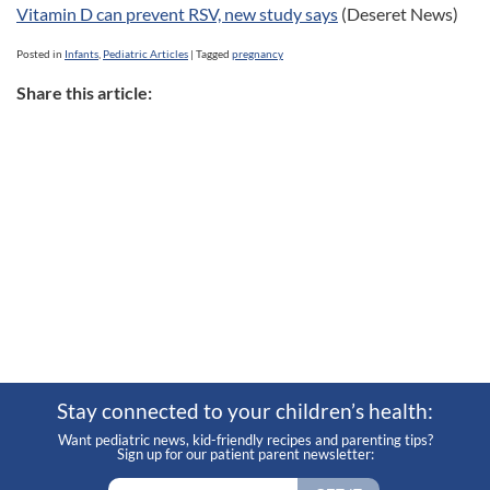
Vitamin D can prevent RSV, new study says
(Deseret News)
Posted in
Infants
,
Pediatric Articles
|
Tagged
pregnancy
Share this article:
Stay connected to your children’s health:
Want pediatric news, kid-friendly recipes and parenting tips?
Sign up for our patient parent newsletter: