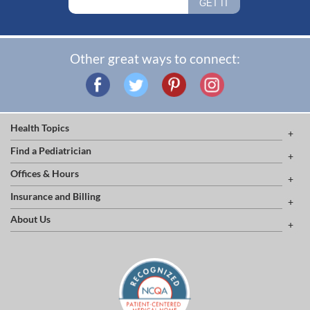
Other great ways to connect:
Health Topics
Find a Pediatrician
Offices & Hours
Insurance and Billing
About Us