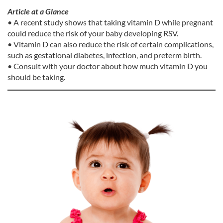
Article at a Glance
• A recent study shows that taking vitamin D while pregnant
could reduce the risk of your baby developing RSV.
• Vitamin D can also reduce the risk of certain complications,
such as gestational diabetes, infection, and preterm birth.
• Consult with your doctor about how much vitamin D you
should be taking.