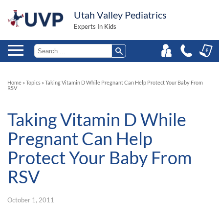
Utah Valley Pediatrics
Experts In Kids
Home
»
Topics
»
Taking Vitamin D While Pregnant Can Help Protect Your Baby From
RSV
Taking Vitamin D While
Pregnant Can Help
Protect Your Baby From
RSV
October 1, 2011