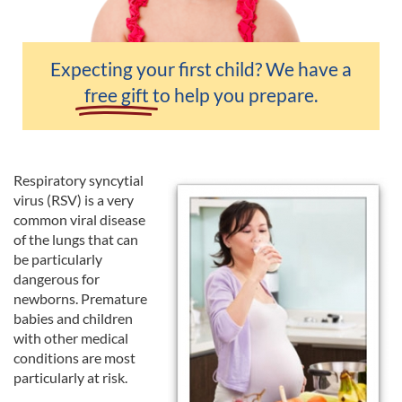
Expecting your first child? We have a
free gift
to help you prepare.
Respiratory syncytial
virus (RSV) is a very
common viral disease
of the lungs that can
be particularly
dangerous for
newborns. Premature
babies and children
with other medical
conditions are most
particularly at risk.