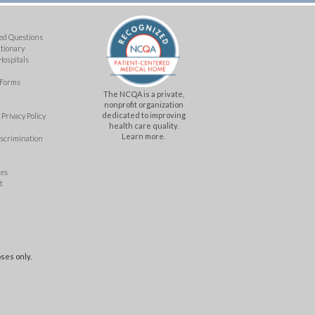
ed Questions
ctionary
Hospitals
 Forms
The NCQA is a private,
nonprofit organization
dedicated to improving
Privacy Policy
health care quality.
Learn more.
iscrimination
mes
t
ses only.