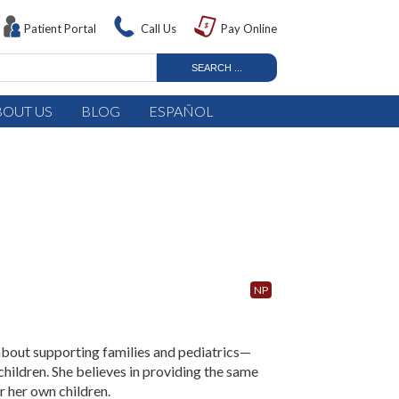
Patient Portal
Call Us
Pay Online
BOUT US
BLOG
ESPAÑOL
NP
 about supporting families and pediatrics—
hildren. She believes in providing the same
r her own children.