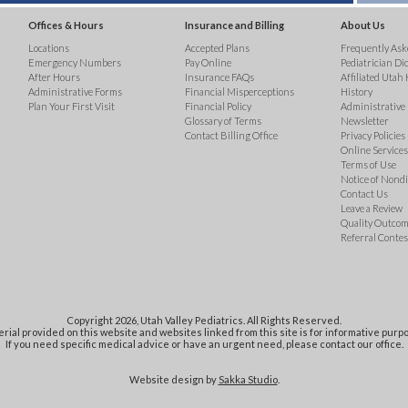
Offices & Hours
Insurance and Billing
About Us
Locations
Accepted Plans
Frequently Ask
Emergency Numbers
Pay Online
Pediatrician Di
After Hours
Insurance FAQs
Affiliated Utah 
Administrative Forms
Financial Misperceptions
History
Plan Your First Visit
Financial Policy
Administrative
Glossary of Terms
Newsletter
Contact Billing Office
Privacy Policies
Online Services 
Terms of Use
Notice of Nond
Contact Us
Leave a Review
Quality Outco
Referral Contes
Copyright 2026, Utah Valley Pediatrics. All Rights Reserved.
rial provided on this website and websites linked from this site is for informative purpo
If you need specific medical advice or have an urgent need, please contact our office.
Website design by
Sakka Studio
.