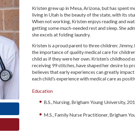
Kristen grew up in Mesa, Arizona, but has spent mos
living in Utah is the beauty of the state, with its st
When not working, Kristen enjoys reading and watc
getting some much-needed rest and sleep. She admi
she excels at folding laundry.
Kristen is a proud parent to three children: Jimm
the importance of quality medical care for childre
child as if they were her own. Kristen’s childhood 
receiving 99 stitches, have shaped her desire to p
believes that early experiences can greatly impact 
each child’s experience with medical care as positi
Education
B.S., Nursing, Brigham Young University, 20
M.S., Family Nurse Practitioner, Brigham Yo