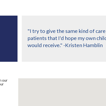
"I try to give the same kind of car
patients that I'd hope my own chil
would receive." -Kristen Hamblin
n our
our