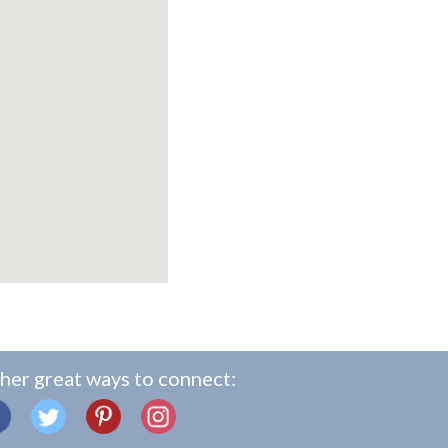
her great ways to connect: