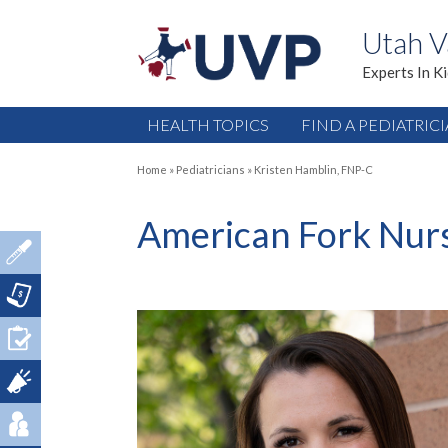
Utah V
Experts In K
HEALTH TOPICS
FIND A PEDIATRIC
Home
»
Pediatricians
»
Kristen Hamblin, FNP-C
American Fork Nurs