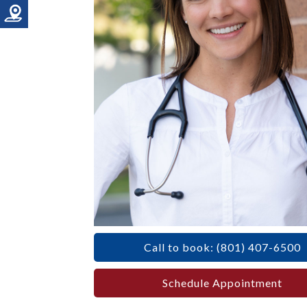
Call to book: (801) 407-6500
Schedule Appointment