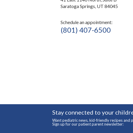
Saratoga Springs, UT 84045
Schedule an appointment:
(801) 407-6500
Stay connected to your childre
Want pediatric news, kid-friendly recipes and p
Sign up for our patient parent newsletter: