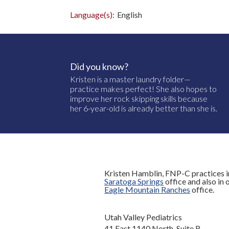
Language(s):
English
Did you know?
Kristen is a master laundry folder—
practice makes perfect! She also hopes to
improve her rock skipping skills because
her 6-year-old is already better than she is.
Kristen Hamblin, FNP-C practices i
Saratoga Springs
office and also in 
Eagle Mountain Ranches
office.
Utah Valley Pediatrics
41 East 1140 North, Suite B