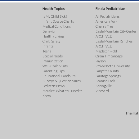
Health Topics
Find a Pediatrician
Is My Child Sick?
All Pediatricians
Infant Dosage Charts
American Fork
Medical Conditions
Cherry Tree
Behavior
Eagle Mountain City Center
Healthy Living
ARCHIVED
Child Safety
Eagle Mountain Ranches
Infants
ARCHIVED
Teens
Mapleton – old
Special Needs
Orem Timpanogos
Immunization
Payson
Well-Child Visits
Provo North University
Parenting Tips
Sanpete County
Educational Handouts
Saratoga Springs
Surveys & Questionnaires
Spanish Fork
Pediatric News
Springville
Measles: What You Need to
Vineyard
Know
The mate