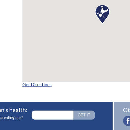
Get Directions
n’s health:
Ot
arenting tips?