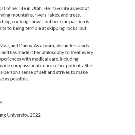
t of her life in Utah. Her favorite aspect of
unning mountains, rivers, lakes, and trees.
hing cooking shows, but her true passion is
ts to being terrible at skipping rocks, but
y, Mae, and Danny. As a mom, she understands
n and has made it her philosophy to treat every
experiences with medical care, including
rovide compassionate care to her patients. She
a person’s sense of self and strives to make
ve as possible.
14
ung University, 2022