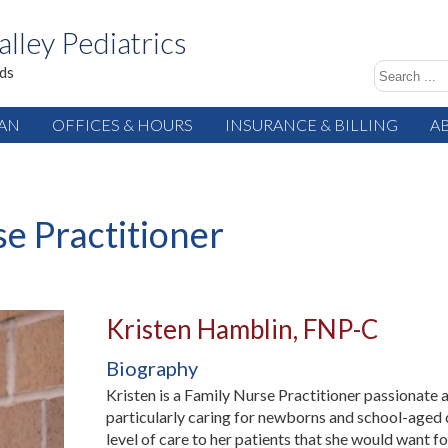
alley Pediatrics
ids
IAN
OFFICES & HOURS
INSURANCE & BILLING
A
e Practitioner
Kristen Hamblin, FNP-C
Biography
Kristen is a Family Nurse Practitioner passionate
particularly caring for newborns and school-aged c
level of care to her patients that she would want fo