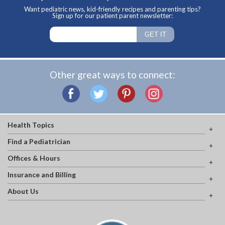
Want pediatric news, kid-friendly recipes and parenting tips?
Sign up for our patient parent newsletter:
Other great ways to connect:
Health Topics
Find a Pediatrician
Offices & Hours
Insurance and Billing
About Us