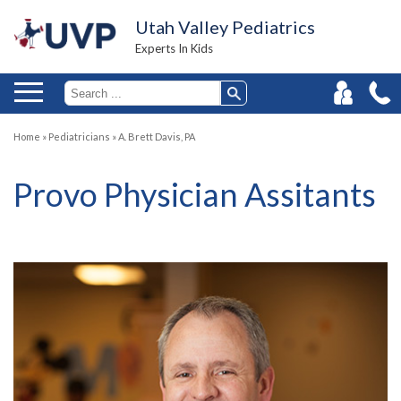
Utah Valley Pediatrics
Experts In Kids
Home
»
Pediatricians
»
A. Brett Davis, PA
Provo Physician Assitants