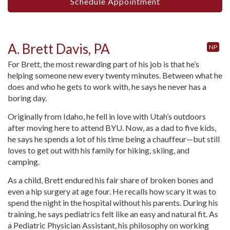
Schedule Appointment
A. Brett Davis, PA
NP
For Brett, the most rewarding part of his job is that he’s
helping someone new every twenty minutes. Between what he
does and who he gets to work with, he says he never has a
boring day.
Originally from Idaho, he fell in love with Utah’s outdoors
after moving here to attend BYU. Now, as a dad to five kids,
he says he spends a lot of his time being a chauffeur—but still
loves to get out with his family for hiking, skiing, and
camping.
As a child, Brett endured his fair share of broken bones and
even a hip surgery at age four. He recalls how scary it was to
spend the night in the hospital without his parents. During his
training, he says pediatrics felt like an easy and natural fit. As
a Pediatric Physician Assistant, his philosophy on working