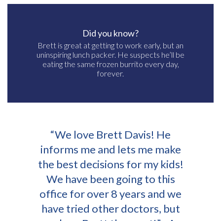
Did you know?
Brett is great at getting to work early, but an
uninspiring lunch packer. He suspects he’ll be
eating the same frozen burrito every day,
forever.
“We love Brett Davis! He
informs me and lets me make
the best decisions for my kids!
We have been going to this
office for over 8 years and we
have tried other doctors, but