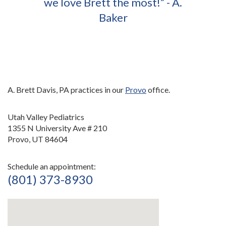
we love Brett the most!” - A.
Baker
A. Brett Davis, PA practices in our
Provo
office.
Utah Valley Pediatrics
1355 N University Ave # 210
Provo, UT 84604
Schedule an appointment:
(801) 373-8930