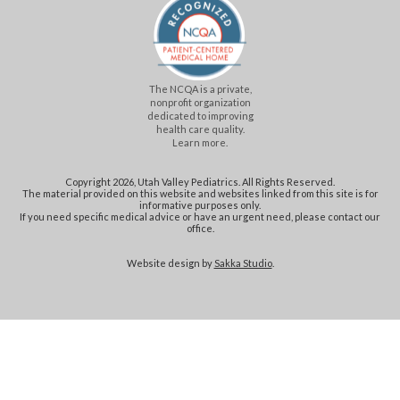
The NCQA is a private,
nonprofit organization
dedicated to improving
health care quality.
Learn more.
Copyright 2026, Utah Valley Pediatrics. All Rights Reserved.
The material provided on this website and websites linked from this site is for
informative purposes only.
If you need specific medical advice or have an urgent need, please contact our
office.
Website design by
Sakka Studio
.