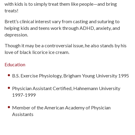
with kids is to simply treat them like people—and bring
treats!
Brett’s clinical interest vary from casting and suturing to
helping kids and teens work through ADHD, anxiety, and
depression.
Though it may be a controversial issue, he also stands by his
love of black licorice ice cream.
Education
B.S. Exercise Physiology, Brigham Young University 1995
Physician Assistant Certified, Hahnemann University
1997-1999
Member of the American Academy of Physician
Assistants