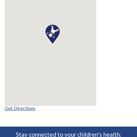
Get Directions
Stay connected to your children’s health: