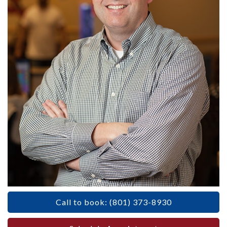
Call to book: (801) 373-8930