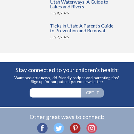
Utah Waterways: A Guide to
Lakes and Rivers
July 8, 2026
Ticks in Utah: A Parent’s Guide
to Prevention and Removal
July 7, 2026
Stay connected to your children’s health:
Want pediatric news, kid-friendly recipes and parenting tips?
Sign up for our patient parent newsletter:
Other great ways to connect: