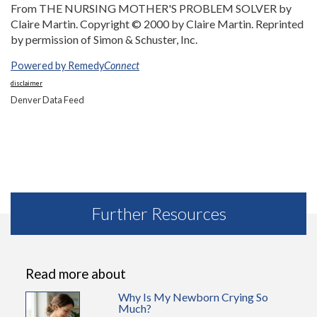
From THE NURSING MOTHER'S PROBLEM SOLVER by
Claire Martin. Copyright © 2000 by Claire Martin. Reprinted
by permission of Simon & Schuster, Inc.
Powered by Remedy
Connect
disclaimer
Denver Data Feed
Further Resources
Read more about
Why Is My Newborn Crying So
Much?