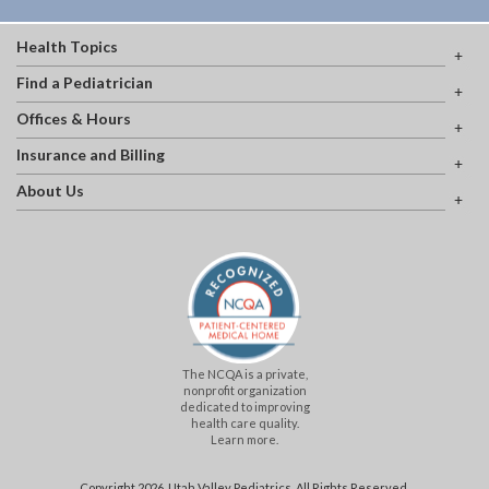
Health Topics
Find a Pediatrician
Offices & Hours
Insurance and Billing
About Us
The NCQA is a private,
nonprofit organization
dedicated to improving
health care quality.
Learn more.
Copyright 2026, Utah Valley Pediatrics. All Rights Reserved.