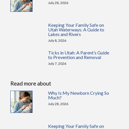
July 28, 2026
Keeping Your Family Safe on
Utah Waterways: A Guide to
Lakes and Rivers
July 8, 2026
Ticks in Utah: A Parent’s Guide
to Prevention and Removal
July 7, 2026
Read more about
Why Is My Newborn Crying So
Much?
July 28, 2026
Keeping Your Family Safe on