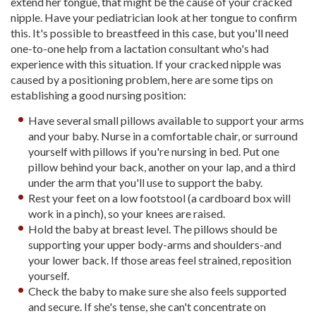
extend her tongue, that might be the cause of your cracked
nipple. Have your pediatrician look at her tongue to confirm
this. It's possible to breastfeed in this case, but you'll need
one-to-one help from a lactation consultant who's had
experience with this situation. If your cracked nipple was
caused by a positioning problem, here are some tips on
establishing a good nursing position:
Have several small pillows available to support your arms
and your baby. Nurse in a comfortable chair, or surround
yourself with pillows if you're nursing in bed. Put one
pillow behind your back, another on your lap, and a third
under the arm that you'll use to support the baby.
Rest your feet on a low footstool (a cardboard box will
work in a pinch), so your knees are raised.
Hold the baby at breast level. The pillows should be
supporting your upper body-arms and shoulders-and
your lower back. If those areas feel strained, reposition
yourself.
Check the baby to make sure she also feels supported
and secure. If she's tense, she can't concentrate on