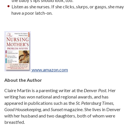
the baby's lips should look, too.
Listen as she nurses. If she clicks, slurps, or gasps, she may
have a poor latch-on.
www.amazon.com
About the Author
Claire Martin is a parenting writer at the
Denver Post
. Her
writing has won national and regional awards, and has
appeared in publications such as the
St. Petersburg Times,
Good Housekeeping
, and
Sunset
magazine. She lives in Denver
with her husband and two daughters, both of whom were
breastfed.