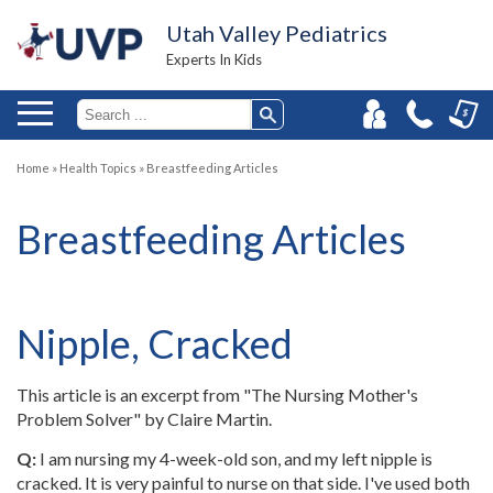
Utah Valley Pediatrics
Experts In Kids
Home
»
Health Topics
»
Breastfeeding Articles
Breastfeeding Articles
Nipple, Cracked
This article is an excerpt from "The Nursing Mother's
Problem Solver" by Claire Martin.
Q:
I am nursing my 4-week-old son, and my left nipple is
cracked. It is very painful to nurse on that side. I've used both