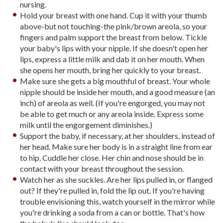
nursing.
Hold your breast with one hand. Cup it with your thumb
above-but not touching-the pink/brown areola, so your
fingers and palm support the breast from below. Tickle
your baby's lips with your nipple. If she doesn't open her
lips, express a little milk and dab it on her mouth. When
she opens her mouth, bring her quickly to your breast.
Make sure she gets a big mouthful of breast. Your whole
nipple should be inside her mouth, and a good measure (an
inch) of areola as well. (If you're engorged, you may not
be able to get much or any areola inside. Express some
milk until the engorgement diminishes.)
Support the baby, if necessary, at her shoulders, instead of
her head. Make sure her body is in a straight line from ear
to hip. Cuddle her close. Her chin and nose should be in
contact with your breast throughout the session.
Watch her as she suckles. Are her lips pulled in, or flanged
out? If they're pulled in, fold the lip out. If you're having
trouble envisioning this, watch yourself in the mirror while
you're drinking a soda from a can or bottle. That's how