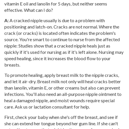
vitamin E oil and lanolin for 5 days, but neither seems
effective. What can I do?
A:
A cracked nipple usually is due to a problem with
positioning and latch-on. Cracks are not normal. Where the
crack (or cracks) is located often indicates the problem's
source. You're smart to continue to nurse from the affected
nipple: Studies show that a cracked nipple heals just as
quickly if it's used for nursing as if it's left alone. Nursing may
speed healing, since it increases the blood flow to your
breasts.
To promote healing, apply breast milk to the nipple cracks,
and let it air-dry. Breast milk not only will heal cracks better
than lanolin, vitamin E, or other creams but also can prevent
infections. You'll also need an all-purpose nipple ointment to
heal a damaged nipple, and moist wounds require special
care. Ask us or lactation consultant for help.
First, check your baby when she's off the breast, and see if
she can extend her tongue beyond her gum line. If she can't