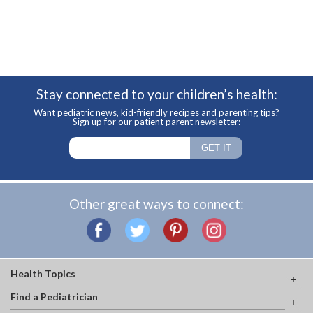
Stay connected to your children’s health:
Want pediatric news, kid-friendly recipes and parenting tips?
Sign up for our patient parent newsletter:
Other great ways to connect:
Health Topics
Find a Pediatrician