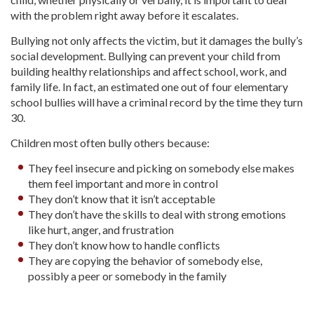
with the problem right away before it escalates.
Bullying not only affects the victim, but it damages the bully’s
social development. Bullying can prevent your child from
building healthy relationships and affect school, work, and
family life. In fact, an estimated one out of four elementary
school bullies will have a criminal record by the time they turn
30.
Children most often bully others because:
They feel insecure and picking on somebody else makes
them feel important and more in control
They don’t know that it isn’t acceptable
They don’t have the skills to deal with strong emotions
like hurt, anger, and frustration
They don’t know how to handle conflicts
They are copying the behavior of somebody else,
possibly a peer or somebody in the family