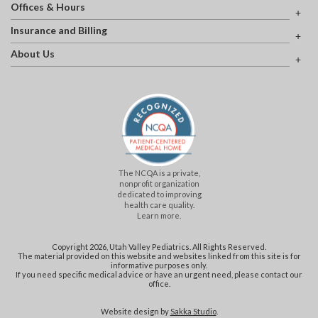
Offices & Hours
Insurance and Billing
About Us
The NCQA is a private,
nonprofit organization
dedicated to improving
health care quality.
Learn more.
Copyright 2026, Utah Valley Pediatrics. All Rights Reserved.
The material provided on this website and websites linked from this site is for
informative purposes only.
If you need specific medical advice or have an urgent need, please contact our
office.
Website design by
Sakka Studio
.