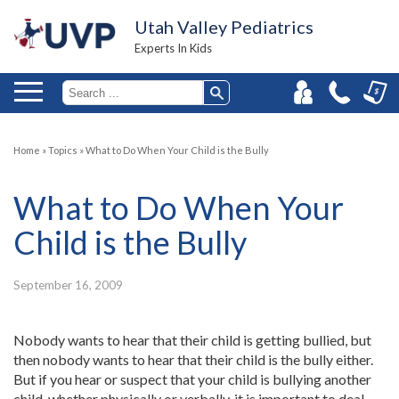
Utah Valley Pediatrics
Experts In Kids
Home
»
Topics
»
What to Do When Your Child is the Bully
What to Do When Your
Child is the Bully
September 16, 2009
Nobody wants to hear that their child is getting bullied, but
then nobody wants to hear that their child is the bully either.
But if you hear or suspect that your child is bullying another
child, whether physically or verbally, it is important to deal