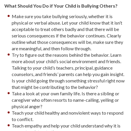
What Should You Do if Your Child is Bullying Others?
Make sure you take bullying seriously, whether it is
physical or verbal abuse. Let your child know that it isn’t
acceptable to treat others badly and that there will be
serious consequences if the behavior continues. Clearly
outline what those consequences will be, make sure they
are meaningful, and then follow through.
Try to figure out the reasons behind the behavior. Learn
more about your child’s social environment and friends.
Talking to your child’s teachers, principal, guidance
counselors, and friends’ parents can help you gain insight.
Is your child going through something stressful right now
that might be contributing to the behavior?
Take a look at your own family life. Is there a sibling or
caregiver who often resorts to name-calling, yelling or
physical anger?
Teach your child healthy and nonviolent ways to respond
to conflict.
Teach empathy and help your child understand why it is