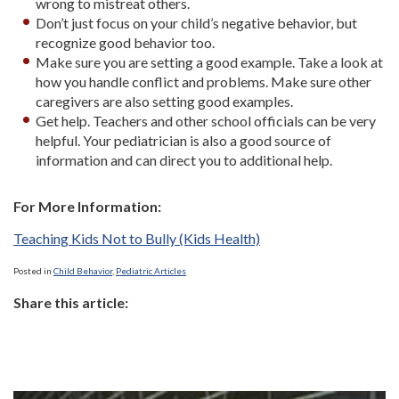
wrong to mistreat others.
Don’t just focus on your child’s negative behavior, but
recognize good behavior too.
Make sure you are setting a good example. Take a look at
how you handle conflict and problems. Make sure other
caregivers are also setting good examples.
Get help. Teachers and other school officials can be very
helpful. Your pediatrician is also a good source of
information and can direct you to additional help.
For More Information:
Teaching Kids Not to Bully (Kids Health)
Posted in
Child Behavior
,
Pediatric Articles
Share this article: