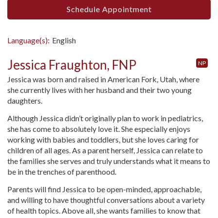
Schedule Appointment
Language(s):
English
Jessica Fraughton, FNP
NP
Jessica was born and raised in American Fork, Utah, where
she currently lives with her husband and their two young
daughters.
Although Jessica didn’t originally plan to work in pediatrics,
she has come to absolutely love it. She especially enjoys
working with babies and toddlers, but she loves caring for
children of all ages. As a parent herself, Jessica can relate to
the families she serves and truly understands what it means to
be in the trenches of parenthood.
Parents will find Jessica to be open-minded, approachable,
and willing to have thoughtful conversations about a variety
of health topics. Above all, she wants families to know that