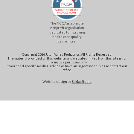
The NCQA is a private,
nonprofit organization
dedicated to improving
health care quality.
Learn more.
Copyright 2026, Utah Valley Pediatrics. All Rights Reserved.
The material provided on this website and websites linked from this site is for
informative purposes only.
If you need specific medical advice or have an urgent need, please contact our
office.
Website design by
Sakka Studio
.