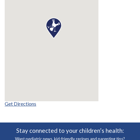
Get Directions
Stay connected to your children’s health:
Want pediatric news, kid-friendly recipes and parenting tips?