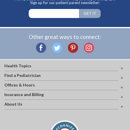
Sign up for our patient parent newsletter:
Other great ways to connect:
Health Topics
Find a Pediatrician
Offices & Hours
Insurance and Billing
About Us