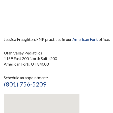
Jessica Fraughton, FNP practices in our
American Fork
office.
Utah Valley Pediatrics
1159 East 200 North Suite 200
American Fork, UT 84003
Schedule an appointment:
(801) 756-5209