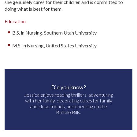
she genuinely cares for their children and is committed to
doing what is best for them.
Education
B.S. in Nursing, Southern Utah University
M.S. in Nursing, United States University
Did you know?
Jessica enjoys reading thrillers, adventuring
with her family, decorating cakes for family
and close friends, and cheering on the
Buffalo Bills.