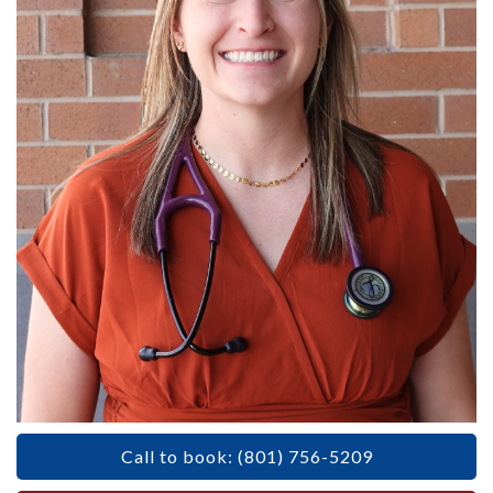
Call to book: (801) 756-5209