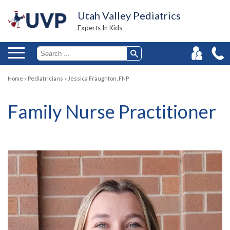
Utah Valley Pediatrics
Experts In Kids
Home
»
Pediatricians
»
Jessica Fraughton, FNP
Family Nurse Practitioner