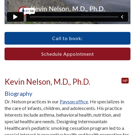
Call to book:
Schedule Appointment
Kevin Nelson, M.D., Ph.D.
NP
Biography
Dr. Nelson practices in our
Payson office
. He specializes in
the care of infants, children, and adolescents. His practice
interests include asthma, behavioral health, nutrition, and
special healthcare needs. Designing Intermountain
Healthcare’s pediatric smoking cessation program led to a
special interest in preventive health and health promotion for