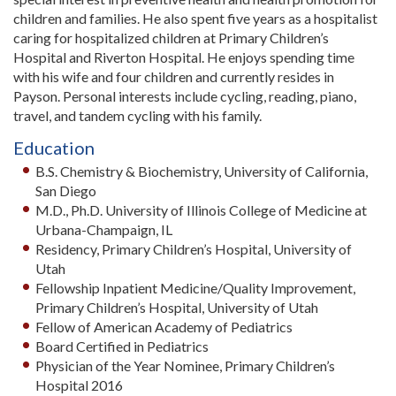
children and families. He also spent five years as a hospitalist
caring for hospitalized children at Primary Children’s
Hospital and Riverton Hospital. He enjoys spending time
with his wife and four children and currently resides in
Payson. Personal interests include cycling, reading, piano,
travel, and tandem cycling with his family.
Education
B.S. Chemistry & Biochemistry, University of California,
San Diego
M.D., Ph.D. University of Illinois College of Medicine at
Urbana-Champaign, IL
Residency, Primary Children’s Hospital, University of
Utah
Fellowship Inpatient Medicine/Quality Improvement,
Primary Children’s Hospital, University of Utah
Fellow of American Academy of Pediatrics
Board Certified in Pediatrics
Physician of the Year Nominee, Primary Children’s
Hospital 2016