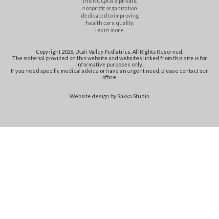
The NCQA is a private,
nonprofit organization
dedicated to improving
health care quality.
Learn more.
Copyright 2026, Utah Valley Pediatrics. All Rights Reserved.
The material provided on this website and websites linked from this site is for
informative purposes only.
If you need specific medical advice or have an urgent need, please contact our
office.
Website design by
Sakka Studio
.