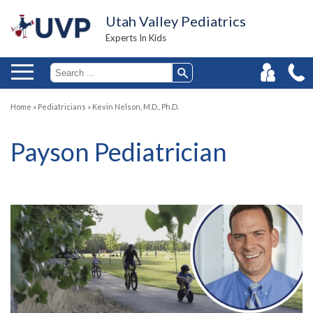
Utah Valley Pediatrics
Experts In Kids
Home
»
Pediatricians
»
Kevin Nelson, M.D., Ph.D.
Payson Pediatrician