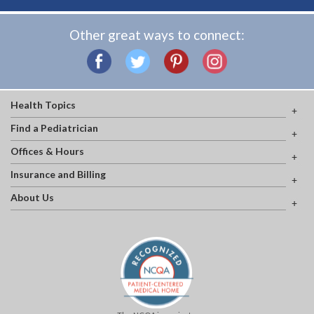
Other great ways to connect:
Health Topics
Find a Pediatrician
Offices & Hours
Insurance and Billing
About Us