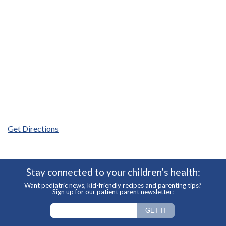
Get Directions
Stay connected to your children’s health:
Want pediatric news, kid-friendly recipes and parenting tips?
Sign up for our patient parent newsletter: