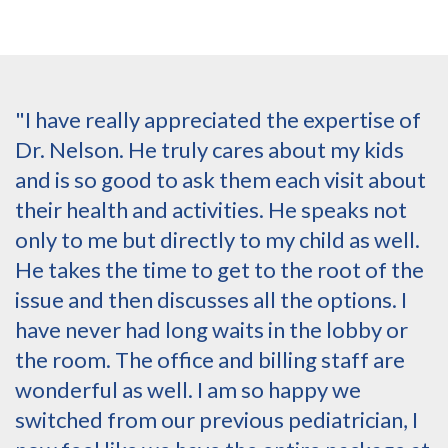
"I have really appreciated the expertise of
Dr. Nelson. He truly cares about my kids
and is so good to ask them each visit about
their health and activities. He speaks not
only to me but directly to my child as well.
He takes the time to get to the root of the
issue and then discusses all the options. I
have never had long waits in the lobby or
the room. The office and billing staff are
wonderful as well. I am so happy we
switched from our previous pediatrician, I