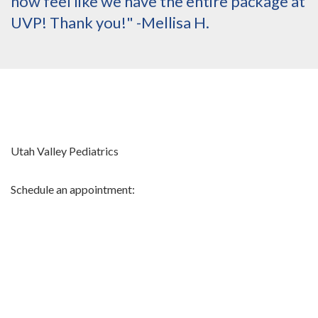
now feel like we have the entire package at
UVP! Thank you!" -Mellisa H.
Utah Valley Pediatrics
Schedule an appointment: