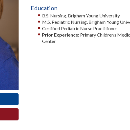
Education
B.S. Nursing, Brigham Young University
M.S. Pediatric Nursing, Brigham Young Univ
Certified Pediatric Nurse Practitioner
Prior Experience:
Primary Children’s Medic
Center