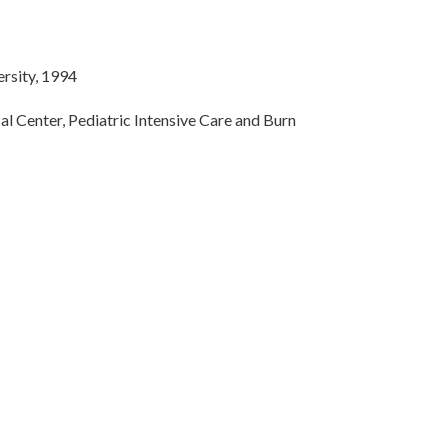
ersity, 1994
al Center, Pediatric Intensive Care and Burn