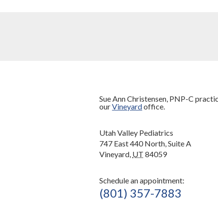
Sue Ann Christensen, PNP-C practic
our
Vineyard
office.
Utah Valley Pediatrics
747 East 440 North, Suite A
Vineyard,
UT
84059
Schedule an appointment:
(801) 357-7883