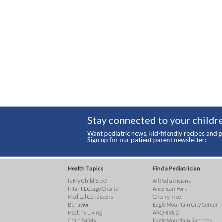
Stay connected to your childre
Want pediatric news, kid-friendly recipes and p
Sign up for our patient parent newsletter:
Health Topics
Find a Pediatrician
Is My Child Sick?
All Pediatricians
Infant Dosage Charts
American Fork
Medical Conditions
Cherry Tree
Behavior
Eagle Mountain City Center
Healthy Living
ARCHIVED
Child Safety
Eagle Mountain Ranches