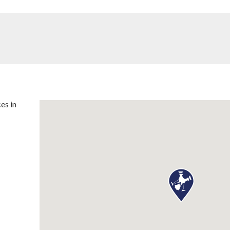
es in