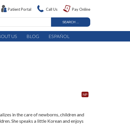
Patient Portal
Call Us
Pay Online
BOUT US
BLOG
ESPAÑOL
NP
alizes in the care of newborns, children and
ldren. She speaks a little Korean and enjoys