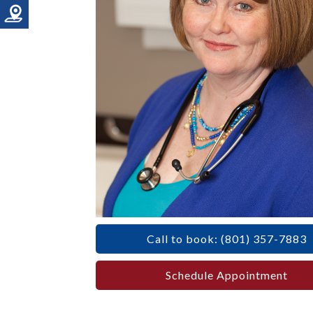
Call to book: (801) 357-7883
Schedule Appointment