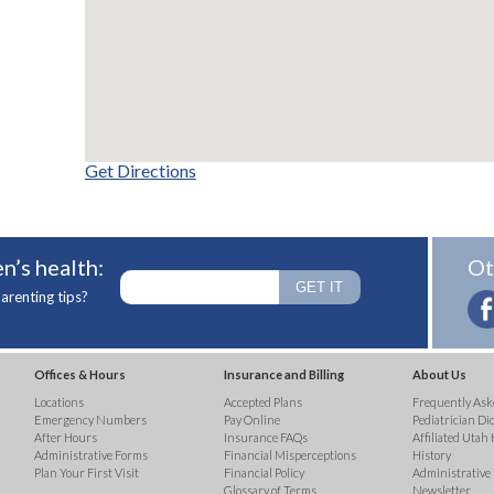
Get Directions
n’s health:
Ot
arenting tips?
Offices & Hours
Insurance and Billing
About Us
Locations
Accepted Plans
Frequently Ask
Emergency Numbers
Pay Online
Pediatrician Di
After Hours
Insurance FAQs
Affiliated Utah 
Administrative Forms
Financial Misperceptions
History
Plan Your First Visit
Financial Policy
Administrative
Glossary of Terms
Newsletter