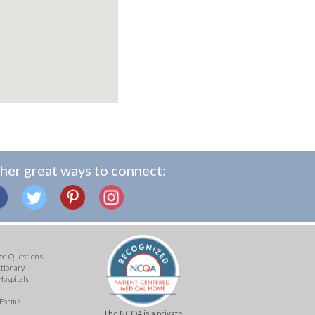
her great ways to connect:
ed Questions
ctionary
Hospitals
 Forms
The NCQA is a private,