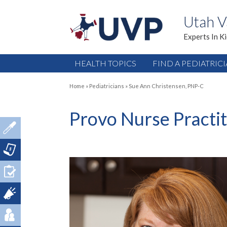
Utah V
Experts In K
HEALTH TOPICS
FIND A PEDIATRIC
Home
»
Pediatricians
»
Sue Ann Christensen, PNP-C
Provo Nurse Practi