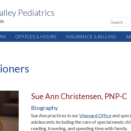
alley Pediatrics
ids
IAN
OFFICES & HOURS
INSURANCE & BILLING
A
tioners
Sue Ann Christensen, PNP-C
Biography
Sue Ann practices in our
Vineyard Office
and speci
adolescents including the care of special needs chi
reading, traveling, and spending time with family.