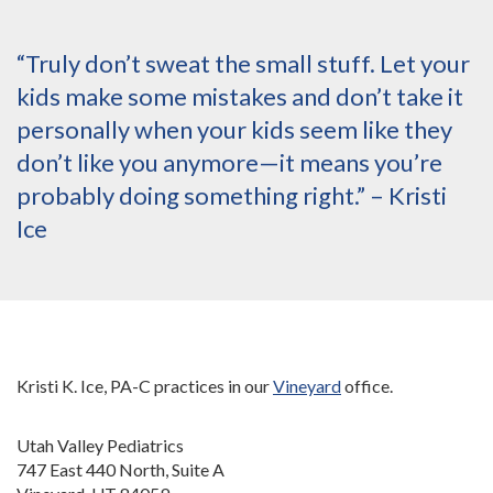
“Truly don’t sweat the small stuff. Let your
kids make some mistakes and don’t take it
personally when your kids seem like they
don’t like you anymore—it means you’re
probably doing something right.” – Kristi
Ice
Kristi K. Ice, PA-C practices in our
Vineyard
office.
Utah Valley Pediatrics
747 East 440 North, Suite A