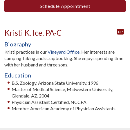
Schedule Appointment
Kristi K. Ice, PA-C
NP
Biography
Kristi practices in our
Vineyard Office
. Her interests are
camping, hiking and scrapbooking. She enjoys spending time
with her husband and three sons.
Education
B.S. Zoology, Arizona State University, 1996
Master of Medical Science, Midwestern University,
Glendale, AZ, 2004
Physician Assistant Certified, NCCPA
Member American Academy of Physician Assistants