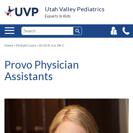
Utah Valley Pediatrics
Experts In Kids
Home
»
Pediatricians
»
Kristi K. Ice, PA-C
Provo Physician
Assistants