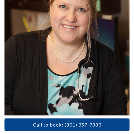
Call to book: (801) 357-7883