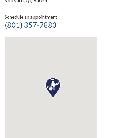
Vineyard,
UT
84059
Schedule an appointment:
(801) 357-7883