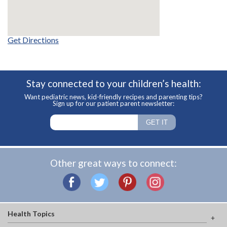
Get Directions
Stay connected to your children’s health:
Want pediatric news, kid-friendly recipes and parenting tips?
Sign up for our patient parent newsletter:
Other great ways to connect:
Health Topics