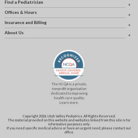
Find a Pediatrician
Offices & Hours
Insurance and Billing
About Us
The NCQA is a private,
nonprofit organization
dedicated to improving
health care quality.
Learn more.
Copyright 2026, Utah Valley Pediatrics. All Rights Reserved.
The material provided on this website and websites linked from this site is for
informative purposes only.
If you need specific medical advice or have an urgent need, please contact our
office.