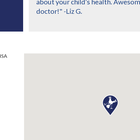
about your child’s health. Aweso
doctor!" -Liz G.
HSA