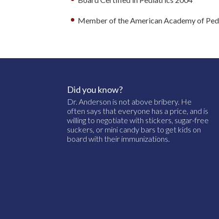
Member of the American Academy of Pedi
Did you know?
Dr. Anderson is not above bribery. He
often says that everyone has a price, and is
willing to negotiate with stickers, sugar-free
suckers, or mini candy bars to get kids on
board with their immunizations.