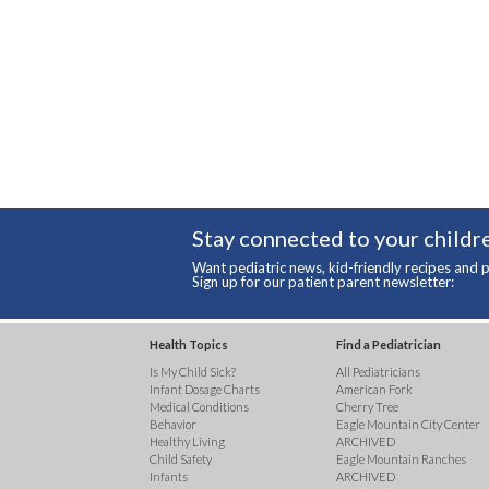
Stay connected to your childre
Want pediatric news, kid-friendly recipes and p
Sign up for our patient parent newsletter:
Health Topics
Find a Pediatrician
Is My Child Sick?
All Pediatricians
Infant Dosage Charts
American Fork
Medical Conditions
Cherry Tree
Behavior
Eagle Mountain City Center
Healthy Living
ARCHIVED
Child Safety
Eagle Mountain Ranches
Infants
ARCHIVED