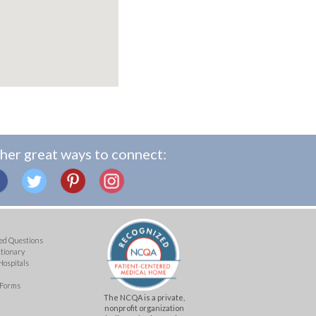
her great ways to connect:
ed Questions
ctionary
Hospitals
 Forms
The NCQA is a private,
nonprofit organization