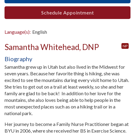
Schedule Appointment
Language(s):
English
Samantha Whitehead, DNP
NP
Biography
Samantha grew up in Utah but also lived in the Midwest for
seven years. Because her favorite thing is hiking, she was
excited to see the mountains during every visit home to Utah.
She tries to get out on a trail at least weekly, so she and her
family are glad to be back! In addition to her love for the
mountains, she also loves being able to help people in the
most unexpected places such as on a hiking trail or in a
national park.
Her journey to become a Family Nurse Practitioner began at
BYU in 2006, where she received her BS in Exercise Science.