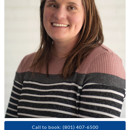
Call to book: (801) 407-6500