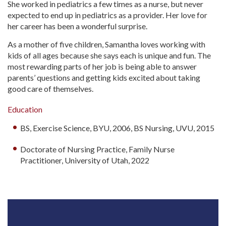
She worked in pediatrics a few times as a nurse, but never
expected to end up in pediatrics as a provider. Her love for
her career has been a wonderful surprise.
As a mother of five children, Samantha loves working with
kids of all ages because she says each is unique and fun. The
most rewarding parts of her job is being able to answer
parents’ questions and getting kids excited about taking
good care of themselves.
Education
BS, Exercise Science, BYU, 2006, BS Nursing, UVU, 2015
Doctorate of Nursing Practice, Family Nurse
Practitioner, University of Utah, 2022