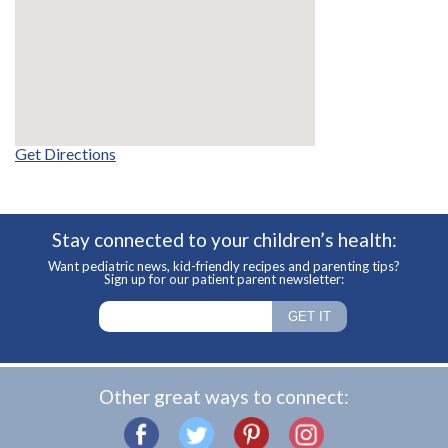
Get Directions
Stay connected to your children’s health:
Want pediatric news, kid-friendly recipes and parenting tips?
Sign up for our patient parent newsletter:
Other great ways to connect: