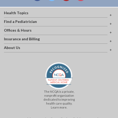
Health Topics
Find a Pediatrician
Offices & Hours
Insurance and Billing
About Us
The NCQA is a private,
nonprofit organization
dedicated to improving
health care quality.
Learn more.