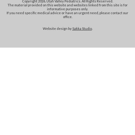
Copyright 2026, Utah Valley Pediatrics. All Rights Reserved.
The material provided on this website and websites linked from this site is for
informative purposes only.
If you need specific medical advice or have an urgent need, please contact our
office.
Website design by
Sakka Studio
.