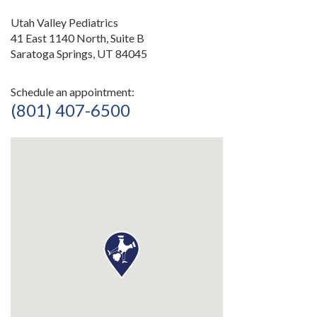
Utah Valley Pediatrics
41 East 1140 North, Suite B
Saratoga Springs, UT 84045
Schedule an appointment:
(801) 407-6500