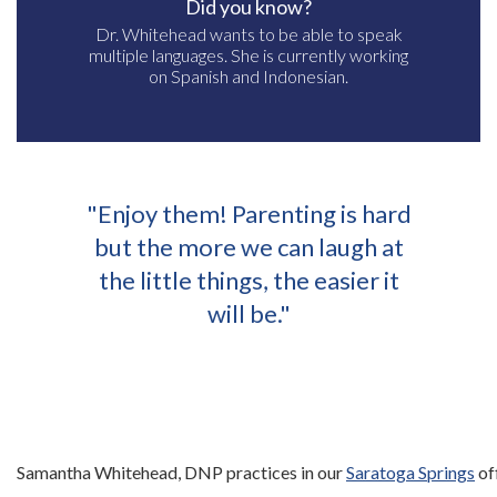
Did you know?
Dr. Whitehead wants to be able to speak
multiple languages. She is currently working
on Spanish and Indonesian.
"Enjoy them! Parenting is hard
but the more we can laugh at
the little things, the easier it
will be."
Samantha Whitehead, DNP practices in our
Saratoga Springs
of