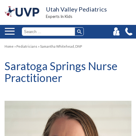
Utah Valley Pediatrics
Experts In Kids
Home
»
Pediatricians
»
Samantha Whitehead, DNP
Saratoga Springs Nurse
Practitioner