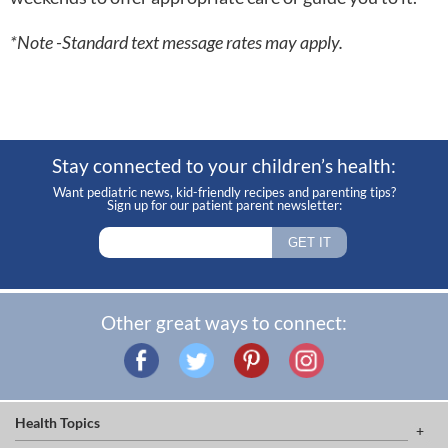
*Note -Standard text message rates may apply.
Stay connected to your children’s health:
Want pediatric news, kid-friendly recipes and parenting tips?
Sign up for our patient parent newsletter:
Other great ways to connect:
Health Topics