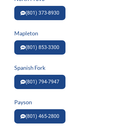
(801) 373-8930
Mapleton
(801) 853-3300
Spanish Fork
(801) 794-7947
Payson
(801) 465-2800