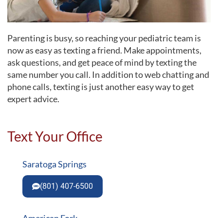
Parenting is busy, so reaching your pediatric team is
now as easy as texting a friend. Make appointments,
ask questions, and get peace of mind by texting the
same number you call. In addition to web chatting and
phone calls, texting is just another easy way to get
expert advice.
Text Your Office
Saratoga Springs
(801) 407-6500
American Fork