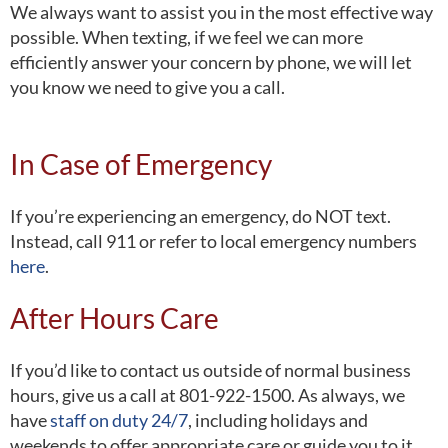
We always want to assist you in the most effective way
possible. When texting, if we feel we can more
efficiently answer your concern by phone, we will let
you know we need to give you a call.
In Case of Emergency
If you’re experiencing an emergency, do NOT text.
Instead, call 911 or refer to local emergency numbers
here
.
After Hours Care
If you’d like to contact us outside of normal business
hours, give us a call at 801-922-1500. As always, we
have
staff on duty 24/7
, including holidays and
weekends to offer appropriate care or guide you to it.