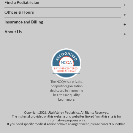
Find a Pediatrician
Offices & Hours
Insurance and Billing
About Us
The NCQA is a private,
nonprofit organization
dedicated to improving
health care quality.
Learn more.
Copyright 2026, Utah Valley Pediatrics. All Rights Reserved.
The material provided on this website and websites linked from this site is for
informative purposes only.
If you need specific medical advice or have an urgent need, please contact our office.