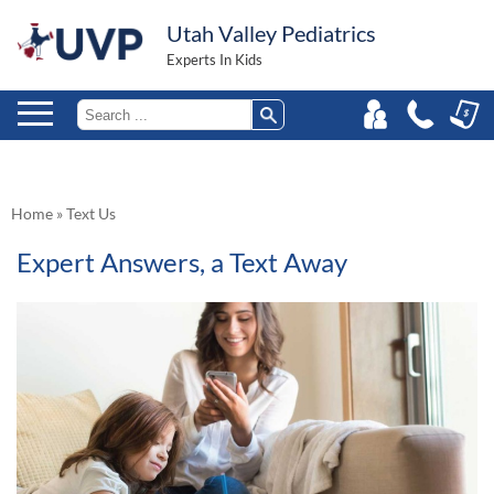
Utah Valley Pediatrics
Experts In Kids
Home
»
Text Us
Expert Answers, a Text Away