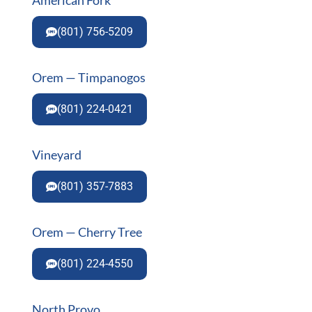
(801) 756-5209
Orem — Timpanogos
(801) 224-0421
Vineyard
(801) 357-7883
Orem — Cherry Tree
(801) 224-4550
North Provo