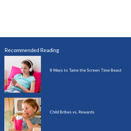
Recommended Reading
8 Ways to Tame the Screen Time Beast
Child Bribes vs. Rewards