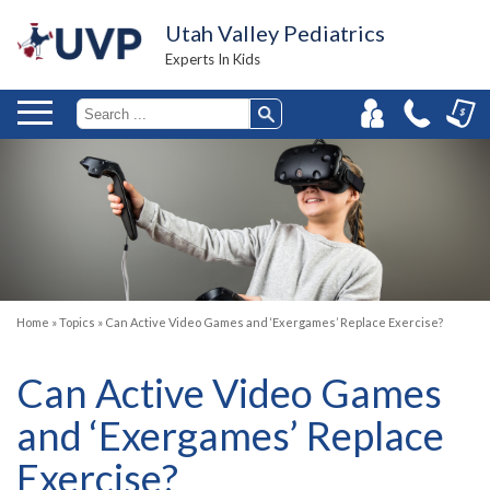
Utah Valley Pediatrics
Experts In Kids
Home
»
Topics
»
Can Active Video Games and ‘Exergames’ Replace Exercise?
Can Active Video Games
and ‘Exergames’ Replace
Exercise?