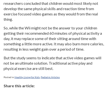
researchers concluded that children would most likely not
develop the same physical skills and reaction time from
exercise focused video games as they would from the real
thing.
So, while the Wii might not be the answer to your children
getting their recommended 60 minutes of physical activity a
day, it may replace some of their sitting around time with
something a little more active. It may also burn more calories,
resulting in less weight gain over a period of time.
But the study seems to indicate that active video games will
not be an ultimate solution. Traditional active play and
physical exercise are still best.
Posted in
Healthy Living for Kids
,
Pediatric Articles
Share this article: