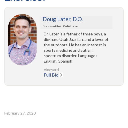
Doug Later, D.O.
Board-certified Pediatrician
Dr. Later is a father of three boys, a
die-hard Utah Jazz fan, and a lover of
the outdoors. He has an interest in
sports medicine and autism
spectrum disorder. Languages:
English, Spanish
Vineyard
Full Bio
February 27, 2020