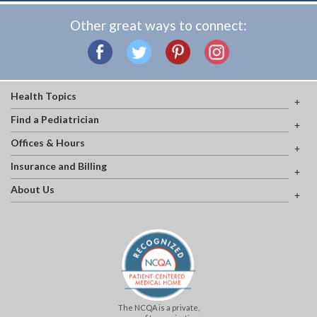
Other great ways to connect:
Health Topics
Find a Pediatrician
Offices & Hours
Insurance and Billing
About Us
The NCQA is a private,