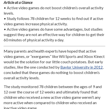
Article at a Glance
• Active video games do not boost children’s overall activity
levels.
• Study follows 78 children for 12 weeks to find out if active
video games increase physical activity.
• Active video games do have some advantages, but studies
suggest they are not an effective way for children to get their
60 minutes of physical activity a day.
Many parents and health experts have hoped that active
video games, or “exergames” like Wii Sports and Xbox Kinect
would be the solution for our little couch potatoes. But early
studies, like the one conducted by
Baylor University in 2012
,
concluded that these games do nothing to boost children’s
overall activity levels.
The study monitored 78 children between the ages of 9 and
12 over the course of 12 weeks and ultimately found that
children who received a new active video game weren’t any
more active when compared to children who received an
inactive video game.