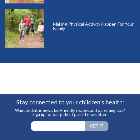
Making Physical Activity Happen For Your
Family
Stay connected to your children’s health:
Want pediatric news, kid-friendly recipes and parenting tips?
Sign up for our patient parent newsletter: