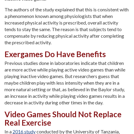
The authors of the study explained that this is consistent with
a phenomenon known among physiologists that when
increased physical activity is prescribed, overall activity
tends to stay the same. The reason is that subjects tend to
compensate by reducing physical activity after completing
the prescribed activity.
Exergames Do Have Benefits
Previous studies done in laboratories indicate that children
are more active while playing active video games than while
playing inactive video games. But researchers guess that
maybe children play with less intensity when they are in a
more natural setting or that, as believed in the Baylor study,
an increase in activity while playing video games results in a
decrease in activity during other times in the day.
Video Games Should Not Replace
Real Exercise
In a
2016 study
conducted by the University of Tanzania,