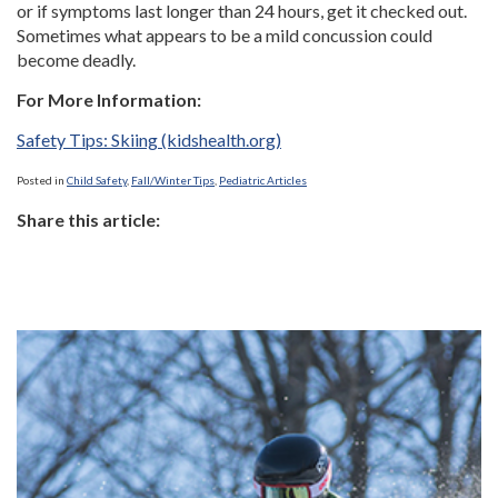
or if symptoms last longer than 24 hours, get it checked out.
Sometimes what appears to be a mild concussion could
become deadly.
For More Information:
Safety Tips: Skiing (kidshealth.org)
Posted in
Child Safety
,
Fall/Winter Tips
,
Pediatric Articles
Share this article: