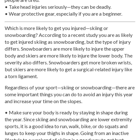
• Take head injuries seriously—they can be deadly.
• Wear protective gear, especially if you are a beginner.
Which is more likely to get you injured—skiing or
snowboarding? According to a recent study you are as likely
to get injured skiing as snowboarding, but the type of injury
differs. Snowboarders are more likely to injure the upper
body and skiers are more likely to injure the lower body. The
severity also differs. Snowboarders get more broken wrists,
but skiers are more likely to get a surgical-related injury like
a torn ligament.
Regardless of your sport—skiing or snowboarding—there are
some important things you can do to avoid an injury this year
and increase your time on the slopes.
• Make sure your body is ready by staying in shape during
the year. Since skiing and snowboarding are lower extremity
sports, it is a good idea to run, walk, bike, or do squats and
lunges to keep your thighs in shape. Going from an inactive
lifestyle to a weekend of skiing is a good way to get hurt.