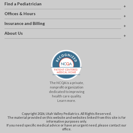
Find a Pediatrician
Offices & Hours
Insurance and Billing
About Us
The NCQA is a private,
nonprofit organization
dedicated to improving
health care quality.
Learn more.
Copyright 2026, Utah Valley Pediatrics. All Rights Reserved.
The material provided on this website and websites linked from this site is for
informative purposes only.
If you need specific medical advice or have an urgent need, please contact our
office.