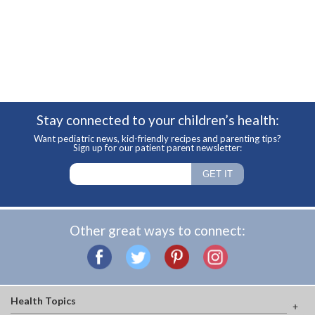
Stay connected to your children’s health:
Want pediatric news, kid-friendly recipes and parenting tips?
Sign up for our patient parent newsletter:
Other great ways to connect:
Health Topics