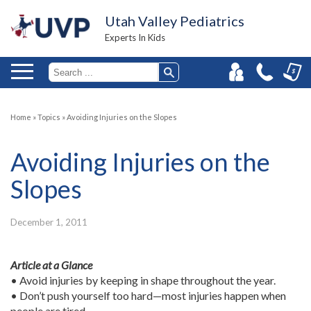
Utah Valley Pediatrics
Experts In Kids
Home
»
Topics
»
Avoiding Injuries on the Slopes
Avoiding Injuries on the
Slopes
December 1, 2011
Article at a Glance
• Avoid injuries by keeping in shape throughout the year.
• Don’t push yourself too hard—most injuries happen when
people are tired.