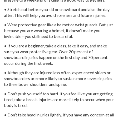
• Stretch out before you ski or snowboard and also the day
after. This will help you avoid soreness and future injuries.
• Wear protective gear like a helmet or wrist guards. But just
because you are wearing a helmet, it doesn’t make you
invincible—you still need to be careful.
• If you are a beginner, take a class, take it easy, and make
sure you wear protective gear. Over 20 percent of
snowboard injuries happen on the first day and 70 percent
occur during the first week.
• Although they are injured less often, experienced skiers or
snowboarders are more likely to sustain more severe injuries
to the elbows, shoulders, and spine.
• Don’t push yourself too hard. If you feel like you are getting
tired, take a break. Injuries are more likely to occur when your
body is tired.
• Don’t take head injuries lightly. If you have any concern at all