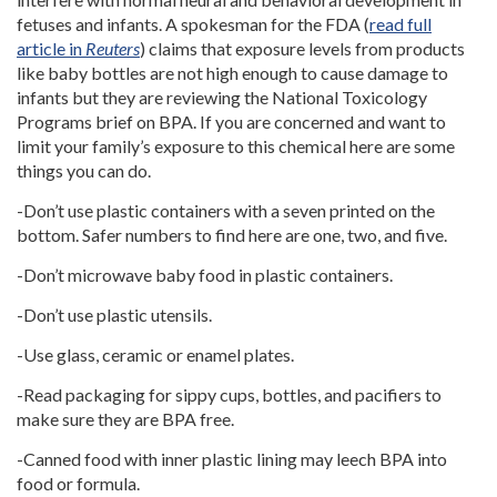
fetuses and infants. A spokesman for the FDA (
read full
article in
Reuters
) claims that exposure levels from products
like baby bottles are not high enough to cause damage to
infants but they are reviewing the National Toxicology
Programs brief on BPA. If you are concerned and want to
limit your family’s exposure to this chemical here are some
things you can do.
-Don’t use plastic containers with a seven printed on the
bottom. Safer numbers to find here are one, two, and five.
-Don’t microwave baby food in plastic containers.
-Don’t use plastic utensils.
-Use glass, ceramic or enamel plates.
-Read packaging for sippy cups, bottles, and pacifiers to
make sure they are BPA free.
-Canned food with inner plastic lining may leech BPA into
food or formula.