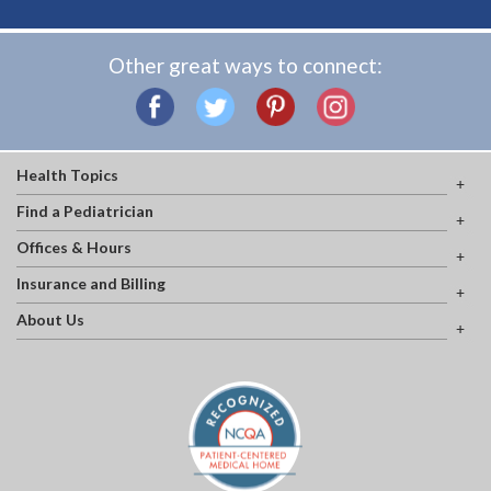
Other great ways to connect:
Health Topics
Find a Pediatrician
Offices & Hours
Insurance and Billing
About Us