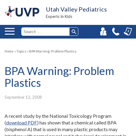
Utah Valley Pediatrics
Experts In Kids
Home
»
Topics
»
BPA Warning: Problem Plastics
BPA Warning: Problem
Plastics
September 12, 2008
A recent study by the National Toxicology Program
(
download PDF
) has shown that a chemical called BPA
(bisphenol A) that is used in many plastic products may
interfere with normal neural and behavioral development in