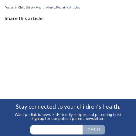
Posted in
Child Safety
,
Health Alerts
,
Pediatric Articles
Share this article:
Stay connected to your children’s health:
Want pediatric news, kid-friendly recipes and parenting tips?
Sign up for our patient parent newsletter: