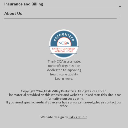
Insurance and Billing
About Us
The NCQA is a private,
nonprofit organization
dedicated to improving
health care quality.
Learn more.
Copyright 2026, Utah Valley Pediatrics. All Rights Reserved.
The material provided on this website and websites linked from this site is for
informative purposes only.
If you need specific medical advice or have an urgent need, please contact our
office.
Website design by
Sakka Studio
.