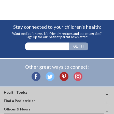
Stay connected to your children’s health:
Want pediatric news, kid-friendly recipes and parenting tips?
Sign up for our patient parent newsletter:
Other great ways to connect:
Health Topics
Find a Pediatrician
Offices & Hours