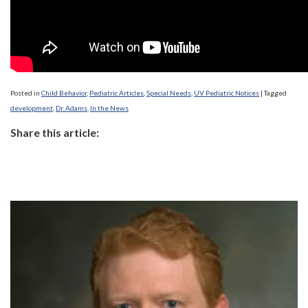
Posted in
Child Behavior
,
Pediatric Articles
,
Special Needs
,
UV Pediatric Notices
|
Tagged
development
,
Dr. Adams
,
In the News
Share this article: