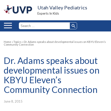
Utah Valley Pediatrics
Experts In Kids
Home
»
Topics
»
Dr. Adams speaks about developmental issues on KBYU Eleven’s
Community Connection
Dr. Adams speaks about
developmental issues on
KBYU Eleven’s
Community Connection
June 8, 2015