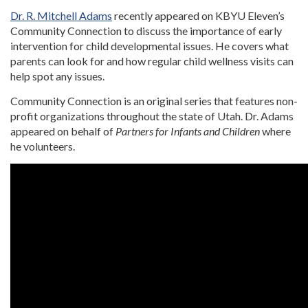
Dr. R. Mitchell Adams
recently appeared on KBYU Eleven’s
Community Connection to discuss the importance of early
intervention for child developmental issues. He covers what
parents can look for and how regular child wellness visits can
help spot any issues.
Community Connection is an original series that features non-
profit organizations throughout the state of Utah. Dr. Adams
appeared on behalf of
Partners for Infants and Children
where
he volunteers.