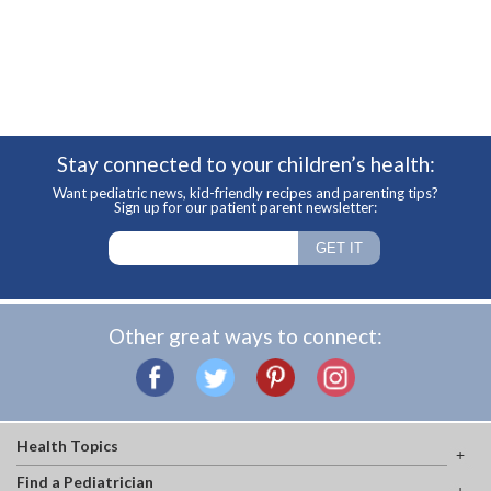
Stay connected to your children’s health:
Want pediatric news, kid-friendly recipes and parenting tips?
Sign up for our patient parent newsletter:
Other great ways to connect:
Health Topics
Find a Pediatrician