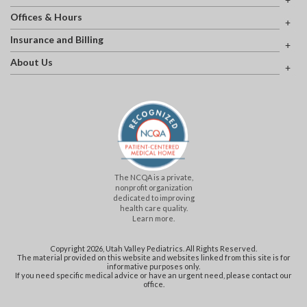
Offices & Hours
Insurance and Billing
About Us
The NCQA is a private,
nonprofit organization
dedicated to improving
health care quality.
Learn more.
Copyright 2026, Utah Valley Pediatrics. All Rights Reserved.
The material provided on this website and websites linked from this site is for
informative purposes only.
If you need specific medical advice or have an urgent need, please contact our
office.