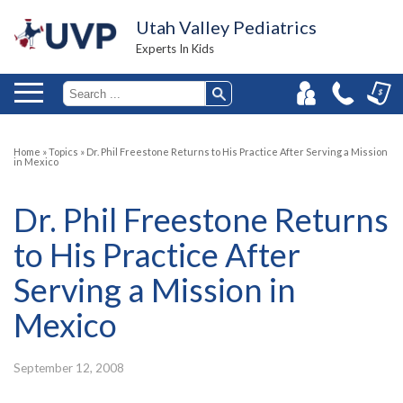
Utah Valley Pediatrics
Experts In Kids
Home
»
Topics
»
Dr. Phil Freestone Returns to His Practice After Serving a Mission
in Mexico
Dr. Phil Freestone Returns
to His Practice After
Serving a Mission in
Mexico
September 12, 2008