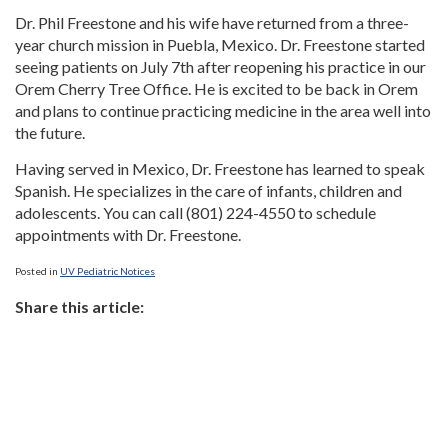
Dr. Phil Freestone and his wife have returned from a three-
year church mission in Puebla, Mexico. Dr. Freestone started
seeing patients on July 7th after reopening his practice in our
Orem Cherry Tree Office. He is excited to be back in Orem
and plans to continue practicing medicine in the area well into
the future.
Having served in Mexico, Dr. Freestone has learned to speak
Spanish. He specializes in the care of infants, children and
adolescents. You can call (801) 224-4550 to schedule
appointments with Dr. Freestone.
Posted in
UV Pediatric Notices
Share this article: