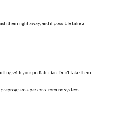
wash them right away, and if possible take a
ulting with your pediatrician. Don’t take them
elp preprogram a person’s immune system.