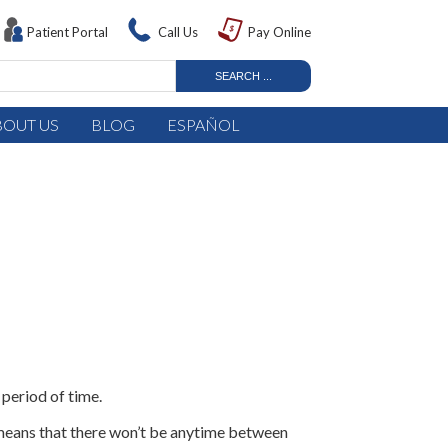
Patient Portal
Call Us
Pay Online
BOUT US
BLOG
ESPAÑOL
 period of time.
s means that there won’t be anytime between