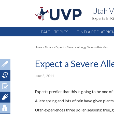
Utah V
Experts In K
HEALTH TOPICS
FIND A PEDIATRIC
Home
»
Topics
»
Expect a Severe Allergy Season this Year
Expect a Severe All
June 8, 2011
Experts predict that this is going to be one of
A late spring and lots of rain have given pla
Utah experiences three pollen seasons: tree, 