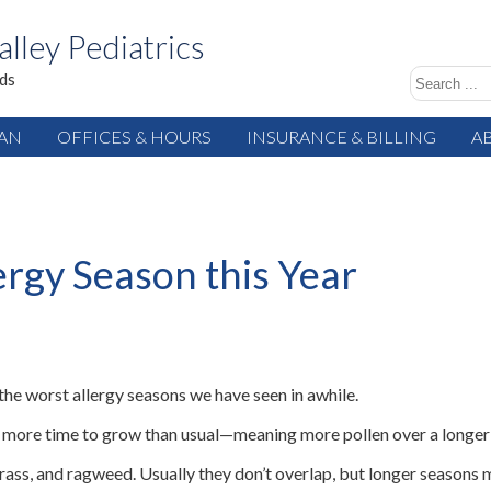
alley Pediatrics
ids
IAN
OFFICES & HOURS
INSURANCE & BILLING
A
ergy Season this Year
 the worst allergy seasons we have seen in awhile.
nts more time to grow than usual—meaning more pollen over a longer
grass, and ragweed. Usually they don’t overlap, but longer season