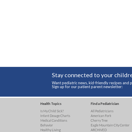
Stay connected to your childre
Want pediatric news, kid-friendly recipes and p
Sign up for our patient parent newsletter:
Health Topics
Find a Pediatrician
Is My Child Sick?
All Pediatricians
Infant Dosage Charts
American Fork
Medical Conditions
Cherry Tree
Behavior
Eagle Mountain City Center
Healthy Living
ARCHIVED