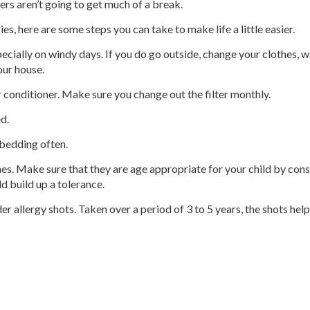
ers aren’t going to get much of a break.
es, here are some steps you can take to make life a little easier.
pecially on windy days. If you do go outside, change your clothes, 
our house.
 conditioner. Make sure you change out the filter monthly.
ed.
 bedding often.
nes. Make sure that they are age appropriate for your child by cons
d build up a tolerance.
er allergy shots. Taken over a period of 3 to 5 years, the shots h