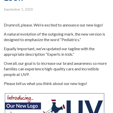
September 1, 2020
Drumroll, please. We’re excited to announce our new logo!
A natural evolution of the outgoing mark, the new version is
designed to emphasize the word “Pediatrics.”
Equally important, we’ve updated our tagline with the
appropriate description “Experts in kids.”
Overall, our goal is to increase our brand awareness so more
families can experience high-quality care and incredible
people at UVP.
Please tell us what you think about our new logo!