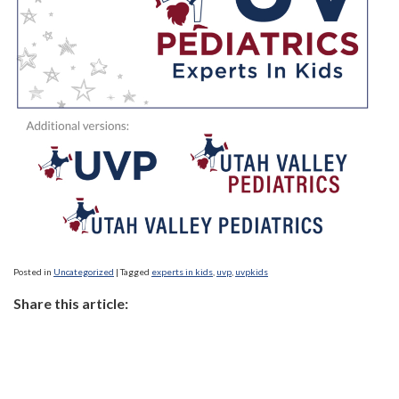
Posted in
Uncategorized
|
Tagged
experts in kids
,
uvp
,
uvpkids
Share this article: