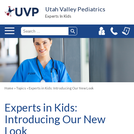
Utah Valley Pediatrics
Experts In Kids
Home
»
Topics
»
Experts in Kids: Introducing Our New Look
Experts in Kids:
Introducing Our New
Look