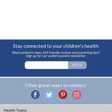
Stay connected to your children’s health:
Want pediatric news, kid-friendly recipes and parenting tips?
Sign up for our patient parent newsletter:
Other great ways to connect:
Health Topics