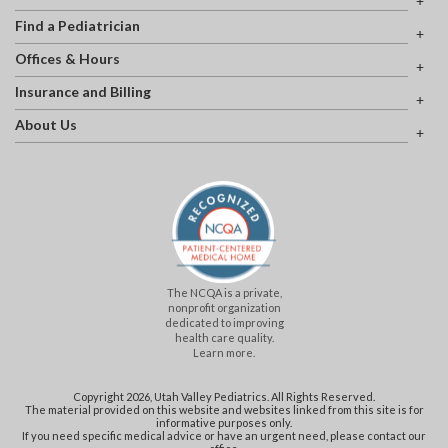
Find a Pediatrician
Offices & Hours
Insurance and Billing
About Us
The NCQA is a private,
nonprofit organization
dedicated to improving
health care quality.
Learn more.
Copyright 2026, Utah Valley Pediatrics. All Rights Reserved.
The material provided on this website and websites linked from this site is for
informative purposes only.
If you need specific medical advice or have an urgent need, please contact our