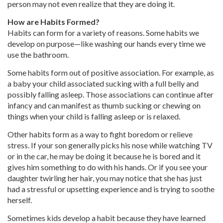
person may not even realize that they are doing it.
How are Habits Formed?
Habits can form for a variety of reasons. Some habits we
develop on purpose—like washing our hands every time we
use the bathroom.
Some habits form out of positive association. For example, as
a baby your child associated sucking with a full belly and
possibly falling asleep. Those associations can continue after
infancy and can manifest as thumb sucking or chewing on
things when your child is falling asleep or is relaxed.
Other habits form as a way to fight boredom or relieve
stress. If your son generally picks his nose while watching TV
or in the car, he may be doing it because he is bored and it
gives him something to do with his hands. Or if you see your
daughter twirling her hair, you may notice that she has just
had a stressful or upsetting experience and is trying to soothe
herself.
Sometimes kids develop a habit because they have learned