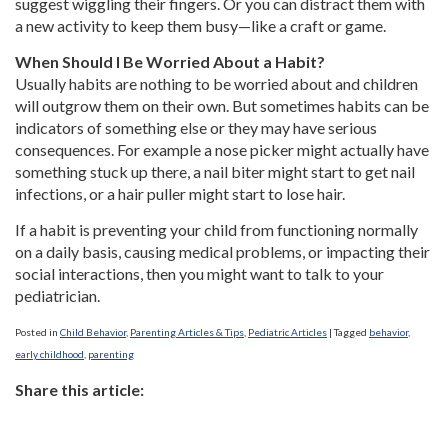
suggest wiggling their fingers. Or you can distract them with
a new activity to keep them busy—like a craft or game.
When Should I Be Worried About a Habit?
Usually habits are nothing to be worried about and children
will outgrow them on their own. But sometimes habits can be
indicators of something else or they may have serious
consequences. For example a nose picker might actually have
something stuck up there, a nail biter might start to get nail
infections, or a hair puller might start to lose hair.
If a habit is preventing your child from functioning normally
on a daily basis, causing medical problems, or impacting their
social interactions, then you might want to talk to your
pediatrician.
Posted in
Child Behavior
,
Parenting Articles & Tips
,
Pediatric Articles
|
Tagged
behavior
,
early childhood
,
parenting
Share this article: