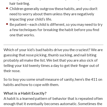
hair twirling.
Children generally outgrow these habits, and you don’t
need to worry about them unless they are negatively
impacting your child’s life.
Be patient—each child is different, so you may need to try
a few techniques for breaking the habit before you find
one that works.
Which of your kid’s bad habits drive you the craziest? We are
guessing that nose picking, thumb sucking, and nail biting
probably all make the list. We bet that you are also sick of
telling your kid twenty times a day to get their finger out of
their nose.
So to buy you some small measure of sanity, here’s the 411 on
habits and how to cope with them.
What is a Habit Exactly?
A habit is a learned pattern of behavior that is repeated often
enough that it eventually becomes automatic. Sometimes the