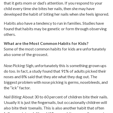
that it gets mom or dad’s attention. If you respond to your
child every time she bites her nails, then she may have
developed the habit of biting her nails when she feels ignored.
Habits also have a tendency to run in families. Studies have
found that habits may be genetic or form through observing
others.
What are the Most Common Habits for Kids?
Some of the most common habits for kids are unfortunately
also some of the grossest.
Nose Picking:
Sigh, unfortunately this is something grown ups
do too. In fact, a study found that 91% of adults picked their
noses and 8% said that they ate what they dug out. The
biggest problem with nose picking is germs, nosebleeds, and
the “ick” factor.
Nail Biting:
About 30 to 60 percent of children bite their nails.
Usually it is just the fingernails, but occasionally children will
also bite their toenails. This is also another habit that often