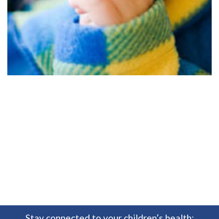
Stay connected to your children’s health: