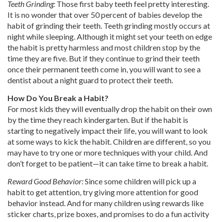
Teeth Grinding:
Those first baby teeth feel pretty interesting.
It is no wonder that over 50 percent of babies develop the
habit of grinding their teeth. Teeth grinding mostly occurs at
night while sleeping. Although it might set your teeth on edge
the habit is pretty harmless and most children stop by the
time they are five. But if they continue to grind their teeth
once their permanent teeth come in, you will want to see a
dentist about a night guard to protect their teeth.
How Do You Break a Habit?
For most kids they will eventually drop the habit on their own
by the time they reach kindergarten. But if the habit is
starting to negatively impact their life, you will want to look
at some ways to kick the habit. Children are different, so you
may have to try one or more techniques with your child. And
don’t forget to be patient—it can take time to break a habit.
Reward Good Behavior:
Since some children will pick up a
habit to get attention, try giving more attention for good
behavior instead. And for many children using rewards like
sticker charts, prize boxes, and promises to do a fun activity