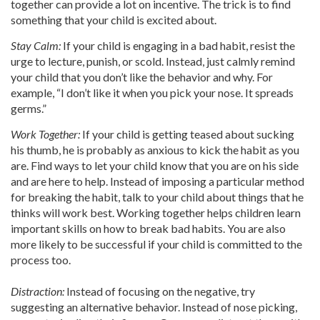
together can provide a lot on incentive. The trick is to find
something that your child is excited about.
Stay Calm:
If your child is engaging in a bad habit, resist the
urge to lecture, punish, or scold. Instead, just calmly remind
your child that you don’t like the behavior and why. For
example, “I don’t like it when you pick your nose. It spreads
germs.”
Work Together:
If your child is getting teased about sucking
his thumb, he is probably as anxious to kick the habit as you
are. Find ways to let your child know that you are on his side
and are here to help. Instead of imposing a particular method
for breaking the habit, talk to your child about things that he
thinks will work best. Working together helps children learn
important skills on how to break bad habits. You are also
more likely to be successful if your child is committed to the
process too.
Distraction:
Instead of focusing on the negative, try
suggesting an alternative behavior. Instead of nose picking,