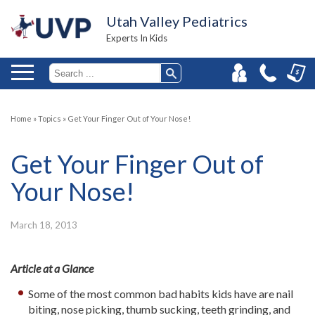
Utah Valley Pediatrics
Experts In Kids
Home
»
Topics
»
Get Your Finger Out of Your Nose!
Get Your Finger Out of
Your Nose!
March 18, 2013
Article at a Glance
Some of the most common bad habits kids have are nail
biting, nose picking, thumb sucking, teeth grinding, and