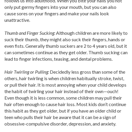
follows us into adulthood. When you bite your nails you not
only put germy fingers into your mouth, but you can also
cause sores on your fingers and make your nails look
unattractive.
Thumb and Finger Sucking:
Although children are more likely to
suck their thumb, they might also suck their fingers, hands or
even fists. Generally thumb suckers are 2 to 4 years old, but it
can sometimes continue as they get older. Thumb sucking can
lead to finger infections, teasing, and dental problems.
Hair Twirling or Pulling:
Decidedly less gross than some of the
others, hair twirling is when children habitually stroke, twist,
or pull their hair. It is most annoying when your child develops
the habit of twirling your hair instead of their own—ouch!
Even though it is less common, some children may pull their
hair often enough to cause hair loss. Most kids don’t continue
this habit as they get older, but if you have an older child or
teen who pulls their hair be aware that it can be a sign of
obsessive-compulsive disorder, depression, and anxiety.