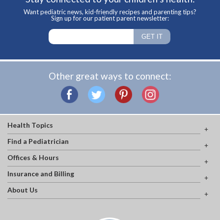
Want pediatric news, kid-friendly recipes and parenting tips?
Sign up for our patient parent newsletter:
Other great ways to connect:
Health Topics
Find a Pediatrician
Offices & Hours
Insurance and Billing
About Us