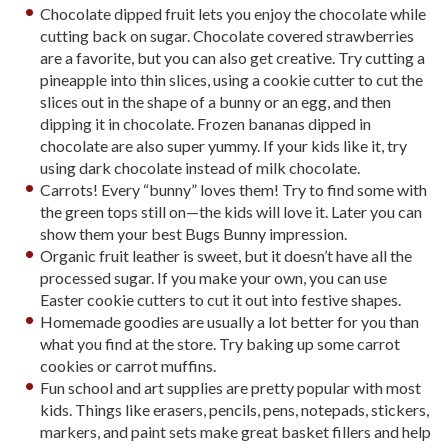
Chocolate dipped fruit lets you enjoy the chocolate while
cutting back on sugar. Chocolate covered strawberries
are a favorite, but you can also get creative. Try cutting a
pineapple into thin slices, using a cookie cutter to cut the
slices out in the shape of a bunny or an egg, and then
dipping it in chocolate. Frozen bananas dipped in
chocolate are also super yummy. If your kids like it, try
using dark chocolate instead of milk chocolate.
Carrots! Every “bunny” loves them! Try to find some with
the green tops still on—the kids will love it. Later you can
show them your best Bugs Bunny impression.
Organic fruit leather is sweet, but it doesn’t have all the
processed sugar. If you make your own, you can use
Easter cookie cutters to cut it out into festive shapes.
Homemade goodies are usually a lot better for you than
what you find at the store. Try baking up some carrot
cookies or carrot muffins.
Fun school and art supplies are pretty popular with most
kids. Things like erasers, pencils, pens, notepads, stickers,
markers, and paint sets make great basket fillers and help