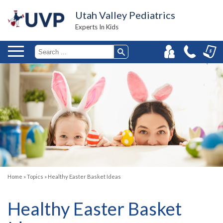
Utah Valley Pediatrics
Experts In Kids
Home
»
Topics
»
Healthy Easter Basket Ideas
Healthy Easter Basket