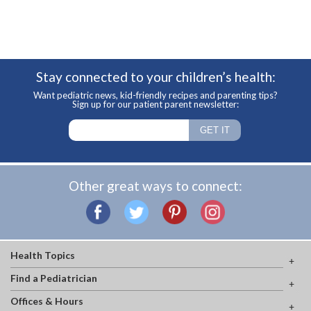
Stay connected to your children’s health:
Want pediatric news, kid-friendly recipes and parenting tips?
Sign up for our patient parent newsletter:
Other great ways to connect:
Health Topics
Find a Pediatrician
Offices & Hours