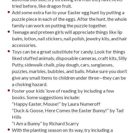
tried before, like dragon fruit.
Add some extra fun to your Easter egg hunt by putting a
puzzle piece in each of the eggs. After the hunt, the whole
family can work on putting the puzzle together.
Teenage and preteen girls will appreciate things like lip
balm, lotion, nail stickers, nail polish, jewelry kits, and hair
accessories.
Toys can be a great substitute for candy. Look for things
liked stuffed animals, disposable cameras, craft kits, Silly
Putty, sidewalk chalk, play dough, cars, sunglasses,
puzzles, marbles, bubbles, and balls. Make sure you don’t
give any small items to children under three—they can be
a choking hazard.
Foster your kids’ love of reading by including a few
books. Some suggestions include:
“Happy Easter, Mouse!” by Laura Numeroff
“Duck & Goose, Here Comes the Easter Bunny!” by Tad
Hills
“I Am a Bunny” by Richard Scarry
With the planting season on its way, try including a