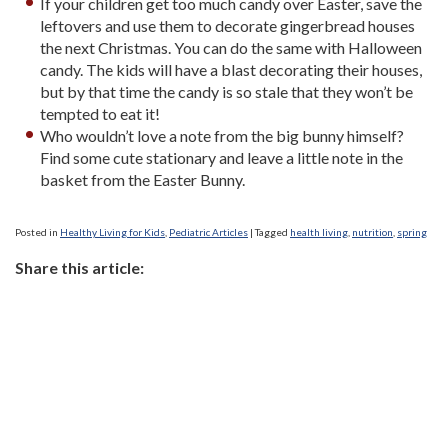
If your children get too much candy over Easter, save the
leftovers and use them to decorate gingerbread houses
the next Christmas. You can do the same with Halloween
candy. The kids will have a blast decorating their houses,
but by that time the candy is so stale that they won’t be
tempted to eat it!
Who wouldn’t love a note from the big bunny himself?
Find some cute stationary and leave a little note in the
basket from the Easter Bunny.
Posted in
Healthy Living for Kids
,
Pediatric Articles
|
Tagged
health living
,
nutrition
,
spring
Share this article: