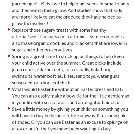
gardening kit. Kids love to help plant seeds or small plants
and then watch them grow. And studies show that kids
are more likely to eat the produce they have helped to
grow themselves!
Replace those sugary treats with some healthy
alternatives—like nuts and trail mixes. Some companies
also make organic cookies and crackers that are lower in
sugar and other preservatives.
Spring is a great time to stock up on things to help keep
your child active over the summer. Great picks include
jump ropes, bike helmets, soccer balls, hula-hoops,
swimsuits, water bottles, kites, sand toys, water guns,
sunscreen, or a hopscotch kit.
What would Easter be without an Easter dress and hat?
You can also easily make a bow tie for the little gentleman
in your life with scrap fabric and an alligator hair clip.
Save a little money by giving your children something you
will have to buy in the near future anyway, like a new pair
of shoes. Or you can use Easter as an excuse to splurge on
a toy or outfit that you have been wanting to buy.