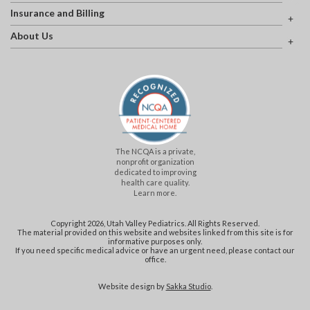
Insurance and Billing
About Us
The NCQA is a private,
nonprofit organization
dedicated to improving
health care quality.
Learn more.
Copyright 2026, Utah Valley Pediatrics. All Rights Reserved.
The material provided on this website and websites linked from this site is for
informative purposes only.
If you need specific medical advice or have an urgent need, please contact our
office.
Website design by
Sakka Studio
.