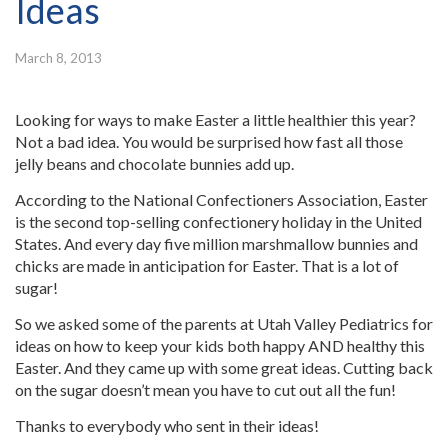
Ideas
March 8, 2013
Looking for ways to make Easter a little healthier this year?
Not a bad idea. You would be surprised how fast all those
jelly beans and chocolate bunnies add up.
According to the National Confectioners Association, Easter
is the second top-selling confectionery holiday in the United
States. And every day five million marshmallow bunnies and
chicks are made in anticipation for Easter. That is a lot of
sugar!
So we asked some of the parents at Utah Valley Pediatrics for
ideas on how to keep your kids both happy AND healthy this
Easter. And they came up with some great ideas. Cutting back
on the sugar doesn’t mean you have to cut out all the fun!
Thanks to everybody who sent in their ideas!