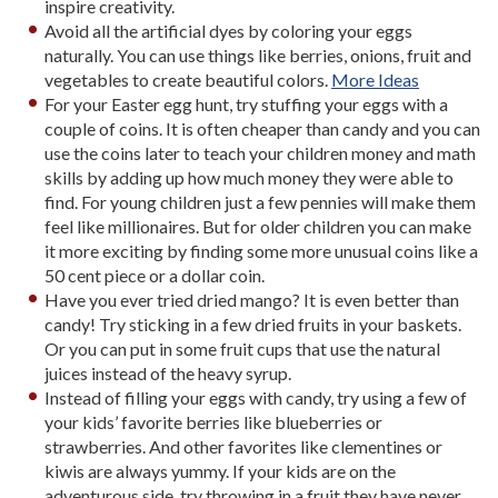
inspire creativity.
Avoid all the artificial dyes by coloring your eggs
naturally. You can use things like berries, onions, fruit and
vegetables to create beautiful colors.
More Ideas
For your Easter egg hunt, try stuffing your eggs with a
couple of coins. It is often cheaper than candy and you can
use the coins later to teach your children money and math
skills by adding up how much money they were able to
find. For young children just a few pennies will make them
feel like millionaires. But for older children you can make
it more exciting by finding some more unusual coins like a
50 cent piece or a dollar coin.
Have you ever tried dried mango? It is even better than
candy! Try sticking in a few dried fruits in your baskets.
Or you can put in some fruit cups that use the natural
juices instead of the heavy syrup.
Instead of filling your eggs with candy, try using a few of
your kids’ favorite berries like blueberries or
strawberries. And other favorites like clementines or
kiwis are always yummy. If your kids are on the
adventurous side, try throwing in a fruit they have never