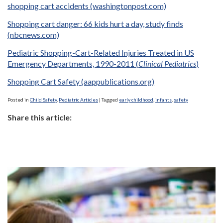
shopping cart accidents (washingtonpost.com)
Shopping cart danger: 66 kids hurt a day, study finds
(nbcnews.com)
Pediatric Shopping-Cart-Related Injuries Treated in US
Emergency Departments, 1990-2011 (
Clinical Pediatrics
)
Shopping Cart Safety (aappublications.org)
Posted in
Child Safety
,
Pediatric Articles
|
Tagged
early childhood
,
infants
,
safety
Share this article: