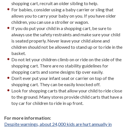
shopping cart, recruit an older sibling to help.
For babies, consider using a baby carrier or sling that
allows you to carry your baby on you. If you have older
children, you can use a stroller or wagon.
If you do put your child in a shopping cart, be sure to
always use the safety restraints and make sure your child
is seated properly. Never leave your child alone and
children should not be allowed to stand up or to ride in the
basket.
Do not let your children climb on or ride on the side of the
shopping cart. There are no stability guidelines for
shopping carts and some designs tip over easily.
Don’t ever put your infant seat or carrier on top of the
shopping cart. They can be easily knocked off.
Look for shopping carts that allow your child to ride close
to the ground. Many stores provide child carts that have a
toy car for children to ride in up front.
For more information:
Despite warnings, about 24,000 kids are hurt annually in