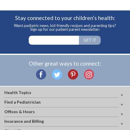
Stay connected to your children’s health:
Want pediatric news, kid-friendly recipes and parenting tips?
Sign up for our patient parent newsletter:
Other great ways to connect:
Health Topics
Find a Pediatrician
Offices & Hours
Insurance and Billing