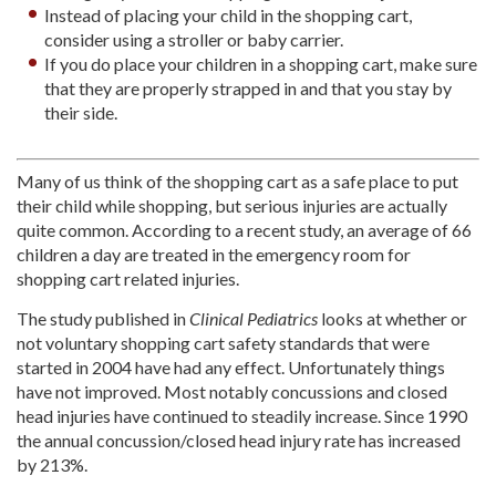
Instead of placing your child in the shopping cart,
consider using a stroller or baby carrier.
If you do place your children in a shopping cart, make sure
that they are properly strapped in and that you stay by
their side.
Many of us think of the shopping cart as a safe place to put
their child while shopping, but serious injuries are actually
quite common. According to a recent study, an average of 66
children a day are treated in the emergency room for
shopping cart related injuries.
The study published in
Clinical Pediatrics
looks at whether or
not voluntary shopping cart safety standards that were
started in 2004 have had any effect. Unfortunately things
have not improved. Most notably concussions and closed
head injuries have continued to steadily increase. Since 1990
the annual concussion/closed head injury rate has increased
by 213%.