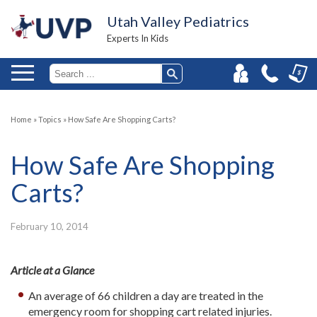
Utah Valley Pediatrics
Experts In Kids
Home
»
Topics
»
How Safe Are Shopping Carts?
How Safe Are Shopping
Carts?
February 10, 2014
Article at a Glance
An average of 66 children a day are treated in the
emergency room for shopping cart related injuries.