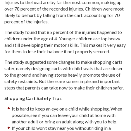
Injuries to the head are by far the most common, making up
over 78 percent of the recorded injuries. Children were most
likely to be hurt by falling from the cart, accounting for 70
percent of the injuries.
The study found that 85 percent of the injuries happened to
children under the age of 4. Younger children are top heavy
and still developing their motor skills. This makes it very easy
for them to lose their balance if not properly secured.
The study suggested some changes to make shopping carts
safer, namely designing carts with child seats that are closer
to the ground and having stores heavily promote the use of
safety restraints. But there are some simple and important
steps that parents can take now to make their children safer.
Shopping Cart Safety Tips
It is hard to keep an eye on a child while shopping. When
possible, see if you can leave your child at home with
another adult or bring an adult along with you to help.
If your child won’t stay near you without riding in a