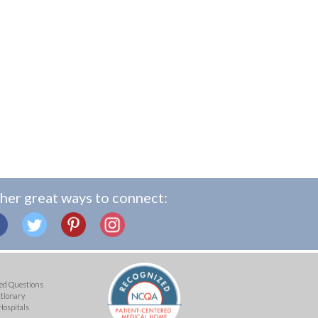
her great ways to connect:
ed Questions
ctionary
Hospitals