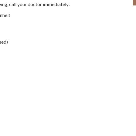
owing, call your doctor immediately:
nheit
sed)