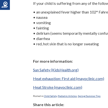
If your child is suffering from any of the foll
• an unexplained fever higher than 102° Fahre
• nausea
• vomiting
• fainting
• delirium (seems temporarily mentally confu
• diarrhea
• red, hot skin that is no longer sweating
For more information:
Sun Safety (KidsHealth.org)
Heat exhaustion: First aid (mayoclinic.com)
Heat Stroke (mayoclinic.com)
Posted in
Child Safety
,
Pediatric Articles
,
Spring/Summer Tips
Share this article: