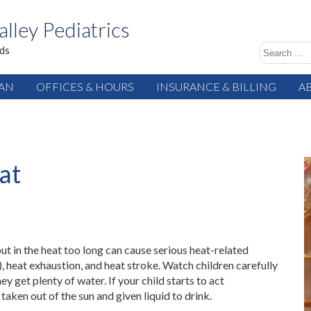
alley Pediatrics
ids
IAN
OFFICES & HOURS
INSURANCE & BILLING
A
at
out in the heat too long can cause serious heat-related
), heat exhaustion, and heat stroke. Watch children carefully
y get plenty of water. If your child starts to act
taken out of the sun and given liquid to drink.