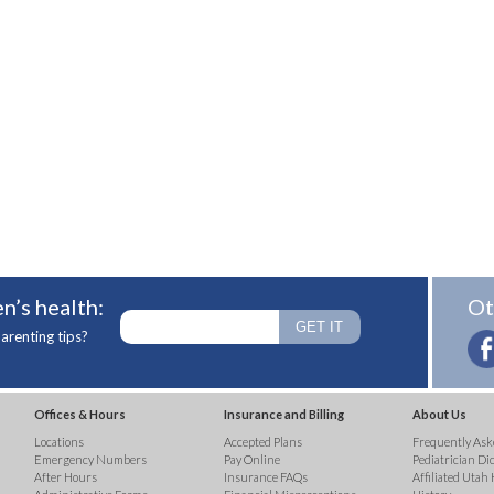
n’s health:
Ot
arenting tips?
Offices & Hours
Insurance and Billing
About Us
Locations
Accepted Plans
Frequently Ask
Emergency Numbers
Pay Online
Pediatrician Di
After Hours
Insurance FAQs
Affiliated Utah 