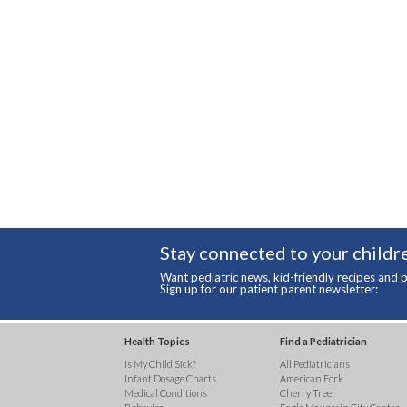
Stay connected to your childre
Want pediatric news, kid-friendly recipes and p
Sign up for our patient parent newsletter:
Health Topics
Find a Pediatrician
Is My Child Sick?
All Pediatricians
Infant Dosage Charts
American Fork
Medical Conditions
Cherry Tree