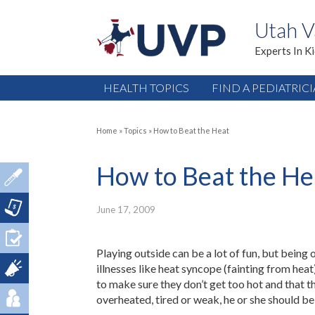
Utah V
Experts In K
HEALTH TOPICS
FIND A PEDIATRIC
Home
»
Topics
»
How to Beat the Heat
How to Beat the He
June 17, 2009
Playing outside can be a lot of fun, but being 
illnesses like heat syncope (fainting from heat
to make sure they don’t get too hot and that the
overheated, tired or weak, he or she should be 