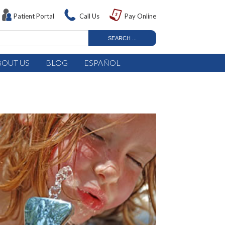
Patient Portal
Call Us
Pay Online
BOUT US
BLOG
ESPAÑOL