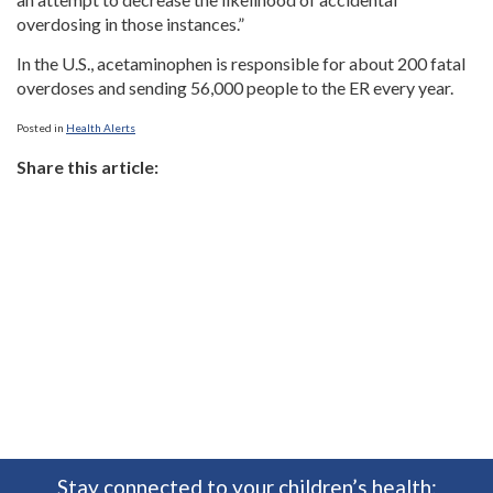
overdosing in those instances.”
In the U.S., acetaminophen is responsible for about 200 fatal
overdoses and sending 56,000 people to the ER every year.
Posted in
Health Alerts
Share this article:
Stay connected to your children’s health: