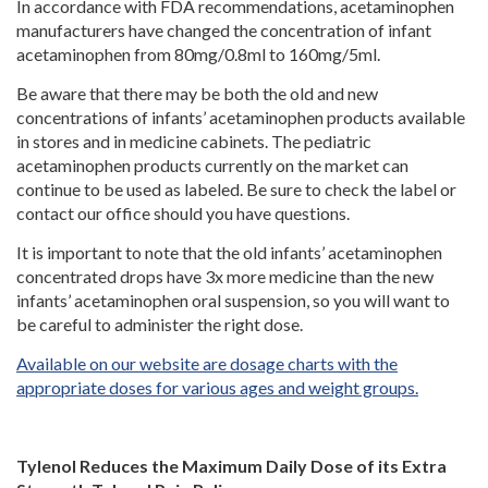
In accordance with FDA recommendations, acetaminophen
manufacturers have changed the concentration of infant
acetaminophen from 80mg/0.8ml to 160mg/5ml.
Be aware that there may be both the old and new
concentrations of infants’ acetaminophen products available
in stores and in medicine cabinets. The pediatric
acetaminophen products currently on the market can
continue to be used as labeled. Be sure to check the label or
contact our office should you have questions.
It is important to note that the old infants’ acetaminophen
concentrated drops have 3x more medicine than the new
infants’ acetaminophen oral suspension, so you will want to
be careful to administer the right dose.
Available on our website are dosage charts with the
appropriate doses for various ages and weight groups.
Tylenol Reduces the Maximum Daily Dose of its Extra