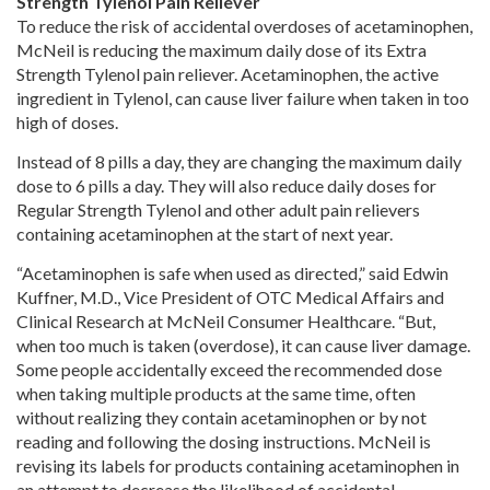
Strength Tylenol Pain Reliever
To reduce the risk of accidental overdoses of acetaminophen,
McNeil is reducing the maximum daily dose of its Extra
Strength Tylenol pain reliever. Acetaminophen, the active
ingredient in Tylenol, can cause liver failure when taken in too
high of doses.
Instead of 8 pills a day, they are changing the maximum daily
dose to 6 pills a day. They will also reduce daily doses for
Regular Strength Tylenol and other adult pain relievers
containing acetaminophen at the start of next year.
“Acetaminophen is safe when used as directed,” said Edwin
Kuffner, M.D., Vice President of OTC Medical Affairs and
Clinical Research at McNeil Consumer Healthcare. “But,
when too much is taken (overdose), it can cause liver damage.
Some people accidentally exceed the recommended dose
when taking multiple products at the same time, often
without realizing they contain acetaminophen or by not
reading and following the dosing instructions. McNeil is
revising its labels for products containing acetaminophen in
an attempt to decrease the likelihood of accidental