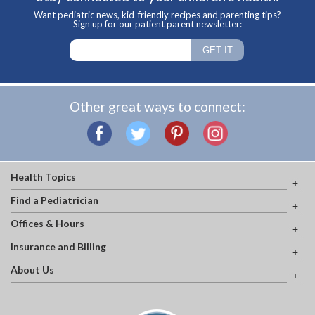
Want pediatric news, kid-friendly recipes and parenting tips?
Sign up for our patient parent newsletter:
Other great ways to connect:
Health Topics
Find a Pediatrician
Offices & Hours
Insurance and Billing
About Us