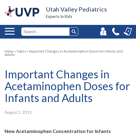
Utah Valley Pediatrics
Experts In Kids
Home
»
Topics
»
Important Changes in Acetaminophen Doses for Infants and
Adults
Important Changes in
Acetaminophen Doses for
Infants and Adults
August 1, 2011
New Acetaminophen Concentration for Infants