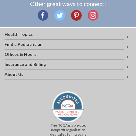
Other great ways to connect:
Health Topics
Find a Pediatrician
Offices & Hours
Insurance and Billing
About Us
The NCQA is a private,
nonprofit organization
dedicated to improving