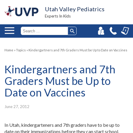
Utah Valley Pediatrics
Experts In Kids
Home
»
Topics
»
Kindergartners and 7th Graders Must be Up to Date on Vaccines
Kindergartners and 7th
Graders Must be Up to
Date on Vaccines
June 27, 2012
In Utah, kindergarteners and 7th graders have to be up to
date on their immunizations before they can start school.