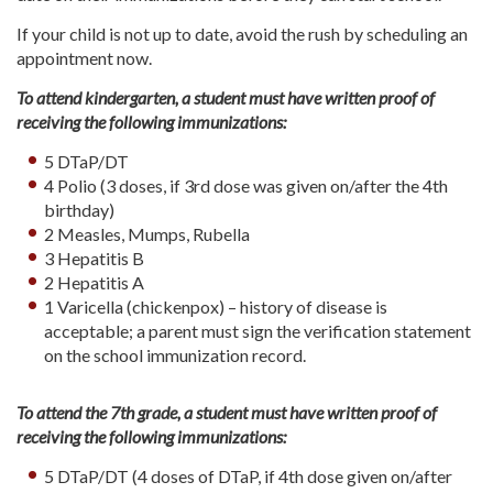
If your child is not up to date, avoid the rush by scheduling an
appointment now.
To attend kindergarten, a student must have written proof of
receiving the following immunizations:
5 DTaP/DT
4 Polio (3 doses, if 3rd dose was given on/after the 4th
birthday)
2 Measles, Mumps, Rubella
3 Hepatitis B
2 Hepatitis A
1 Varicella (chickenpox) – history of disease is
acceptable; a parent must sign the verification statement
on the school immunization record.
To attend the 7th grade, a student must have written proof of
receiving the following immunizations:
5 DTaP/DT (4 doses of DTaP, if 4th dose given on/after