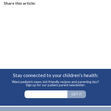
Share this article:
Stay connected to your children’s health:
Want pediatric news, kid-friendly recipes and parenting tips?
Sign up for our patient parent newsletter: