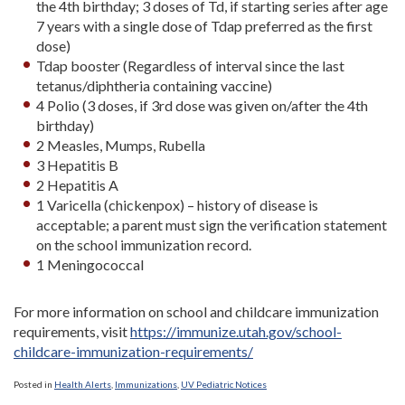
the 4th birthday; 3 doses of Td, if starting series after age
7 years with a single dose of Tdap preferred as the first
dose)
Tdap booster (Regardless of interval since the last
tetanus/diphtheria containing vaccine)
4 Polio (3 doses, if 3rd dose was given on/after the 4th
birthday)
2 Measles, Mumps, Rubella
3 Hepatitis B
2 Hepatitis A
1 Varicella (chickenpox) – history of disease is
acceptable; a parent must sign the verification statement
on the school immunization record.
1 Meningococcal
For more information on school and childcare immunization
requirements, visit
https://immunize.utah.gov/school-
childcare-immunization-requirements/
Posted in
Health Alerts
,
Immunizations
,
UV Pediatric Notices