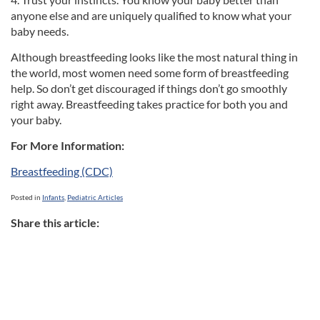
anyone else and are uniquely qualified to know what your
baby needs.
Although breastfeeding looks like the most natural thing in
the world, most women need some form of breastfeeding
help. So don’t get discouraged if things don’t go smoothly
right away. Breastfeeding takes practice for both you and
your baby.
For More Information:
Breastfeeding (CDC)
Posted in
Infants
,
Pediatric Articles
Share this article: