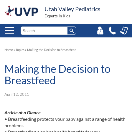
Utah Valley Pediatrics
Experts In Kids
Home
»
Topics
»
Making the Decision to Breastfeed
Making the Decision to
Breastfeed
April 12, 2011
Article at a Glance
• Breastfeeding protects your baby against a range of health
problems.
• Breastfeeding also has health benefits for you.