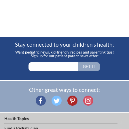
Stay connected to your children’s health:
Want pediatric news, kid-friendly recipes and parenting tips?
Sign up for our patient parent newsletter:
Other great ways to connect:
Health Topics
Find a Pediatrician