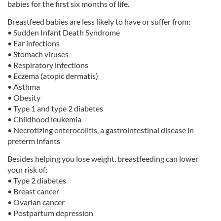
babies for the first six months of life.
Breastfeed babies are less likely to have or suffer from:
• Sudden Infant Death Syndrome
• Ear infections
• Stomach viruses
• Respiratory infections
• Eczema (atopic dermatis)
• Asthma
• Obesity
• Type 1 and type 2 diabetes
• Childhood leukemia
• Necrotizing enterocolitis, a gastrointestinal disease in
preterm infants
Besides helping you lose weight, breastfeeding can lower
your risk of:
• Type 2 diabetes
• Breast cancer
• Ovarian cancer
• Postpartum depression