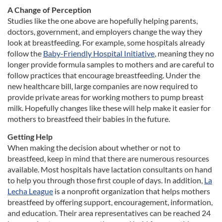
A Change of Perception
Studies like the one above are hopefully helping parents,
doctors, government, and employers change the way they
look at breastfeeding. For example, some hospitals already
follow the
Baby-Friendly Hospital Initiative
, meaning they no
longer provide formula samples to mothers and are careful to
follow practices that encourage breastfeeding. Under the
new healthcare bill, large companies are now required to
provide private areas for working mothers to pump breast
milk. Hopefully changes like these will help make it easier for
mothers to breastfeed their babies in the future.
Getting Help
When making the decision about whether or not to
breastfeed, keep in mind that there are numerous resources
available. Most hospitals have lactation consultants on hand
to help you through those first couple of days. In addition,
La
Lecha League
is a nonprofit organization that helps mothers
breastfeed by offering support, encouragement, information,
and education. Their area representatives can be reached 24