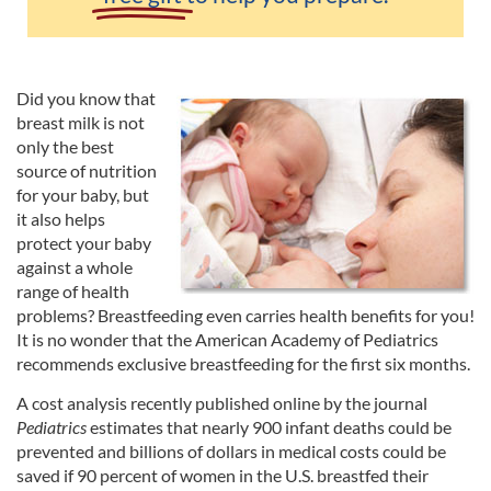
Did you know that
breast milk is not
only the best
source of nutrition
for your baby, but
it also helps
protect your baby
against a whole
range of health
problems? Breastfeeding even carries health benefits for you!
It is no wonder that the American Academy of Pediatrics
recommends exclusive breastfeeding for the first six months.
A cost analysis recently published online by the journal
Pediatrics
estimates that nearly 900 infant deaths could be
prevented and billions of dollars in medical costs could be
saved if 90 percent of women in the U.S. breastfed their