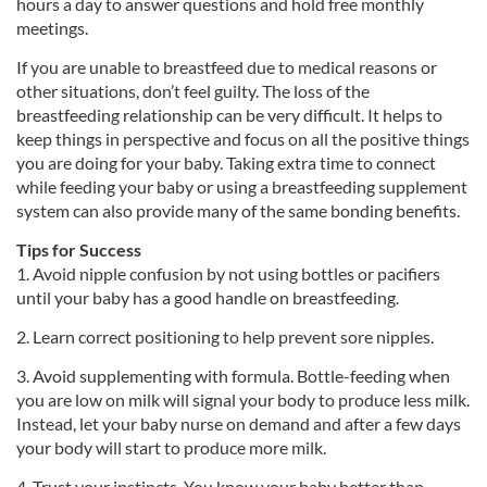
hours a day to answer questions and hold free monthly
meetings.
If you are unable to breastfeed due to medical reasons or
other situations, don’t feel guilty. The loss of the
breastfeeding relationship can be very difficult. It helps to
keep things in perspective and focus on all the positive things
you are doing for your baby. Taking extra time to connect
while feeding your baby or using a breastfeeding supplement
system can also provide many of the same bonding benefits.
Tips for Success
1. Avoid nipple confusion by not using bottles or pacifiers
until your baby has a good handle on breastfeeding.
2. Learn correct positioning to help prevent sore nipples.
3. Avoid supplementing with formula. Bottle-feeding when
you are low on milk will signal your body to produce less milk.
Instead, let your baby nurse on demand and after a few days
your body will start to produce more milk.
4. Trust your instincts. You know your baby better than