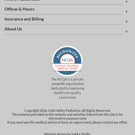
Offices & Hours
Insurance and Billing
About Us
The NCQA is a private,
nonprofit organization
dedicated to improving
health care quality.
Learn more.
Copyright 2026, Utah Valley Pediatrics. All Rights Reserved.
The material provided on this website and websites linked from this site is for
informative purposes only.
If you need specific medical advice or have an urgent need, please contact our office.
Website design by
Sakka Studio
.