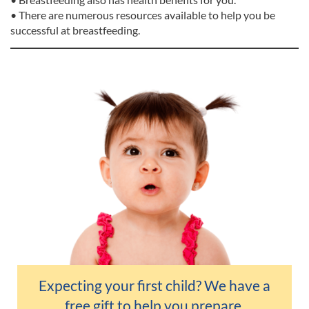
• There are numerous resources available to help you be
successful at breastfeeding.
Expecting your first child? We have a
free gift
to help you prepare.