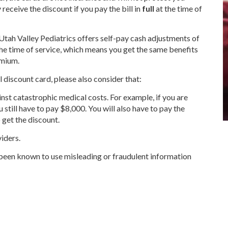
receive the discount if you pay the bill in
full
at the time of
Utah Valley Pediatrics offers self-pay cash adjustments of
the time of service, which means you get the same benefits
emium.
l discount card, please also consider that:
nst catastrophic medical costs. For example, if you are
u still have to pay $8,000. You will also have to pay the
o get the discount.
viders.
been known to use misleading or fraudulent information