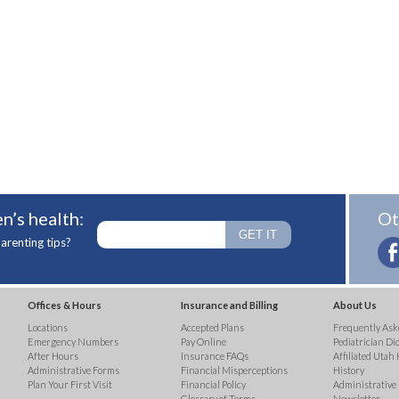
n’s health:
Ot
arenting tips?
Offices & Hours
Insurance and Billing
About Us
Locations
Accepted Plans
Frequently Ask
Emergency Numbers
Pay Online
Pediatrician Di
After Hours
Insurance FAQs
Affiliated Utah 
Administrative Forms
Financial Misperceptions
History
Plan Your First Visit
Financial Policy
Administrative
Glossary of Terms
Newsletter