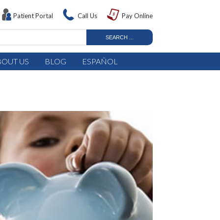
Patient Portal
Call Us
Pay Online
BOUT US
BLOG
ESPAÑOL