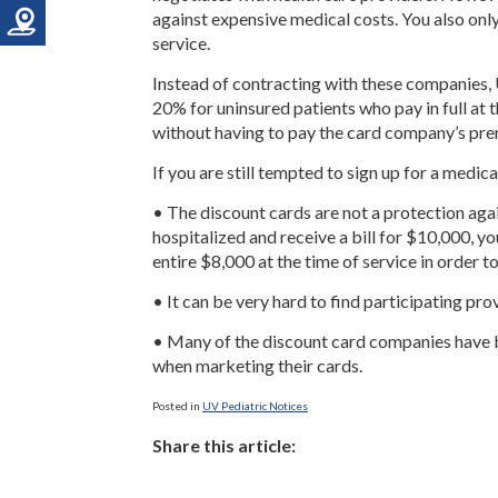
against expensive medical costs. You also only 
service.
Instead of contracting with these companies, 
20% for uninsured patients who pay in full at 
without having to pay the card company’s pr
If you are still tempted to sign up for a medica
• The discount cards are not a protection agai
hospitalized and receive a bill for $10,000, yo
entire $8,000 at the time of service in order t
• It can be very hard to find participating pro
• Many of the discount card companies have 
when marketing their cards.
Posted in
UV Pediatric Notices
Share this article: