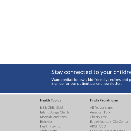
Stay connected to your childre
Want pediatric news, kid-friendly recipes and p
Sign up for our patient parent newsletter:
Health Topics
Find a Pediatrician
Is My Child Sick?
All Pediatricians
Infant Dosage Charts
American Fork
Medical Conditions
Cherry Tree
Behavior
Eagle Mountain City Center
Healthy Living
ARCHIVED
Child Safety
Eagle Mountain Ranches