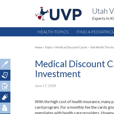
Utah V
Experts In K
HEALTH TOPICS
FIND A PEDIATRIC
Home
»
Topics
»
Medical Discount Cards — Not Worth The I
Medical Discount 
Investment
June 17, 2009
With the high cost of health insurance, many 
card program. For a monthly fee the cards giv
negotiates with health care providers. However