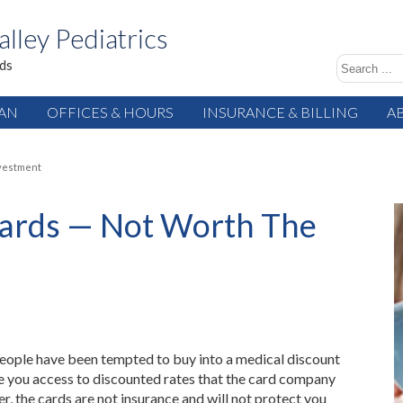
alley Pediatrics
ids
IAN
OFFICES & HOURS
INSURANCE & BILLING
A
nvestment
Cards — Not Worth The
people have been tempted to buy into a medical discount
e you access to discounted rates that the card company
, the cards are not insurance and will not protect you