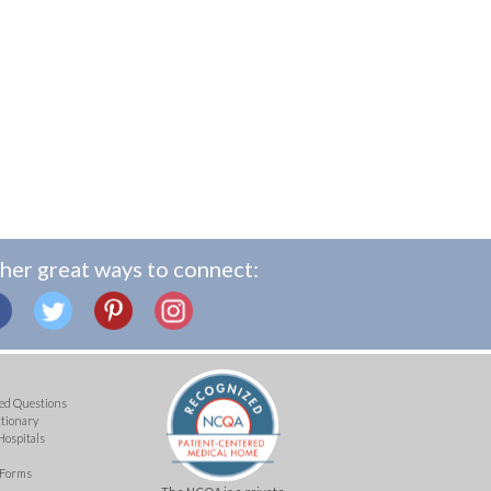
her great ways to connect:
ed Questions
ctionary
Hospitals
 Forms