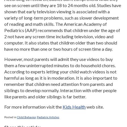
see on screen until they are 18 to 24 months old. Studies have
shown that early television viewing is associated with a
variety of long-term problems, such as slower development
of reading and math skills. The American Academy of
Pediatrics (AAP) recommends that children under the age of
2 not have any screen time including television, video and
computer. It also states that children older than two should
have no more than one or two hours of screen time a day.
However, most parents will admit they use videos to buy
them a few uninterrupted minutes to do household chores.
According to experts letting your child watch videos is not
harmful as long as it is in moderation. It is also important to
remember that children need attention from parents and
siblings to develop normally. Interaction with other people
like parents and older siblings is far better.
For more information visit the
Kids Health
web site.
Posted in
Child Behavior
,
Pediatric Articles