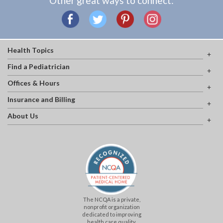
Other great ways to connect:
Health Topics
Find a Pediatrician
Offices & Hours
Insurance and Billing
About Us
The NCQA is a private,
nonprofit organization
dedicated to improving
health care quality.