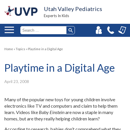
Utah Valley Pediatrics
Experts In Kids
Home
»
Topics
»
Playtime in a Digital Age
Playtime in a Digital Age
April 23, 2008
Many of the popular new toys for young children involve
electronics like TV and computers and claim to help them
learn. Videos like
Baby Einstein
are now a staple in many
homes, but are they really helping children learn?
According to research, babies don’t comprehend what they