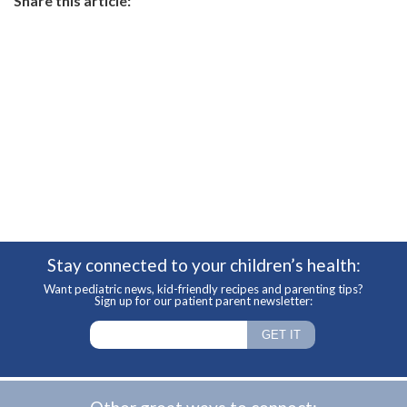
Share this article:
Stay connected to your children’s health:
Want pediatric news, kid-friendly recipes and parenting tips?
Sign up for our patient parent newsletter: