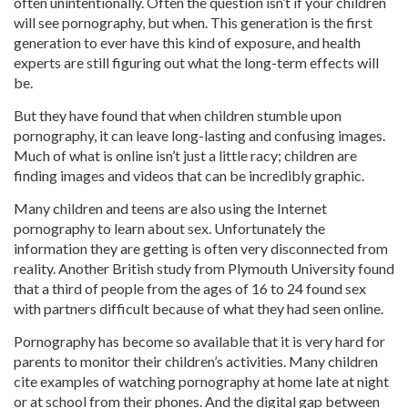
often unintentionally. Often the question isn’t if your children
will see pornography, but when. This generation is the first
generation to ever have this kind of exposure, and health
experts are still figuring out what the long-term effects will
be.
But they have found that when children stumble upon
pornography, it can leave long-lasting and confusing images.
Much of what is online isn’t just a little racy; children are
finding images and videos that can be incredibly graphic.
Many children and teens are also using the Internet
pornography to learn about sex. Unfortunately the
information they are getting is often very disconnected from
reality. Another British study from Plymouth University found
that a third of people from the ages of 16 to 24 found sex
with partners difficult because of what they had seen online.
Pornography has become so available that it is very hard for
parents to monitor their children’s activities. Many children
cite examples of watching pornography at home late at night
or at school from their phones. And the digital gap between