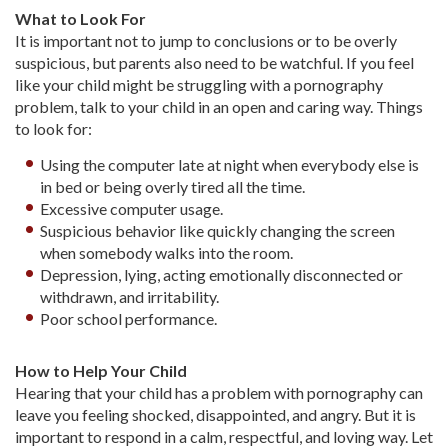
What to Look For
It is important not to jump to conclusions or to be overly
suspicious, but parents also need to be watchful. If you feel
like your child might be struggling with a pornography
problem, talk to your child in an open and caring way. Things
to look for:
Using the computer late at night when everybody else is
in bed or being overly tired all the time.
Excessive computer usage.
Suspicious behavior like quickly changing the screen
when somebody walks into the room.
Depression, lying, acting emotionally disconnected or
withdrawn, and irritability.
Poor school performance.
How to Help Your Child
Hearing that your child has a problem with pornography can
leave you feeling shocked, disappointed, and angry. But it is
important to respond in a calm, respectful, and loving way. Let