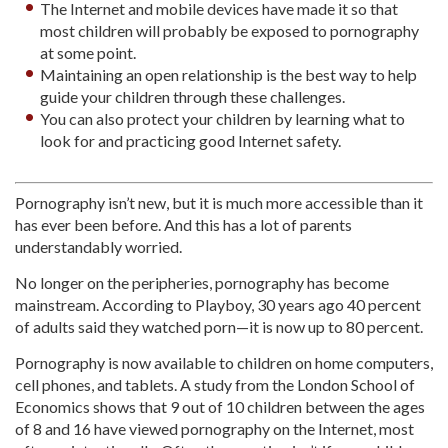
The Internet and mobile devices have made it so that
most children will probably be exposed to pornography
at some point.
Maintaining an open relationship is the best way to help
guide your children through these challenges.
You can also protect your children by learning what to
look for and practicing good Internet safety.
Pornography isn’t new, but it is much more accessible than it
has ever been before. And this has a lot of parents
understandably worried.
No longer on the peripheries, pornography has become
mainstream. According to Playboy, 30 years ago 40 percent
of adults said they watched porn—it is now up to 80 percent.
Pornography is now available to children on home computers,
cell phones, and tablets. A study from the London School of
Economics shows that 9 out of 10 children between the ages
of 8 and 16 have viewed pornography on the Internet, most