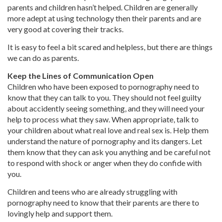
parents and children hasn’t helped. Children are generally
more adept at using technology then their parents and are
very good at covering their tracks.
It is easy to feel a bit scared and helpless, but there are things
we can do as parents.
Keep the Lines of Communication Open
Children who have been exposed to pornography need to
know that they can talk to you. They should not feel guilty
about accidently seeing something, and they will need your
help to process what they saw. When appropriate, talk to
your children about what real love and real sex is. Help them
understand the nature of pornography and its dangers. Let
them know that they can ask you anything and be careful not
to respond with shock or anger when they do confide with
you.
Children and teens who are already struggling with
pornography need to know that their parents are there to
lovingly help and support them.