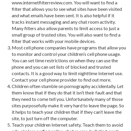
www.internetfilterreview.com. You will want to find a
filter that allows you to see what sites have been visited
and what emails have been sent. It is also helpful if it
tracks instant messaging and any chat room activity.
Many filters also allow parents to limit access to just a
small group of trusted sites. You will also want to find a
filter that works with your mobile devices.
Most cell phone companies have programs that allow you
to monitor and control your children’s cell phone usage.
You can set time restrictions on when they can use the
phone and you can set lists of blocked and trusted
contacts. It is a good way to limit nighttime Internet use.
Contact your cell phone provider to find out more.
Children often stumble on pornography accidentally. Let
them know that if they do that it isn’t their fault and that
they need to come tell you. Unfortunately many of those
sites purposefully make it very hard to leave the page. So
it helps to teach your children that if they can’t leave the
site, to just turn off the computer.
Teach your children Internet safety. Teach them to avoid