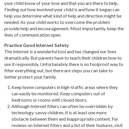
your child know of your love and that you are there to help.
Finding out how involved your child is and how it began can
help you determine what kind of help and direction might be
needed. As your child works to overcome the problem
provide help and encouragement. Most importantly, keep the
lines of communication open.
Practice Good Internet Safety
The Internet is a wonderful tool and has changed our lives
dramatically. But parents have to teach their children how to
use it responsibly. Unfortunately there is no foolproof way to
filter everything out, but there are steps you can take to
better protect your family.
Keep home computers in high-traffic areas where they
can easily be monitored. Keep computers out of
bedrooms or rooms with closed doors.
Although Internet filters can often be overridden by
technology-savvy children, it is at least one more
obstacle between them and inappropriate content. For
reviews on Internet filters and a list of their features, visit