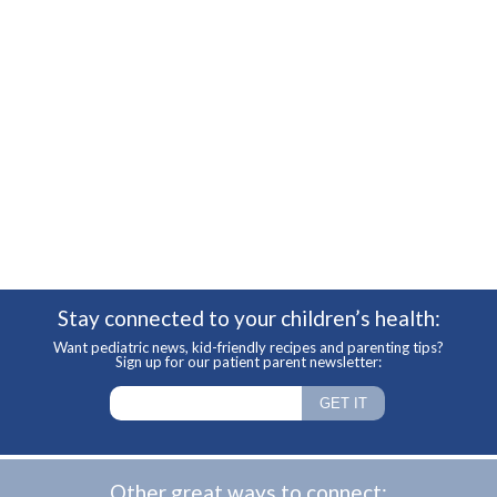
Stay connected to your children’s health:
Want pediatric news, kid-friendly recipes and parenting tips?
Sign up for our patient parent newsletter:
Other great ways to connect: