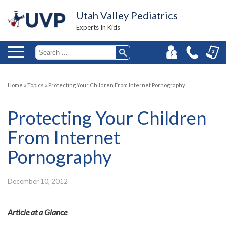
Utah Valley Pediatrics
Experts In Kids
Home
»
Topics
»
Protecting Your Children From Internet Pornography
Protecting Your Children
From Internet
Pornography
December 10, 2012
Article at a Glance