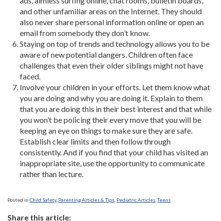
ads, aimless surfing online, chat rooms, bulletin boards,
and other unfamiliar areas on the Internet. They should
also never share personal information online or open an
email from somebody they don’t know.
Staying on top of trends and technology allows you to be
aware of new potential dangers. Children often face
challenges that even their older siblings might not have
faced.
Involve your children in your efforts. Let them know what
you are doing and why you are doing it. Explain to them
that you are doing this in their best interest and that while
you won’t be policing their every move that you will be
keeping an eye on things to make sure they are safe.
Establish clear limits and then follow through
consistently. And if you find that your child has visited an
inappropriate site, use the opportunity to communicate
rather than lecture.
Posted in
Child Safety
,
Parenting Articles & Tips
,
Pediatric Articles
,
Teens
Share this article: