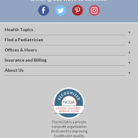
Health Topics
Find a Pediatrician
Offices & Hours
Insurance and Billing
About Us
The NCQA is a private,
nonprofit organization
dedicated to improving
health care quality.