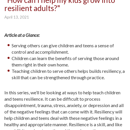
"How can I help my kids grow into
resilient adults?"
April 13, 2021
Article at a Glance:
Serving others can give children and teens a sense of
control and accomplishment.
Children can learn the benefits of serving those around
them right in their own home.
Teaching children to serve others helps builds resiliency, a
skill that can be strengthened through practice.
In this series, we’ll be looking at ways to help teach children
and teens resilience. It can be difficult to process
disappointment, trauma, stress, anxiety, or depression and all
of the negative feelings that can come with it. Resiliency will
help children and teens deal with these negative feelings in a
healthy and appropriate manner. Resilience is a skill, and like