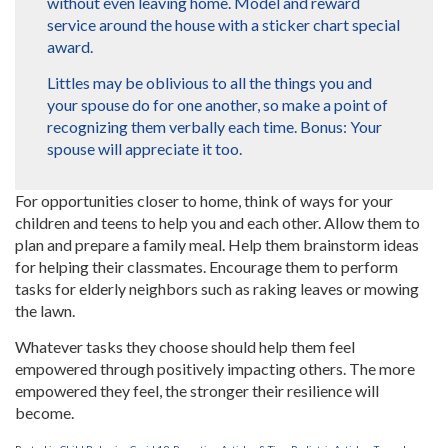
without even leaving home. Model and reward
service around the house with a sticker chart special
award.
Littles may be oblivious to all the things you and
your spouse do for one another, so make a point of
recognizing them verbally each time. Bonus: Your
spouse will appreciate it too.
For opportunities closer to home, think of ways for your
children and teens to help you and each other. Allow them to
plan and prepare a family meal. Help them brainstorm ideas
for helping their classmates. Encourage them to perform
tasks for elderly neighbors such as raking leaves or mowing
the lawn.
Whatever tasks they choose should help them feel
empowered through positively impacting others. The more
empowered they feel, the stronger their resilience will
become.