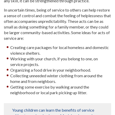
any skill, it can be strengthened through practice.
In uncertain times, being of service to others can help restore
a sense of control and combat the feeling of helplessness that
often accompanies unpredictability. These acts can be as
small as doing something for a family member, or they could
be larger community-based activities. Some ideas for acts of
service are:
Creating care packages for local homeless and domestic
violence shelters.
Working with your church, if you belong to one, on
service projects.
Organizing a food drive in your neighborhood.
Collecting unneeded winter clothing from around the
home and from neighbors.
Getting some exercise by walking around the
neighborhood or local park picking up litter.
Young children can learn the benefits of service