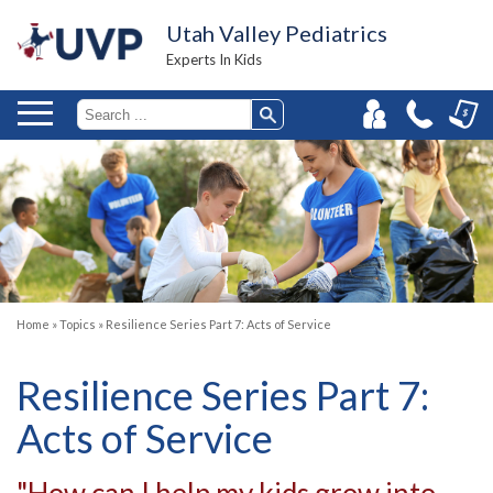
Utah Valley Pediatrics
Experts In Kids
Home
»
Topics
»
Resilience Series Part 7: Acts of Service
Resilience Series Part 7:
Acts of Service