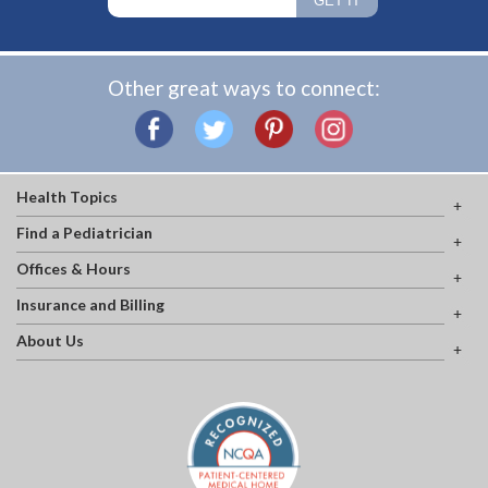
Other great ways to connect:
Health Topics
Find a Pediatrician
Offices & Hours
Insurance and Billing
About Us