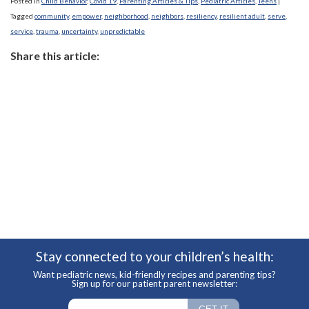
Posted in
Child Behavior
,
Covid 19
,
Parenting Articles & Tips
,
Pediatric Articles
,
Teens
|
Tagged
community
,
empower
,
neighborhood
,
neighbors
,
resiliency
,
resilient adult
,
serve
,
service
,
trauma
,
uncertainty
,
unpredictable
Share this article:
Stay connected to your children’s health:
Want pediatric news, kid-friendly recipes and parenting tips?
Sign up for our patient parent newsletter: