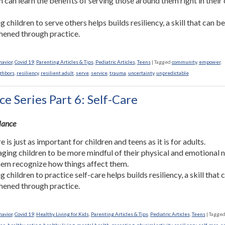
n can learn the benefits of serving those around them right in their
 children to serve others helps builds resiliency, a skill that can b
hened through practice.
havior
,
Covid 19
,
Parenting Articles & Tips
,
Pediatric Articles
,
Teens
|
Tagged
community
,
empower
,
ghbors
,
resiliency
,
resilient adult
,
serve
,
service
,
trauma
,
uncertainty
,
unpredictable
ce Series Part 6: Self-Care
Glance
e is just as important for children and teens as it is for adults.
ging children to be more mindful of their physical and emotional 
hem recognize how things affect them.
 children to practice self-care helps builds resiliency, a skill that 
hened through practice.
havior
,
Covid 19
,
Healthy Living for Kids
,
Parenting Articles & Tips
,
Pediatric Articles
,
Teens
|
Tagge