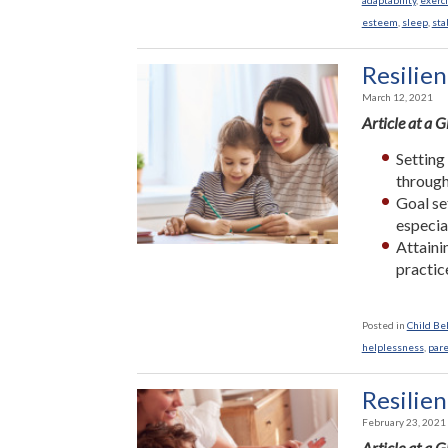
adaptability
,
exerc
esteem
,
sleep
,
sta
Resilien
March 12, 2021
Article at a 
Setting
through
Goal se
especia
Attaini
practic
Posted in
Child Be
helplessness
,
par
Resilien
February 23, 2021
Article at a 