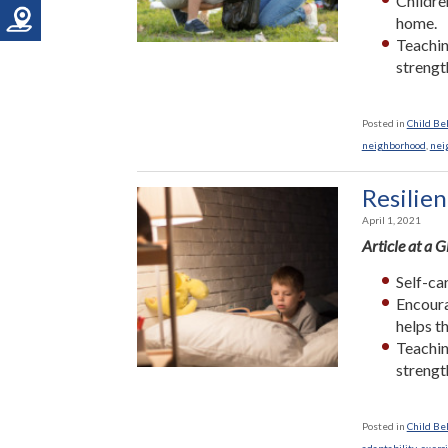
Childre
home.
Teaching
strengt
Posted in
Child Be
neighborhood
,
nei
Resilien
April 1, 2021
Article at a 
Self-car
Encoura
helps t
Teaching
strengt
Posted in
Child Be