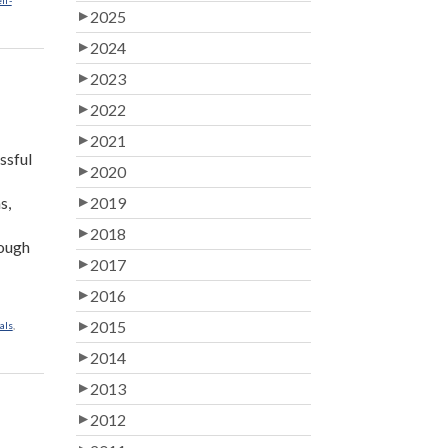
lf-
2025
2024
2023
2022
2021
ssful
2020
s,
2019
2018
rough
2017
2016
2015
als
,
2014
2013
2012