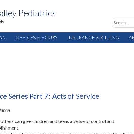
alley Pediatrics
ids
IAN
OFFICES & HOURS
INSURANCE & BILLING
A
ce Series Part 7: Acts of Service
Glance
 others can give children and teens a sense of control and
lishment.