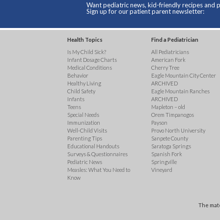
Want pediatric news, kid-friendly recipes and p
Sign up for our patient parent newsletter:
Health Topics
Find a Pediatrician
Is My Child Sick?
All Pediatricians
Infant Dosage Charts
American Fork
Medical Conditions
Cherry Tree
Behavior
Eagle Mountain City Center
Healthy Living
ARCHIVED
Child Safety
Eagle Mountain Ranches
Infants
ARCHIVED
Teens
Mapleton – old
Special Needs
Orem Timpanogos
Immunization
Payson
Well-Child Visits
Provo North University
Parenting Tips
Sanpete County
Educational Handouts
Saratoga Springs
Surveys & Questionnaires
Spanish Fork
Pediatric News
Springville
Measles: What You Need to
Vineyard
Know
The mate