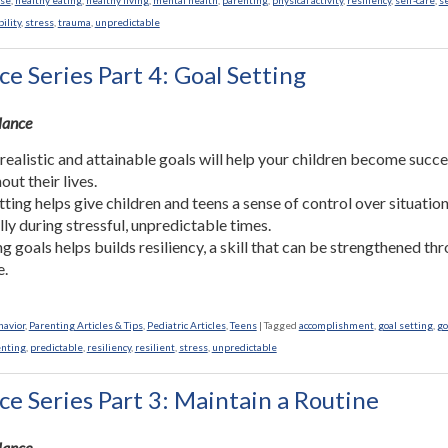
ise
,
healthy eating
,
healthy living
,
mental health
,
parenting
,
physical activity
,
resiliency
,
self-care
,
se
bility
,
stress
,
trauma
,
unpredictable
ce Series Part 4: Goal Setting
Glance
 realistic and attainable goals will help your children become succe
out their lives.
tting helps give children and teens a sense of control over situation
lly during stressful, unpredictable times.
ng goals helps builds resiliency, a skill that can be strengthened th
e.
havior
,
Parenting Articles & Tips
,
Pediatric Articles
,
Teens
|
Tagged
accomplishment
,
goal setting
,
go
enting
,
predictable
,
resiliency
,
resilient
,
stress
,
unpredictable
ce Series Part 3: Maintain a Routine
Glance