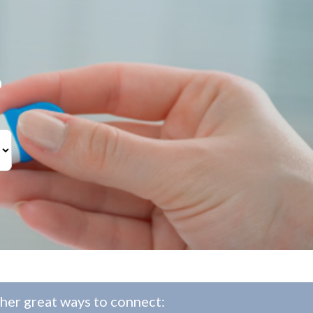
?
her great ways to connect: