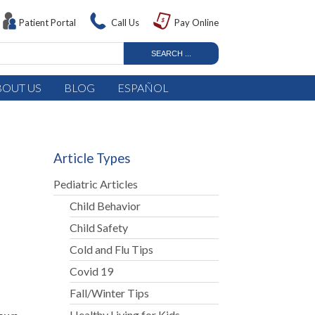
Patient Portal
Call Us
Pay Online
BOUT US
BLOG
ESPAÑOL
Article Types
Pediatric Articles
Child Behavior
Child Safety
Cold and Flu Tips
Covid 19
Fall/Winter Tips
Healthy Living for Kids