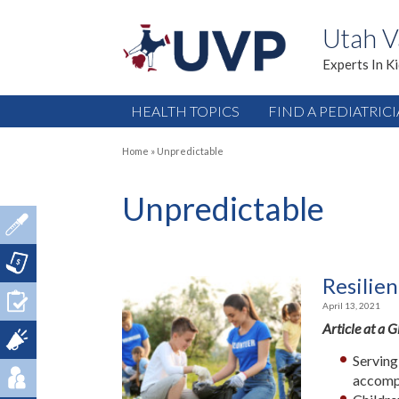
Utah V
Experts In K
HEALTH TOPICS
FIND A PEDIATRIC
Home
»
Unpredictable
Unpredictable
Resilien
April 13, 2021
Article at a 
Serving
accomp