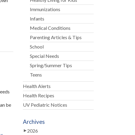
 own
Immunizations
e
Infants
Medical Conditions
Parenting Articles & Tips
School
Special Needs
Spring/Summer Tips
Teens
Health Alerts
needs
Health Recipes
can be
UV Pediatric Notices
Archives
d
2026