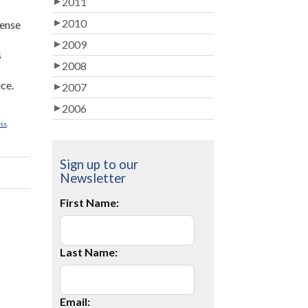
2011
2010
sense
2009
s
2008
ice.
2007
2006
ss
,
Sign up to our
Newsletter
First Name:
Last Name:
Email: