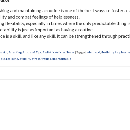
shing and maintaining a routine is one of the best ways to foster a 
ility and combat feelings of helplessness.
g flexibility, especially in times where the only predictable thing i
tability is just as important as having a routine.
ce is a skill, and like any skill, it can be strengthened through pract
havior
,
Parenting Articles & Tips
,
Pediatric Articles
,
Teens
|
Tagged
adulthood
,
flexibility
,
helplessne
able
,
resiliency
,
stability
,
stress
,
trauma
,
unpredictable