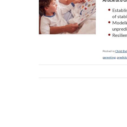
Establi
of stab
Modelin
unpredic
Resilien
Posted in
Child Be
parenting
,
predict