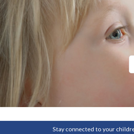
Stay connected to your childre