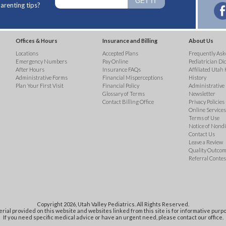
arenting tips?
Offices & Hours
Insurance and Billing
About Us
Locations
Accepted Plans
Frequently Ask
Emergency Numbers
Pay Online
Pediatrician Di
After Hours
Insurance FAQs
Affiliated Utah 
Administrative Forms
Financial Misperceptions
History
Plan Your First Visit
Financial Policy
Administrative
Glossary of Terms
Newsletter
Contact Billing Office
Privacy Policies
Online Services 
Terms of Use
Notice of Nond
Contact Us
Leave a Review
Quality Outco
Referral Contes
Copyright 2026, Utah Valley Pediatrics. All Rights Reserved.
rial provided on this website and websites linked from this site is for informative purpo
If you need specific medical advice or have an urgent need, please contact our office.