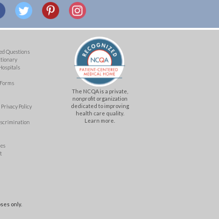
ed Questions
ctionary
Hospitals
 Forms
The NCQA is a private,
nonprofit organization
dedicated to improving
Privacy Policy
health care quality.
Learn more.
iscrimination
mes
t
ses only.