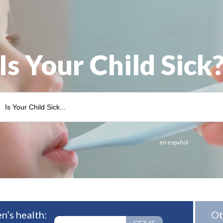
Is Your Child Sick
en español
n’s health:
Ot