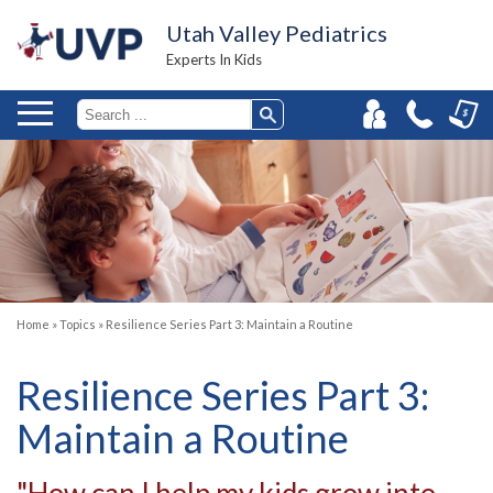
Utah Valley Pediatrics
Experts In Kids
Home
»
Topics
»
Resilience Series Part 3: Maintain a Routine
Resilience Series Part 3:
Maintain a Routine