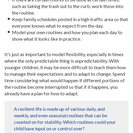
such as taking the trash out to the curb, work those into
the routine.
Keep family schedules posted in a high traffic area so that
everyone knows what to expect from the day.
Model your own routines and how you plan each day to
show what it looks like in practice.
It’s just as important to model flexibility, especially in times
where the only predictable thing is unpredictability. With
younger children, it may be more difficult to teach them how
to manage their expectations and to adapt to change. Spend
time considering what would happen if different portions of
the routine become interrupted so that if it happens, you
already have a plan for how to adapt.
A resilient life is made up of various daily, and
weekly, and even seasonal routines that can be
counted on for stability. Which routines could your
child have input on or control over?