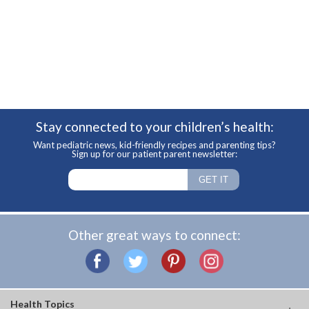
Stay connected to your children’s health:
Want pediatric news, kid-friendly recipes and parenting tips?
Sign up for our patient parent newsletter:
Other great ways to connect:
Health Topics