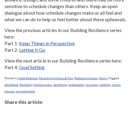
sensitive to schedule changes than others. Keep an open
dialogue about how schedule changes make us all feel and
what we can do to help us feel better about these upheavals.
View the previous articles in our Building Resilience series
here:
Part 1:
Keep Things in Perspective
Part 2:
Letting It Go
View the next article in our Building Resilience series here:
Part 4:
Goal Setting
Posted in
Child Behavior
,
Parenting Articles & Tips
,
Pediatric Articles
,
Teens
|
Tagged
adulthood
,
flexibility
,
helplessness
,
parenting
,
predictable
,
resiliency
,
stability
,
stress
,
trauma
,
unpredictable
Share this article: