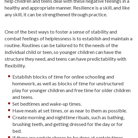
help children and teens deal with these negative feelings in a
healthy and appropriate manner. Resilience is a skill, and like
any skill, it can be strengthened through practice.
One of the best ways to foster a sense of stability and
combat feelings of helplessness is to establish and maintain a
routine. Routines can be tailored to fit the needs of the
individual child or teen, so younger children can have the
structure they need, and teens can have predictability with
flexibility.
Establish blocks of time for online schooling and
homework, as well as blocks of time for unstructured
play for younger children and free time for older children
and teens.
Set bedtimes and wake-up times.
Have meals at set times, or as near to them as possible.
Create morning and nighttime rituals, such as bathing,
brushing teeth, and getting dressed for the day or for
bed.
If there are certain chores to be done at certain times,