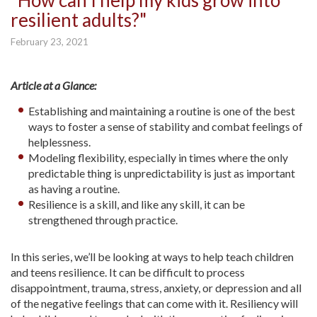
"How can I help my kids grow into
resilient adults?"
February 23, 2021
Article at a Glance:
Establishing and maintaining a routine is one of the best
ways to foster a sense of stability and combat feelings of
helplessness.
Modeling flexibility, especially in times where the only
predictable thing is unpredictability is just as important
as having a routine.
Resilience is a skill, and like any skill, it can be
strengthened through practice.
In this series, we’ll be looking at ways to help teach children
and teens resilience. It can be difficult to process
disappointment, trauma, stress, anxiety, or depression and all
of the negative feelings that can come with it. Resiliency will