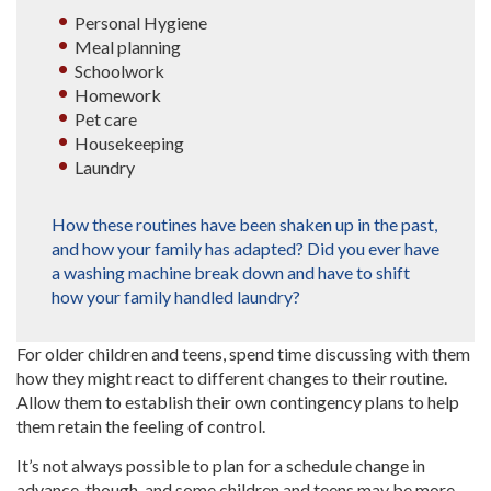
Personal Hygiene
Meal planning
Schoolwork
Homework
Pet care
Housekeeping
Laundry
How these routines have been shaken up in the past,
and how your family has adapted? Did you ever have
a washing machine break down and have to shift
how your family handled laundry?
For older children and teens, spend time discussing with them
how they might react to different changes to their routine.
Allow them to establish their own contingency plans to help
them retain the feeling of control.
It’s not always possible to plan for a schedule change in
advance, though, and some children and teens may be more