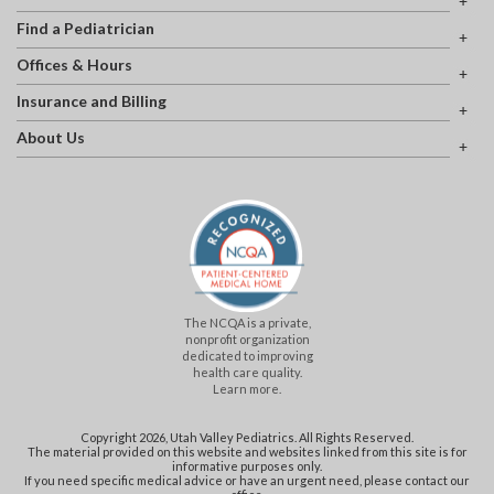
Find a Pediatrician
Offices & Hours
Insurance and Billing
About Us
The NCQA is a private,
nonprofit organization
dedicated to improving
health care quality.
Learn more.
Copyright 2026, Utah Valley Pediatrics. All Rights Reserved.
The material provided on this website and websites linked from this site is for
informative purposes only.
If you need specific medical advice or have an urgent need, please contact our