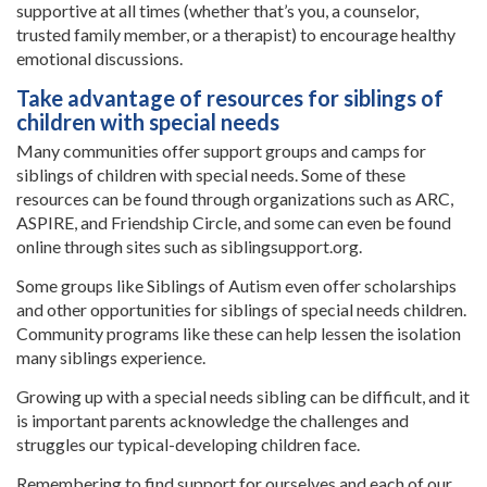
supportive at all times (whether that’s you, a counselor,
trusted family member, or a therapist) to encourage healthy
emotional discussions.
Take advantage of resources for siblings of
children with special needs
Many communities offer support groups and camps for
siblings of children with special needs. Some of these
resources can be found through organizations such as ARC,
ASPIRE, and Friendship Circle, and some can even be found
online through sites such as siblingsupport.org.
Some groups like Siblings of Autism even offer scholarships
and other opportunities for siblings of special needs children.
Community programs like these can help lessen the isolation
many siblings experience.
Growing up with a special needs sibling can be difficult, and it
is important parents acknowledge the challenges and
struggles our typical-developing children face.
Remembering to find support for ourselves and each of our