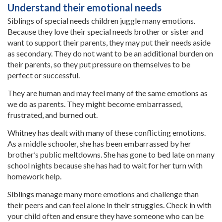
Understand their emotional needs
Siblings of special needs children juggle many emotions.
Because they love their special needs brother or sister and
want to support their parents, they may put their needs aside
as secondary. They do not want to be an additional burden on
their parents, so they put pressure on themselves to be
perfect or successful.
They are human and may feel many of the same emotions as
we do as parents. They might become embarrassed,
frustrated, and burned out.
Whitney has dealt with many of these conflicting emotions.
As a middle schooler, she has been embarrassed by her
brother’s public meltdowns. She has gone to bed late on many
school nights because she has had to wait for her turn with
homework help.
Siblings manage many more emotions and challenge than
their peers and can feel alone in their struggles. Check in with
your child often and ensure they have someone who can be