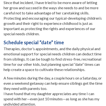
Since that incident, I have tried to be more aware of letting
her grow and succeed in the ways she needs to and be more
careful not to take advantage of her caretaking skills.
Protecting and encouraging our typical-developing children’s
growth and their right to experience childhood is just as
important as protecting the rights and experiences of our
special needs children.
Schedule special “date” time
Therapies, doctor’s appointments, and the daily physical and
emotional support for special needs children can deduct time
from siblings. It can be tough to find stress-free, recreational
time for our other kids, but planning special “date” times can
help create a space to cultivate these relationships.
A few minutes during the day, a couple hours on a Saturday, or
even a weekend getaway can help ensure siblings get the time
they need with parents too.
I have found that my daughter appreciates any time I can
spend with her—even just 10 minutes—as long as she has my
undivided attention.