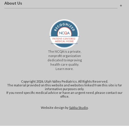
About Us
The NCQA is a private,
nonprofit organization
dedicated to improving
health care quality.
Learn more.
Copyright 2026, Utah Valley Pediatrics. All Rights Reserved.
The material provided on this website and websites linked from this site is for
informative purposes only.
If you need specific medical advice or have an urgent need, please contact our
office.
Website design by
Sakka Studio
.