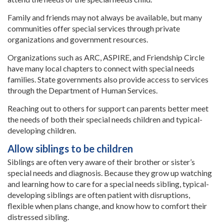
Family and friends may not always be available, but many
communities offer special services through private
organizations and government resources.
Organizations such as ARC, ASPIRE, and Friendship Circle
have many local chapters to connect with special needs
families. State governments also provide access to services
through the Department of Human Services.
Reaching out to others for support can parents better meet
the needs of both their special needs children and typical-
developing children.
Allow siblings to be children
Siblings are often very aware of their brother or sister’s
special needs and diagnosis. Because they grow up watching
and learning how to care for a special needs sibling, typical-
developing siblings are often patient with disruptions,
flexible when plans change, and know how to comfort their
distressed sibling.