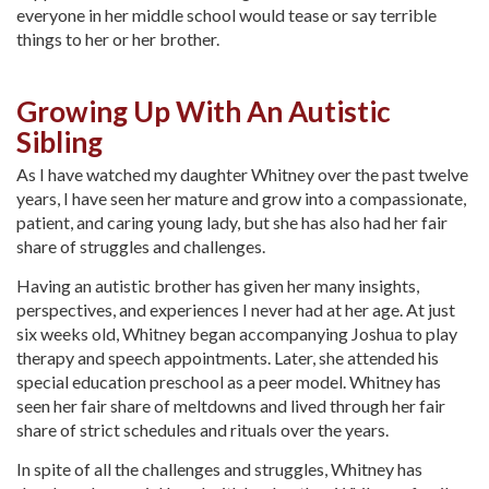
everyone in her middle school would tease or say terrible
things to her or her brother.
Growing Up With An Autistic
Sibling
As I have watched my daughter Whitney over the past twelve
years, I have seen her mature and grow into a compassionate,
patient, and caring young lady, but she has also had her fair
share of struggles and challenges.
Having an autistic brother has given her many insights,
perspectives, and experiences I never had at her age. At just
six weeks old, Whitney began accompanying Joshua to play
therapy and speech appointments. Later, she attended his
special education preschool as a peer model. Whitney has
seen her fair share of meltdowns and lived through her fair
share of strict schedules and rituals over the years.
In spite of all the challenges and struggles, Whitney has