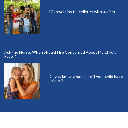
10 travel tips for children with autism
Ask the Nurse: When Should I Be Concerned About My Child’s
Fever?
Do you know what to do if your child has a
seizure?