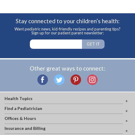
Stay connected to your children’s health:
Want pediatric news, kid-friendly recipes and parenting tips?
Sign up for our patient parent newsletter:
Other great ways to connect:
Health Topics
Find a Pediatrician
Offices & Hours
Insurance and Billing