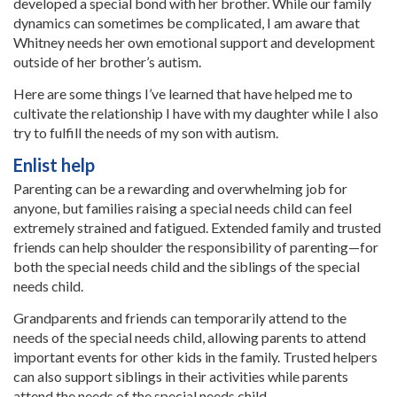
developed a special bond with her brother. While our family
dynamics can sometimes be complicated, I am aware that
Whitney needs her own emotional support and development
outside of her brother’s autism.
Here are some things I’ve learned that have helped me to
cultivate the relationship I have with my daughter while I also
try to fulfill the needs of my son with autism.
Enlist help
Parenting can be a rewarding and overwhelming job for
anyone, but families raising a special needs child can feel
extremely strained and fatigued. Extended family and trusted
friends can help shoulder the responsibility of parenting—for
both the special needs child and the siblings of the special
needs child.
Grandparents and friends can temporarily attend to the
needs of the special needs child, allowing parents to attend
important events for other kids in the family. Trusted helpers
can also support siblings in their activities while parents
attend the needs of the special needs child.