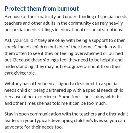
Protect them from burnout
Because of their maturity and understanding of special needs,
teachers and other adults in the community can rely heavily
on special needs siblings in educational or social situations.
Ask your child if they are okay with being a support to other
special needs children outside of their home. Check in with
them often to see if they or feeling overwhelmed or burned
out. Because these siblings feel they need to be helpful and
understanding, they may not recognize burnout from their
caregiving role.
Whitney has often been assigned a desk next to a special
needs child or being partnered up with a special needs child
because of her experience. Sometimes she is okay with this
and other times she has told me it can be too much.
Stay in open communication with the teachers and other adult
leaders in your typical-developing children’s lives so you can
advocate for their needs too.