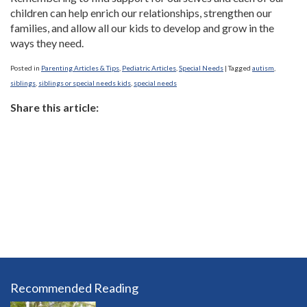
children can help enrich our relationships, strengthen our
families, and allow all our kids to develop and grow in the
ways they need.
Posted in
Parenting Articles & Tips
,
Pediatric Articles
,
Special Needs
|
Tagged
autism
,
siblings
,
siblings or special needs kids
,
special needs
Share this article:
Recommended Reading