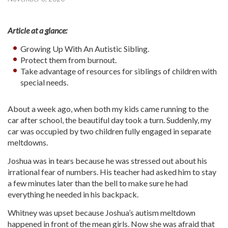
Article at a glance:
Growing Up With An Autistic Sibling.
Protect them from burnout.
Take advantage of resources for siblings of children with
special needs.
About a week ago, when both my kids came running to the
car after school, the beautiful day took a turn. Suddenly, my
car was occupied by two children fully engaged in separate
meltdowns.
Joshua was in tears because he was stressed out about his
irrational fear of numbers. His teacher had asked him to stay
a few minutes later than the bell to make sure he had
everything he needed in his backpack.
Whitney was upset because Joshua’s autism meltdown
happened in front of the mean girls. Now she was afraid that