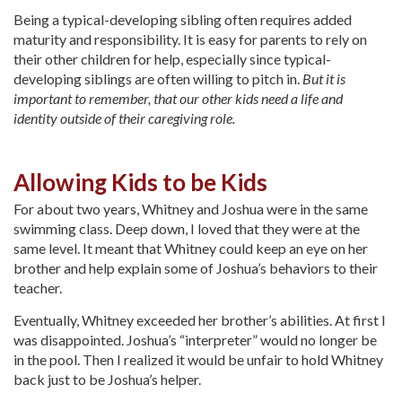
Being a typical-developing sibling often requires added
maturity and responsibility. It is easy for parents to rely on
their other children for help, especially since typical-
developing siblings are often willing to pitch in.
But it is
important to remember, that our other kids need a life and
identity outside of their caregiving role.
Allowing Kids to be Kids
For about two years, Whitney and Joshua were in the same
swimming class. Deep down, I loved that they were at the
same level. It meant that Whitney could keep an eye on her
brother and help explain some of Joshua’s behaviors to their
teacher.
Eventually, Whitney exceeded her brother’s abilities. At first I
was disappointed. Joshua’s “interpreter” would no longer be
in the pool. Then I realized it would be unfair to hold Whitney
back just to be Joshua’s helper.