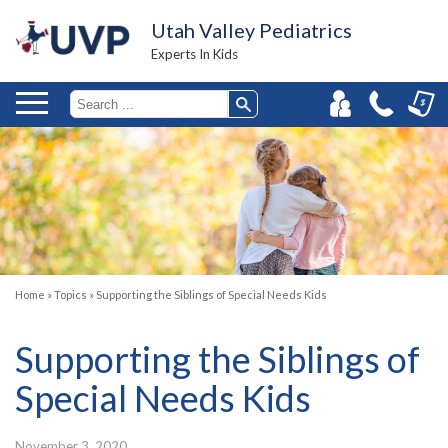
Utah Valley Pediatrics
Experts In Kids
Home
»
Topics
»
Supporting the Siblings of Special Needs Kids
Supporting the Siblings of
Special Needs Kids
November 3, 2020