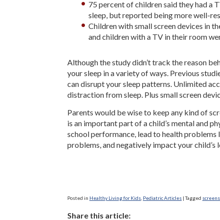
75 percent of children said they had a 
sleep, but reported being more well-res
Children with small screen devices in t
and children with a TV in their room wen
Although the study didn’t track the reason beh
your sleep in a variety of ways. Previous stud
can disrupt your sleep patterns. Unlimited acc
distraction from sleep. Plus small screen device
Parents would be wise to keep any kind of scr
is an important part of a child’s mental and 
school performance, lead to health problems l
problems, and negatively impact your child’s 
Posted in
Healthy Living for Kids
,
Pediatric Articles
|
Tagged
screens
Share this article: