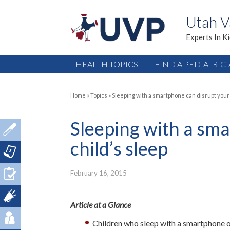
Utah V
Experts In K
HEALTH TOPICS
FIND A PEDIATRIC
Home
»
Topics
»
Sleeping with a smartphone can disrupt your 
Sleeping with a sm
child’s sleep
February 16, 2015
Article at a Glance
Children who sleep with a smartphone or 