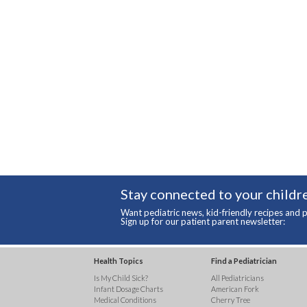
Stay connected to your childre
Want pediatric news, kid-friendly recipes and p
Sign up for our patient parent newsletter:
Health Topics
Find a Pediatrician
Is My Child Sick?
All Pediatricians
Infant Dosage Charts
American Fork
Medical Conditions
Cherry Tree