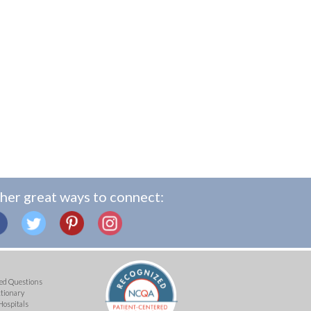
her great ways to connect:
ed Questions
ctionary
Hospitals