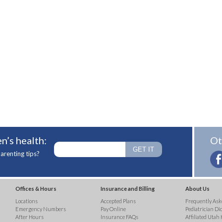
n’s health:
Ot
arenting tips?
Offices & Hours
Insurance and Billing
About Us
Locations
Accepted Plans
Frequently Ask
Emergency Numbers
Pay Online
Pediatrician Di
After Hours
Insurance FAQs
Affiliated Utah 