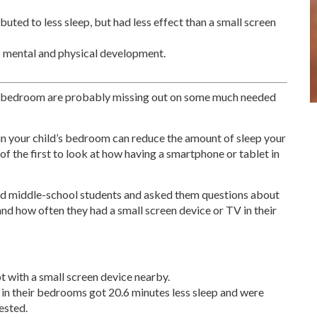
uted to less sleep, but had less effect than a small screen
’s mental and physical development.
ir bedroom are probably missing out on some much needed
in your child’s bedroom can reduce the amount of sleep your
f the first to look at how having a smartphone or tablet in
nd middle-school students and asked them questions about
 and how often they had a small screen device or TV in their
pt with a small screen device nearby.
 in their bedrooms got 20.6 minutes less sleep and were
rested.