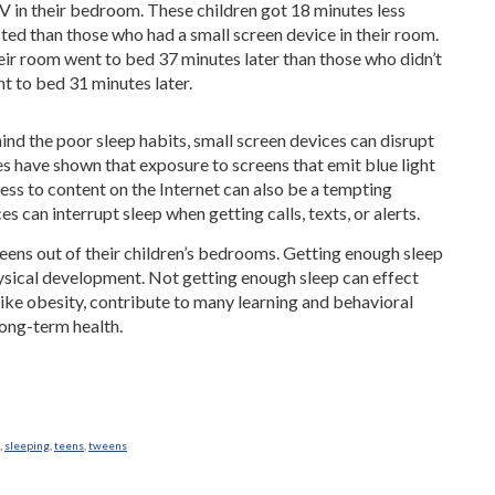
TV in their bedroom. These children got 18 minutes less
ted than those who had a small screen device in their room.
heir room went to bed 37 minutes later than those who didn’t
t to bed 31 minutes later.
ind the poor sleep habits, small screen devices can disrupt
ies have shown that exposure to screens that emit blue light
ess to content on the Internet can also be a tempting
s can interrupt sleep when getting calls, texts, or alerts.
eens out of their children’s bedrooms. Getting enough sleep
physical development. Not getting enough sleep can effect
ike obesity, contribute to many learning and behavioral
long-term health.
,
sleeping
,
teens
,
tweens