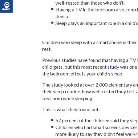
well-rested than those who don’t.
Having a TV in the bedroom also contrib
device.
Sleep plays an important role in a child
Children who sleep with a smartphone in the
rest.
Previous studies have found that having a TV 
child gets, but this most recent
study
was one o
the bedroom effects your child’s sleep.
The study looked at over 2,000 elementary a
their sleep routine, how well-rested they felt,
bedroom while sleeping.
This is what they found out:
57 percent of the children said they sle
Children who had small screens devices
more likely to say they didn’t feel well-