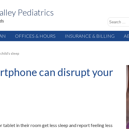
alley Pediatrics
ids
IAN
OFFICES & HOURS
INSURANCE & BILLING
A
child’s sleep
artphone can disrupt your
tablet in their room get less sleep and report feeling less