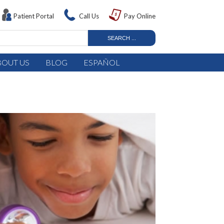
Patient Portal
Call Us
Pay Online
BOUT US
BLOG
ESPAÑOL