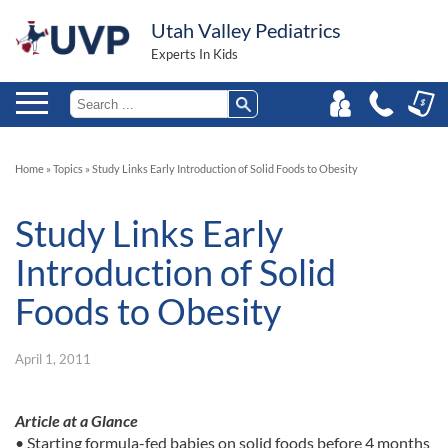
Utah Valley Pediatrics
Experts In Kids
Home
»
Topics
»
Study Links Early Introduction of Solid Foods to Obesity
Study Links Early
Introduction of Solid
Foods to Obesity
April 1, 2011
Article at a Glance
• Starting formula-fed babies on solid foods before 4 months