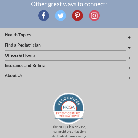
Other great ways to connect:
Health Topics
Find a Pediatrician
Offices & Hours
Insurance and Billing
About Us
The NCQA is a private,
nonprofit organization
dedicated to improving