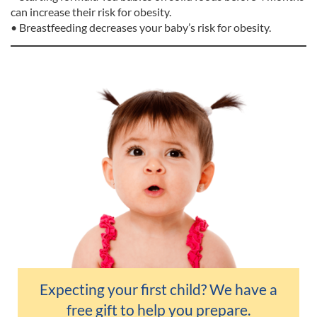
can increase their risk for obesity.
• Breastfeeding decreases your baby’s risk for obesity.
Expecting your first child? We have a
free gift
to help you prepare.