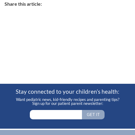
Share this article:
Stay connected to your children’s health:
Want pediatric news, kid-friendly recipes and parenting tips?
Sign up for our patient parent newsletter: