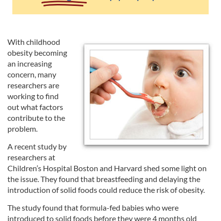
With childhood
obesity becoming
an increasing
concern, many
researchers are
working to find
out what factors
contribute to the
problem.
A recent study by
researchers at
Children’s Hospital Boston and Harvard shed some light on
the issue. They found that breastfeeding and delaying the
introduction of solid foods could reduce the risk of obesity.
The study found that formula-fed babies who were
introduced to solid foods before they were 4 months old