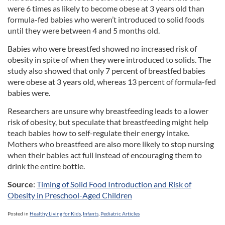
were 6 times as likely to become obese at 3 years old than
formula-fed babies who weren’t introduced to solid foods
until they were between 4 and 5 months old.
Babies who were breastfed showed no increased risk of
obesity in spite of when they were introduced to solids. The
study also showed that only 7 percent of breastfed babies
were obese at 3 years old, whereas 13 percent of formula-fed
babies were.
Researchers are unsure why breastfeeding leads to a lower
risk of obesity, but speculate that breastfeeding might help
teach babies how to self-regulate their energy intake.
Mothers who breastfeed are also more likely to stop nursing
when their babies act full instead of encouraging them to
drink the entire bottle.
Source
:
Timing of Solid Food Introduction and Risk of
Obesity in Preschool-Aged Children
Posted in
Healthy Living for Kids
,
Infants
,
Pediatric Articles