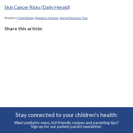
Skin Cancer Risks (Daily Herald)
Posted in
Child Safety
,
Pediatric Articles
,
Spring/Summer Tips
Share this article:
Stay connected to your children’s health:
Want pediatric news, kid-friendly recipes and parenting tips?
Sign up for our patient parent newsletter: