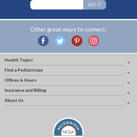
Other great ways to connect:
Health Topics
Find a Pediatrician
Offices & Hours
Insurance and Billing
About Us