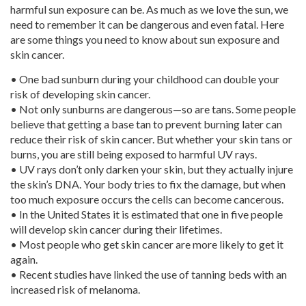
harmful sun exposure can be. As much as we love the sun, we
need to remember it can be dangerous and even fatal. Here
are some things you need to know about sun exposure and
skin cancer.
• One bad sunburn during your childhood can double your
risk of developing skin cancer.
• Not only sunburns are dangerous—so are tans. Some people
believe that getting a base tan to prevent burning later can
reduce their risk of skin cancer. But whether your skin tans or
burns, you are still being exposed to harmful UV rays.
• UV rays don’t only darken your skin, but they actually injure
the skin’s DNA. Your body tries to fix the damage, but when
too much exposure occurs the cells can become cancerous.
• In the United States it is estimated that one in five people
will develop skin cancer during their lifetimes.
• Most people who get skin cancer are more likely to get it
again.
• Recent studies have linked the use of tanning beds with an
increased risk of melanoma.