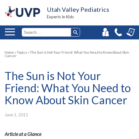
Utah Valley Pediatrics
Experts In Kids
Home
»
Topics
»
The Sun is Not Your Friend: What You Need to Know About Skin
Cancer
The Sun is Not Your
Friend: What You Need to
Know About Skin Cancer
June 1, 2011
Article at a Glance