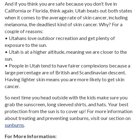
And if you think you are safe because you don’t live in
California or Florida, think again. Utah beats out both states
when it comes to the average rate of skin cancer, including
melanoma, the deadliest kind of skin cancer. Why? For a
couple of reasons:
• Utahans love outdoor recreation and get plenty of
exposure to the sun.
• Utah is at a higher altitude, meaning we are closer to the
sun.
• People in Utah tend to have fairer complexions because a
large percentage are of British and Scandinavian descent.
Having lighter skin means you are more likely to get skin
cancer.
So next time you head outside with the kids make sure you
grab the sunscreen, long sleeved shirts, and hats. Your best
protection from the sun is to cover up! For more information
about treating and preventing sunburns, visit our section on
sunburns
.
For More Information: