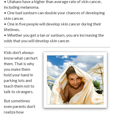
• Utahans have a higher than average rate of skin cancer,
including melanoma.
• One bad sunburn can double your chances of developing
skin cancer.
• One in five people will develop skin cancer during their
lifetimes.
• Whether you get a tan or sunburn, you are increasing the
odds that you will develop skin cancer.
Kids don’t always
know what can hurt
them. That is why
you make them
hold your hand in
parking lots and
teach them not to
talk to strangers.
But sometimes
even parents don’t
realize how