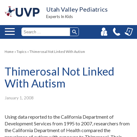
Utah Valley Pediatrics
Experts In Kids
Home
»
Topics
»
Thimerosal Not Linked With Autism
Thimerosal Not Linked
With Autism
January 1, 2008
Using data reported to the California Department of
Development Services from 1995 to 2007, researchers from
the California Department of Health compared the
prevalence of autism with exposure to Thimerosal. Their