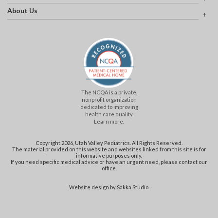
About Us
The NCQA is a private,
nonprofit organization
dedicated to improving
health care quality.
Learn more.
Copyright 2026, Utah Valley Pediatrics. All Rights Reserved.
The material provided on this website and websites linked from this site is for
informative purposes only.
If you need specific medical advice or have an urgent need, please contact our
office.
Website design by
Sakka Studio
.