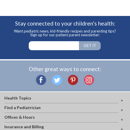
Stay connected to your children’s health:
Want pediatric news, kid-friendly recipes and parenting tips?
Sign up for our patient parent newsletter:
Other great ways to connect:
Health Topics
Find a Pediatrician
Offices & Hours
Insurance and Billing