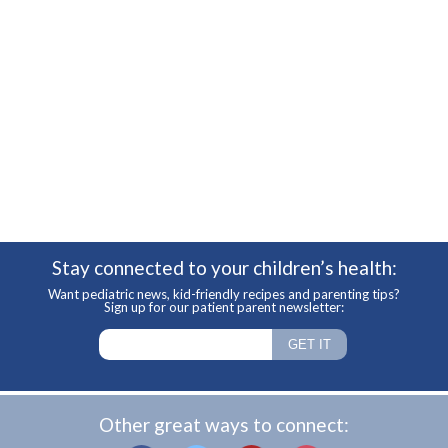
Stay connected to your children’s health:
Want pediatric news, kid-friendly recipes and parenting tips?
Sign up for our patient parent newsletter:
Other great ways to connect: