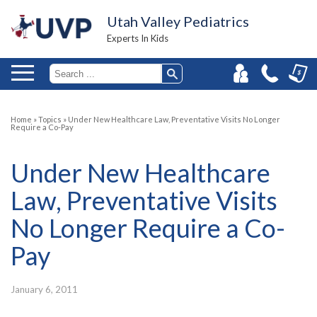
Utah Valley Pediatrics
Experts In Kids
Home
»
Topics
»
Under New Healthcare Law, Preventative Visits No Longer
Require a Co-Pay
Under New Healthcare
Law, Preventative Visits
No Longer Require a Co-
Pay
January 6, 2011