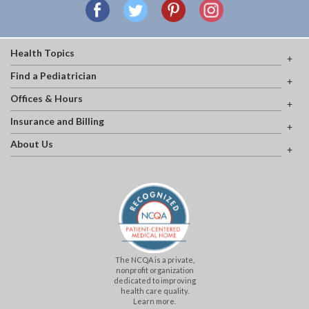
Health Topics
Find a Pediatrician
Offices & Hours
Insurance and Billing
About Us
The NCQA is a private,
nonprofit organization
dedicated to improving
health care quality.
Learn more.