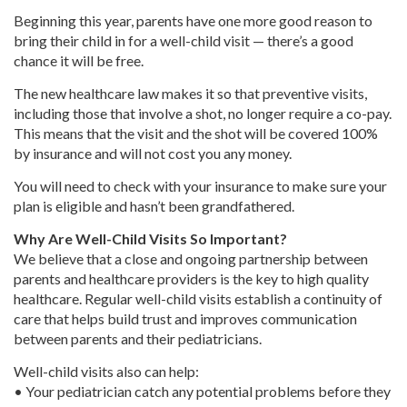
Beginning this year, parents have one more good reason to
bring their child in for a well-child visit — there’s a good
chance it will be free.
The new healthcare law makes it so that preventive visits,
including those that involve a shot, no longer require a co-pay.
This means that the visit and the shot will be covered 100%
by insurance and will not cost you any money.
You will need to check with your insurance to make sure your
plan is eligible and hasn’t been grandfathered.
Why Are Well-Child Visits So Important?
We believe that a close and ongoing partnership between
parents and healthcare providers is the key to high quality
healthcare. Regular well-child visits establish a continuity of
care that helps build trust and improves communication
between parents and their pediatricians.
Well-child visits also can help:
• Your pediatrician catch any potential problems before they