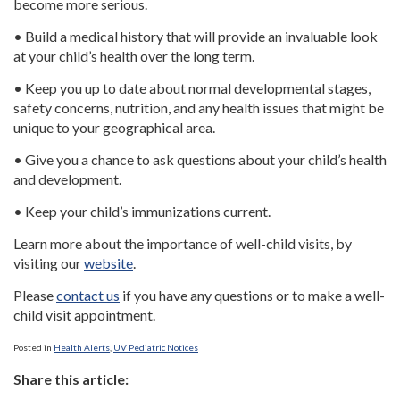
become more serious.
• Build a medical history that will provide an invaluable look
at your child’s health over the long term.
• Keep you up to date about normal developmental stages,
safety concerns, nutrition, and any health issues that might be
unique to your geographical area.
• Give you a chance to ask questions about your child’s health
and development.
• Keep your child’s immunizations current.
Learn more about the importance of well-child visits, by
visiting our
website
.
Please
contact us
if you have any questions or to make a well-
child visit appointment.
Posted in
Health Alerts
,
UV Pediatric Notices
Share this article: