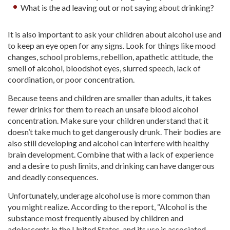
What is the ad leaving out or not saying about drinking?
It is also important to ask your children about alcohol use and
to keep an eye open for any signs. Look for things like mood
changes, school problems, rebellion, apathetic attitude, the
smell of alcohol, bloodshot eyes, slurred speech, lack of
coordination, or poor concentration.
Because teens and children are smaller than adults, it takes
fewer drinks for them to reach an unsafe blood alcohol
concentration. Make sure your children understand that it
doesn’t take much to get dangerously drunk. Their bodies are
also still developing and alcohol can interfere with healthy
brain development. Combine that with a lack of experience
and a desire to push limits, and drinking can have dangerous
and deadly consequences.
Unfortunately, underage alcohol use is more common than
you might realize. According to the report, “Alcohol is the
substance most frequently abused by children and
adolescents in the United States, and its use is associated