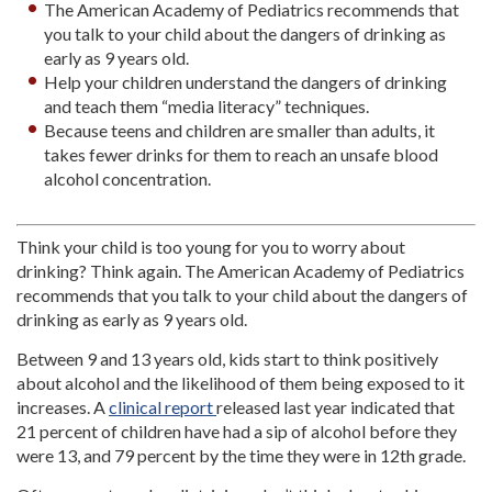
The American Academy of Pediatrics recommends that
you talk to your child about the dangers of drinking as
early as 9 years old.
Help your children understand the dangers of drinking
and teach them “media literacy” techniques.
Because teens and children are smaller than adults, it
takes fewer drinks for them to reach an unsafe blood
alcohol concentration.
Think your child is too young for you to worry about
drinking? Think again. The American Academy of Pediatrics
recommends that you talk to your child about the dangers of
drinking as early as 9 years old.
Between 9 and 13 years old, kids start to think positively
about alcohol and the likelihood of them being exposed to it
increases. A
clinical report
released last year indicated that
21 percent of children have had a sip of alcohol before they
were 13, and 79 percent by the time they were in 12th grade.