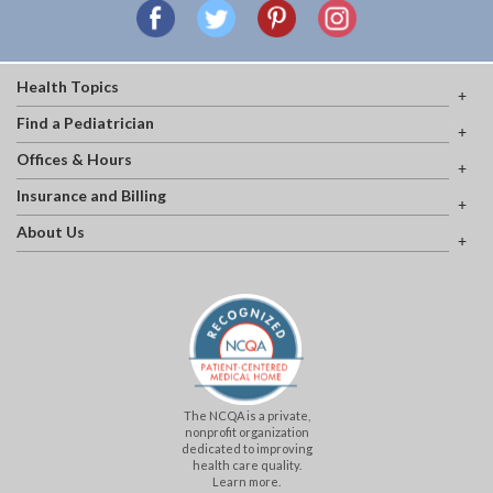
Health Topics
Find a Pediatrician
Offices & Hours
Insurance and Billing
About Us
The NCQA is a private,
nonprofit organization
dedicated to improving
health care quality.
Learn more.