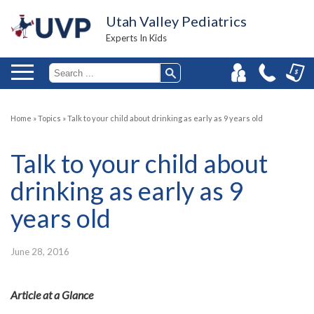
Utah Valley Pediatrics
Experts In Kids
Home
»
Topics
»
Talk to your child about drinking as early as 9 years old
Talk to your child about
drinking as early as 9
years old
June 28, 2016
Article at a Glance