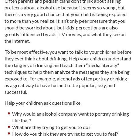
Often parents and pediatricians don’t think about asking
preteens about alcohol use because it seems so young, but
there is a very good chance that your child is being exposed
to more than you realize. It isn’t only peer pressure that you
should be worried about, but kids’ perceptions are also
greatly influenced by ads, TV, movies, and what they see on
the Internet.
To be most effective, you want to talk to your children before
they ever think about drinking. Help your children understand
the dangers of drinking and teach them “media literacy”
techniques to help them analyze the messages they are being
exposed to. For example, alcohol ads often portray drinking
as a great way to have fun and to be popular, sexy, and
successful.
Help your children ask questions like:
Why would an alcohol company want to portray drinking
like that?
What are they trying to get you to do?
How do you think they are trying to get you to feel?