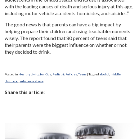
with the leading causes of death and serious injury at this age,
including motor vehicle accidents, homicides, and suicides.”
The good news is that parents can have a big impact by
helping prepare their children and using teachable moments
wisely. The report found that 80 percent of teens said that
their parents were the biggest influence on whether or not
they decided to drink.
Posted in
Healthy Living for Kids
,
Pediatric Articles
,
Teens
|
Tagged
alcohol
,
middle
childhood
,
substance abuse
Share this article: