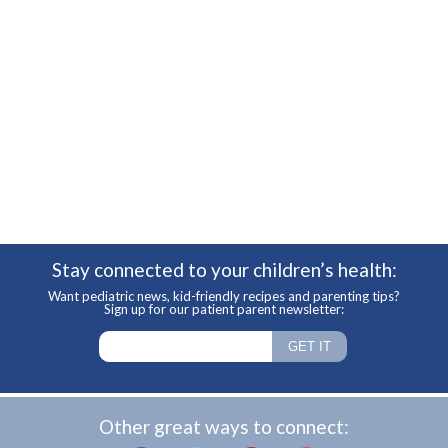
Stay connected to your children’s health:
Want pediatric news, kid-friendly recipes and parenting tips?
Sign up for our patient parent newsletter:
Other great ways to connect: