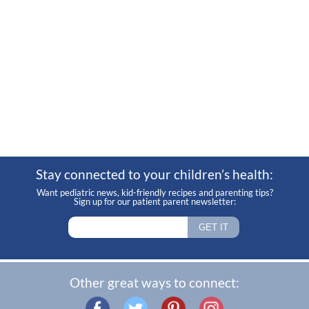
Stay connected to your children’s health:
Want pediatric news, kid-friendly recipes and parenting tips?
Sign up for our patient parent newsletter:
Other great ways to connect: