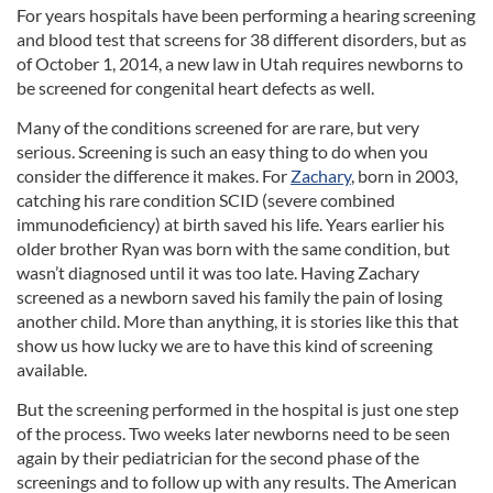
For years hospitals have been performing a hearing screening
and blood test that screens for 38 different disorders, but as
of October 1, 2014, a new law in Utah requires newborns to
be screened for congenital heart defects as well.
Many of the conditions screened for are rare, but very
serious. Screening is such an easy thing to do when you
consider the difference it makes. For
Zachary
, born in 2003,
catching his rare condition SCID (severe combined
immunodeficiency) at birth saved his life. Years earlier his
older brother Ryan was born with the same condition, but
wasn’t diagnosed until it was too late. Having Zachary
screened as a newborn saved his family the pain of losing
another child. More than anything, it is stories like this that
show us how lucky we are to have this kind of screening
available.
But the screening performed in the hospital is just one step
of the process. Two weeks later newborns need to be seen
again by their pediatrician for the second phase of the
screenings and to follow up with any results. The American