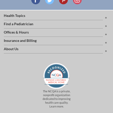
Health Topics
Find a Pediatrician
Offices & Hours
Insurance and Billing
About Us
The NCQA is a private,
nonprofit organization
dedicated to improving
health care quality.
Learn more.