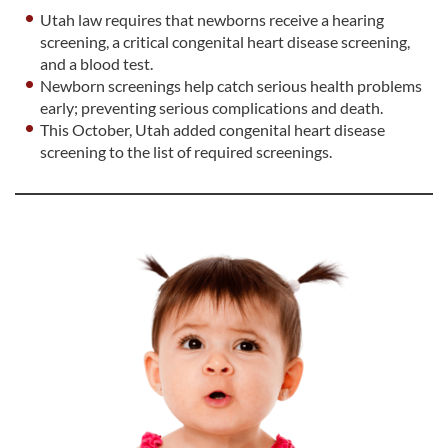
Utah law requires that newborns receive a hearing
screening, a critical congenital heart disease screening,
and a blood test.
Newborn screenings help catch serious health problems
early; preventing serious complications and death.
This October, Utah added congenital heart disease
screening to the list of required screenings.