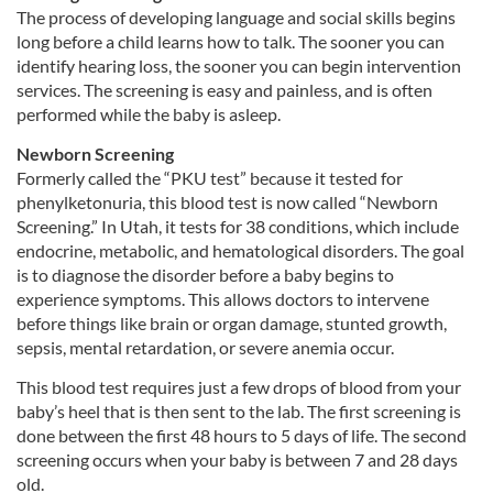
The process of developing language and social skills begins
long before a child learns how to talk. The sooner you can
identify hearing loss, the sooner you can begin intervention
services. The screening is easy and painless, and is often
performed while the baby is asleep.
Newborn Screening
Formerly called the “PKU test” because it tested for
phenylketonuria, this blood test is now called “Newborn
Screening.” In Utah, it tests for 38 conditions, which include
endocrine, metabolic, and hematological disorders. The goal
is to diagnose the disorder before a baby begins to
experience symptoms. This allows doctors to intervene
before things like brain or organ damage, stunted growth,
sepsis, mental retardation, or severe anemia occur.
This blood test requires just a few drops of blood from your
baby’s heel that is then sent to the lab. The first screening is
done between the first 48 hours to 5 days of life. The second
screening occurs when your baby is between 7 and 28 days
old.