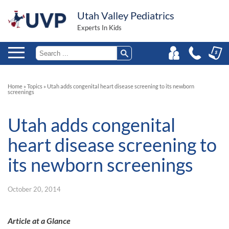
Utah Valley Pediatrics
Experts In Kids
Home
»
Topics
»
Utah adds congenital heart disease screening to its newborn
screenings
Utah adds congenital
heart disease screening to
its newborn screenings
October 20, 2014
Article at a Glance