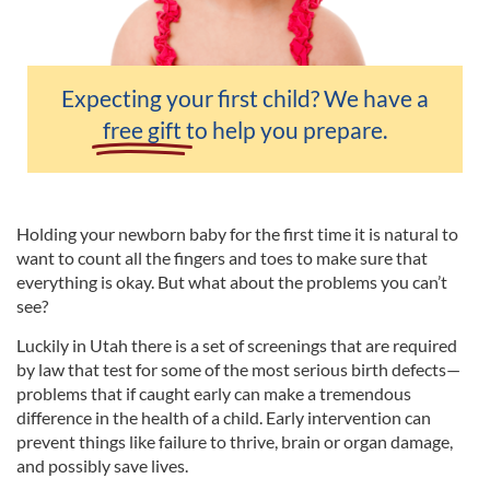
Expecting your first child? We have a
free gift
to help you prepare.
Holding your newborn baby for the first time it is natural to
want to count all the fingers and toes to make sure that
everything is okay. But what about the problems you can’t
see?
Luckily in Utah there is a set of screenings that are required
by law that test for some of the most serious birth defects—
problems that if caught early can make a tremendous
difference in the health of a child. Early intervention can
prevent things like failure to thrive, brain or organ damage,
and possibly save lives.