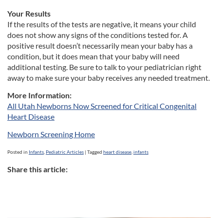
Your Results
If the results of the tests are negative, it means your child
does not show any signs of the conditions tested for. A
positive result doesn’t necessarily mean your baby has a
condition, but it does mean that your baby will need
additional testing. Be sure to talk to your pediatrician right
away to make sure your baby receives any needed treatment.
More Information:
All Utah Newborns Now Screened for Critical Congenital
Heart Disease
Newborn Screening Home
Posted in
Infants
,
Pediatric Articles
|
Tagged
heart disease
,
infants
Share this article: