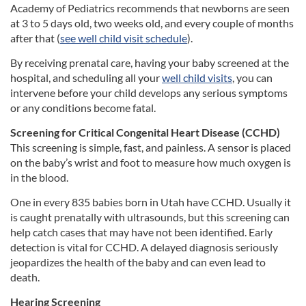
Academy of Pediatrics recommends that newborns are seen
at 3 to 5 days old, two weeks old, and every couple of months
after that (
see well child visit schedule
).
By receiving prenatal care, having your baby screened at the
hospital, and scheduling all your
well child visits
, you can
intervene before your child develops any serious symptoms
or any conditions become fatal.
Screening for Critical Congenital Heart Disease (CCHD)
This screening is simple, fast, and painless. A sensor is placed
on the baby’s wrist and foot to measure how much oxygen is
in the blood.
One in every 835 babies born in Utah have CCHD. Usually it
is caught prenatally with ultrasounds, but this screening can
help catch cases that may have not been identified. Early
detection is vital for CCHD. A delayed diagnosis seriously
jeopardizes the health of the baby and can even lead to
death.
Hearing Screening