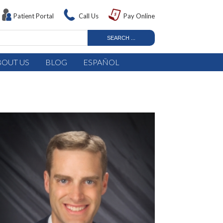
Patient Portal
Call Us
Pay Online
BOUT US
BLOG
ESPAÑOL