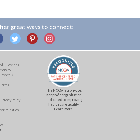
her great ways to connect:
ed Questions
ctionary
Hospitals
 Forms
The NCQA is a private,
nonprofit organization
dedicated to improving
Privacy Policy
health care quality.
Learn more.
iscrimination
mes
t