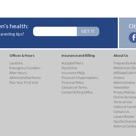
n’s health:
Ot
arenting tips?
Offices & Hours
Insurance and Billing
About Us
Locations
Accepted Plans
Frequently Ask
Emergency Numbers
Pay Online
Pediatrician Di
After Hours
Insurance FAQs
Affiliated Utah 
Administrative Forms
Financial Misperceptions
History
Plan Your First Visit
Financial Policy
Administrative
Glossary of Terms
Newsletter
Contact Billing Office
Privacy Policies
Online Services 
Terms of Use
Notice of Nond
Contact Us
Leave a Review
Quality Outco
Referral Contes