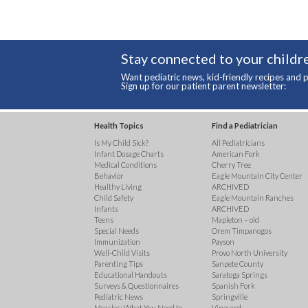
Stay connected to your childre
Want pediatric news, kid-friendly recipes and p
Sign up for our patient parent newsletter:
Health Topics
Find a Pediatrician
Is My Child Sick?
All Pediatricians
Infant Dosage Charts
American Fork
Medical Conditions
Cherry Tree
Behavior
Eagle Mountain City Center
Healthy Living
ARCHIVED
Child Safety
Eagle Mountain Ranches
Infants
ARCHIVED
Teens
Mapleton – old
Special Needs
Orem Timpanogos
Immunization
Payson
Well-Child Visits
Provo North University
Parenting Tips
Sanpete County
Educational Handouts
Saratoga Springs
Surveys & Questionnaires
Spanish Fork
Pediatric News
Springville
Measles: What You Need to
Vineyard