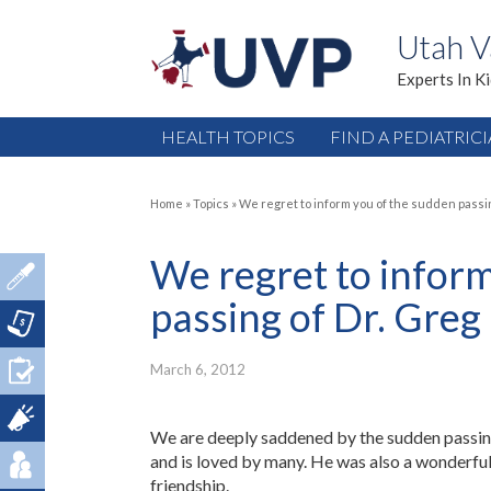
Utah V
Experts In K
HEALTH TOPICS
FIND A PEDIATRIC
Home
»
Topics
»
We regret to inform you of the sudden passi
We regret to inform
passing of Dr. Greg
March 6, 2012
We are deeply saddened by the sudden passing
and is loved by many. He was also a wonderful 
friendship.