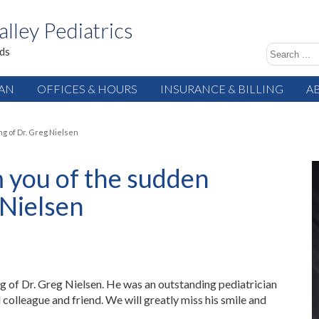
alley Pediatrics
ids
IAN
OFFICES & HOURS
INSURANCE & BILLING
A
ng of Dr. Greg Nielsen
 you of the sudden
 Nielsen
 of Dr. Greg Nielsen. He was an outstanding pediatrician
colleague and friend. We will greatly miss his smile and