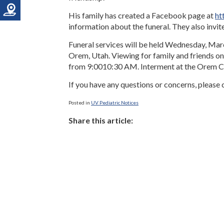
His family has created a Facebook page at
ht
information about the funeral. They also invit
Funeral services will be held Wednesday, Mar
Orem, Utah. Viewing for family and friends
from 9:00­10:30 AM. Interment at the Orem C
If you have any questions or concerns, please c
Posted in
UV Pediatric Notices
Share this article: