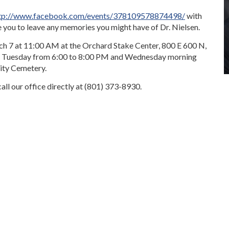
tp://www.facebook.com/events/378109578874498/
with
e you to leave any memories you might have of Dr. Nielsen.
ch 7 at 11:00 AM at the Orchard Stake Center, 800 E 600 N,
 on Tuesday from 6:00 to 8:00 PM and Wednesday morning
ity Cemetery.
all our office directly at (801) 373-8930.