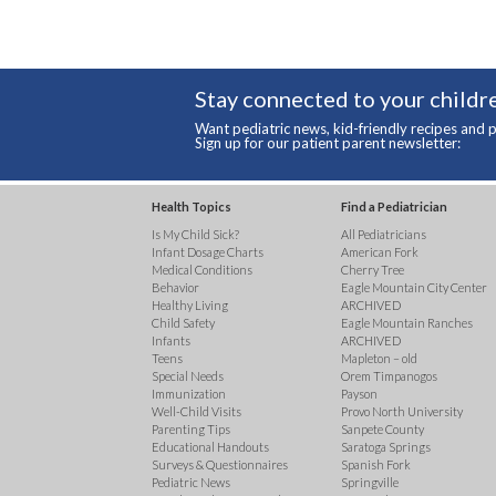
Stay connected to your childre
Want pediatric news, kid-friendly recipes and p
Sign up for our patient parent newsletter:
Health Topics
Find a Pediatrician
Is My Child Sick?
All Pediatricians
Infant Dosage Charts
American Fork
Medical Conditions
Cherry Tree
Behavior
Eagle Mountain City Center
Healthy Living
ARCHIVED
Child Safety
Eagle Mountain Ranches
Infants
ARCHIVED
Teens
Mapleton – old
Special Needs
Orem Timpanogos
Immunization
Payson
Well-Child Visits
Provo North University
Parenting Tips
Sanpete County
Educational Handouts
Saratoga Springs
Surveys & Questionnaires
Spanish Fork
Pediatric News
Springville