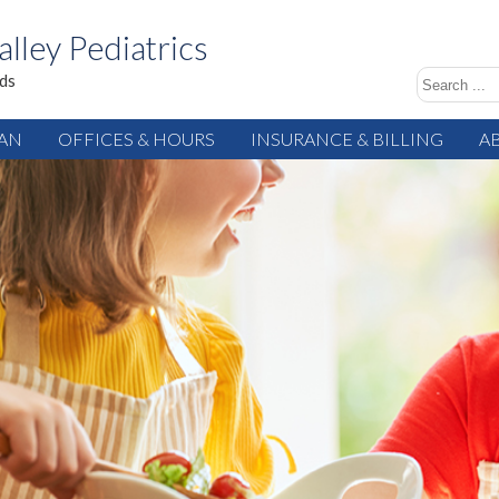
alley Pediatrics
ids
IAN
OFFICES & HOURS
INSURANCE & BILLING
A