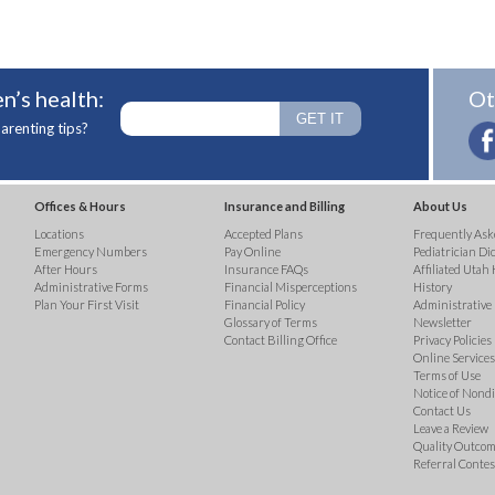
n’s health:
Ot
arenting tips?
Offices & Hours
Insurance and Billing
About Us
Locations
Accepted Plans
Frequently Ask
Emergency Numbers
Pay Online
Pediatrician Di
After Hours
Insurance FAQs
Affiliated Utah 
Administrative Forms
Financial Misperceptions
History
Plan Your First Visit
Financial Policy
Administrative
Glossary of Terms
Newsletter
Contact Billing Office
Privacy Policies
Online Services 
Terms of Use
Notice of Nond
Contact Us
Leave a Review
Quality Outco
Referral Contes