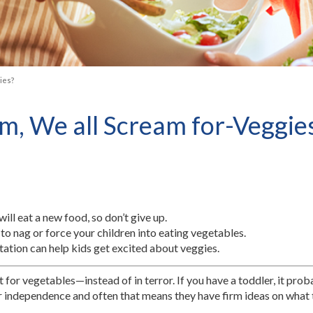
ies?
m, We all Scream for-Veggie
ill eat a new food, so don’t give up.
to nag or force your children into eating vegetables.
tation can help kids get excited about veggies.
 for vegetables—instead of in terror. If you have a toddler, it prob
eir independence and often that means they have firm ideas on what t