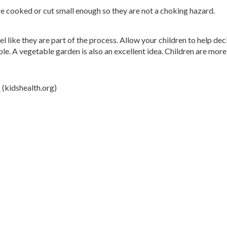
 cooked or cut small enough so they are not a choking hazard.
el like they are part of the process. Allow your children to help d
e. A vegetable garden is also an excellent idea. Children are more 
?
(kidshealth.org)