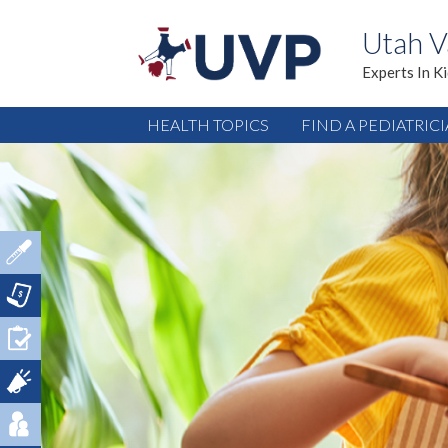
Utah V
Experts In K
HEALTH TOPICS
FIND A PEDIATRIC