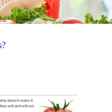
s?
ably doesn’t make it
hey will and will not