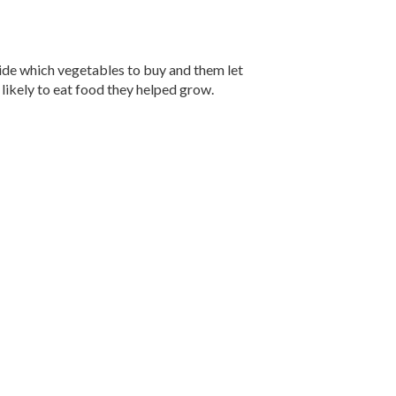
ecide which vegetables to buy and them let
likely to eat food they helped grow.