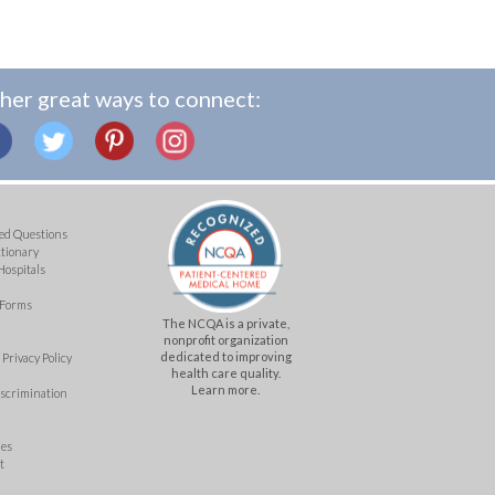
her great ways to connect:
ed Questions
ctionary
Hospitals
 Forms
The NCQA is a private,
nonprofit organization
dedicated to improving
Privacy Policy
health care quality.
Learn more.
iscrimination
mes
t