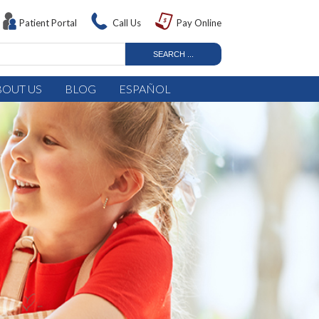
Patient Portal
Call Us
Pay Online
BOUT US
BLOG
ESPAÑOL