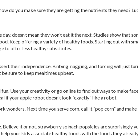
 how do you make sure they are getting the nutrients they need? Luck
 day, doesn’t mean they won’t eat it the next. Studies show that s
food. Keep offering a variety of healthy foods. Starting out with sma
ge to offer less healthy substitutes.
sert their independence. Bribing, nagging, and forcing will just turn
t be sure to keep mealtimes upbeat.
d fun. Use your creativity or go online to find out ways to make fac
cal if your apple robot doesn’t look “exactly” like a robot.
ork wonders. Next time you serve corn, call it “pop corn” and make
e. Believe it or not, strawberry spinach popsicles are surprisingly
to help your kids associate healthy foods with the foods they already