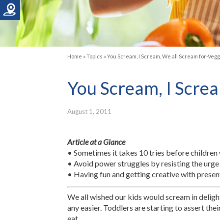
Home
»
Topics
»
You Scream, I Scream, We all Scream for-Vegg
You Scream, I Screa
August 1, 2011
Article at a Glance
• Sometimes it takes 10 tries before children w
• Avoid power struggles by resisting the urge 
• Having fun and getting creative with presen
We all wished our kids would scream in delight
any easier. Toddlers are starting to assert th
eat.