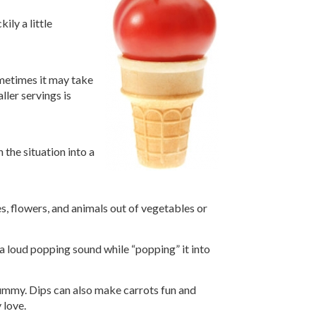
ily a little
ometimes it may take
ller servings is
 the situation into a
es, flowers, and animals out of vegetables or
 a loud popping sound while “popping” it into
 yummy. Dips can also make carrots fun and
 love.