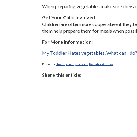
When preparing vegetables make sure they are
Get Your Child Involved
Children are often more cooperative if they fe
them help prepare them for meals when possibl
For More Information:
My Toddler Hates vegetables. What can I do
Posted in
Healthy Living for Kids
,
Pediatric Articles
Share this article: