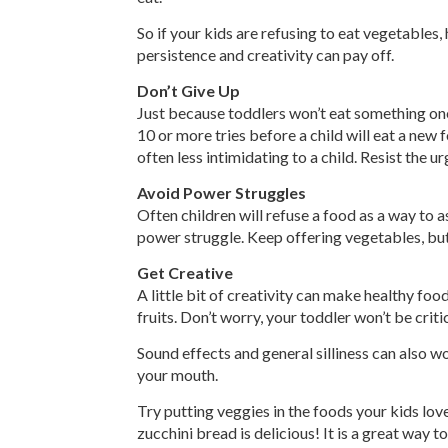
So if your kids are refusing to eat vegetables,
persistence and creativity can pay off.
Don’t Give Up
Just because toddlers won’t eat something one
10 or more tries before a child will eat a new 
often less intimidating to a child. Resist the ur
Avoid Power Struggles
Often children will refuse a food as a way to as
power struggle. Keep offering vegetables, bu
Get Creative
A little bit of creativity can make healthy foo
fruits. Don’t worry, your toddler won’t be criti
Sound effects and general silliness can also w
your mouth.
Try putting veggies in the foods your kids lov
zucchini bread is delicious! It is a great way 