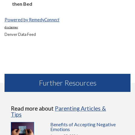
then Bed
Powered by Remedy
Connect
disclaimer
Denver Data Feed
Further Resources
Read more about
Parenting Articles &
Tips
Benefits of Accepting Negative
Emotions