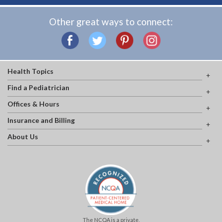
Other great ways to connect:
Health Topics
Find a Pediatrician
Offices & Hours
Insurance and Billing
About Us
The NCQA is a private,