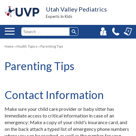
Utah Valley Pediatrics
Experts In Kids
Home
»
Health Topics
»
Parenting Tips
Parenting Tips
Contact Information
Make sure your child care provider or baby sitter has
immediate access to critical information in case of an
emergency: Make a copy of your child's insurance card, and
on the back attach a typed list of emergency phone numbers
where you can be reached, as well as the number for your