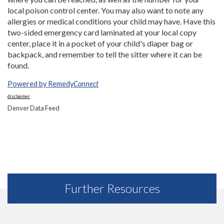
local poison control center. You may also want to note any
allergies or medical conditions your child may have. Have this
two-sided emergency card laminated at your local copy
center, place it in a pocket of your child's diaper bag or
backpack, and remember to tell the sitter where it can be
found.
Powered by Remedy
Connect
disclaimer
Denver Data Feed
Further Resources