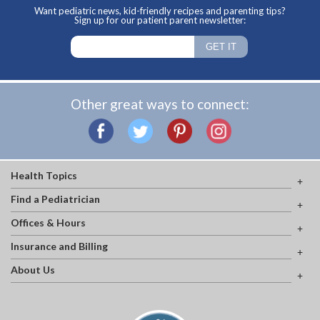
Want pediatric news, kid-friendly recipes and parenting tips?
Sign up for our patient parent newsletter:
Other great ways to connect:
Health Topics
Find a Pediatrician
Offices & Hours
Insurance and Billing
About Us