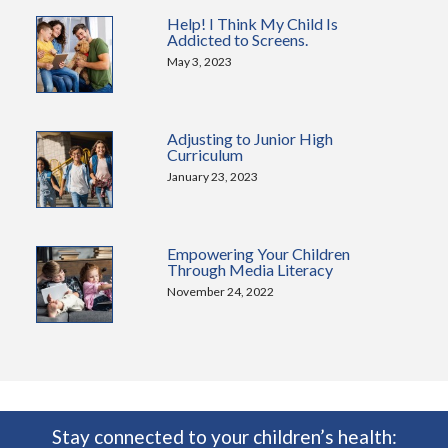
Help! I Think My Child Is
Addicted to Screens.
May 3, 2023
Adjusting to Junior High
Curriculum
January 23, 2023
Empowering Your Children
Through Media Literacy
November 24, 2022
Stay connected to your children’s health: