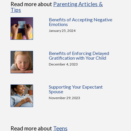
Read more about
Parenting Articles &
Tips
Benefits of Accepting Negative
Emotions
January 25, 2024
Benefits of Enforcing Delayed
Gratification with Your Child
December 4, 2023
Supporting Your Expectant
Spouse
November 29, 2023
Read more about
Teens